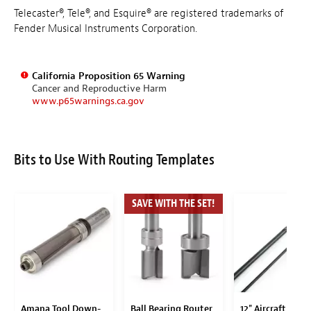
Telecaster®, Tele®, and Esquire® are registered trademarks of
Fender Musical Instruments Corporation.
California Proposition 65 Warning
Cancer and Reproductive Harm
www.p65warnings.ca.gov
Bits to Use With Routing Templates
SAVE WITH THE SET!
Amana Tool Down-
Ball Bearing Router
12" Aircraft