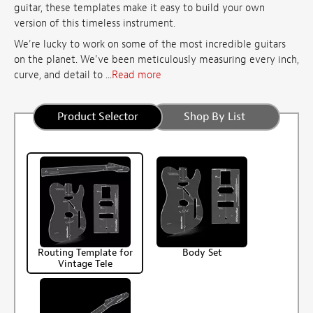
guitar, these templates make it easy to build your own
version of this timeless instrument.
We're lucky to work on some of the most incredible guitars
on the planet. We've been meticulously measuring every inch,
curve, and detail to ...
Read more
Product Selector
Shop By List
Routing Template for
Body Set
Vintage Tele