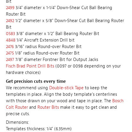
Bit
2499
3/4" diameter x 1-1/4" Down-Shear Cut Ball Bearing
Router Bit
2492
1/2" diameter x 5/8" Down-Shear Cut Ball Bearing Router
Bit
0583
3/8" diameter x 1/2" Ball Bearing Router Bit
4848
1/4" Aircraft Extension Drill bit
2476
3/16" radius Round-over Router Bit
2475
1/8" radius Round-over Router Bit
2497
7/8" diameter Forstner Bit for Output Jacks
Fisch Brad Point Drill Bits
(0097 or 0098 depending on your
hardware choices)
Get precision cuts every time
We recommend using
Double-stick Tape
to keep the
templates in place. Align the body template's centerlines
with those drawn on your wood and tape in place. The
Bosch
Colt Router
and
Router Bits
make it easy to get clean and
precise cuts.
Dimensions:
Templates thickness: 1/4" (6.35mm)