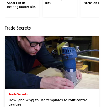
Shear Cut Ball
Bits
Extension Drill B
Bearing Router Bits
Trade Secrets
Trade Secrets
How (and why) to use templates to rout control
cavities