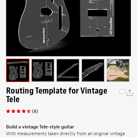
Routing Template for Vintage
Tele
(8)
Build a vintage Tele-style guitar
With measurements taken directly from an original vintage