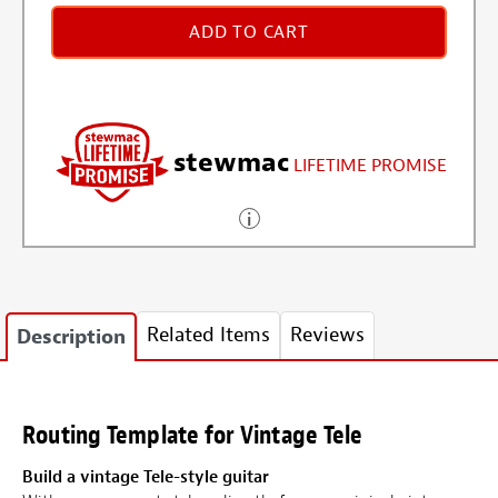
ADD TO CART
stewmac
LIFETIME PROMISE
Related Items
Reviews
Description
Routing Template for Vintage Tele
Build a vintage Tele-style guitar