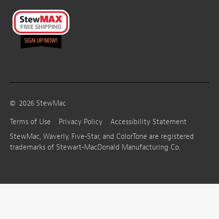
©
2026
StewMac
Terms of Use
Privacy Policy
Accessibility Statement
StewMac, Waverly, Five-Star, and ColorTone are registered
trademarks of Stewart-MacDonald Manufacturing Co.