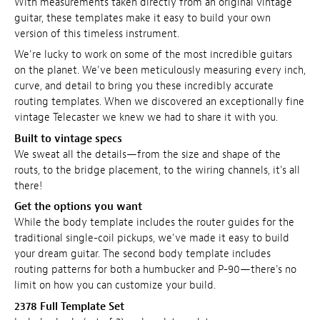
With measurements taken directly from an original vintage
guitar, these templates make it easy to build your own
version of this timeless instrument.
We're lucky to work on some of the most incredible guitars
on the planet. We've been meticulously measuring every inch,
curve, and detail to bring you these incredibly accurate
routing templates. When we discovered an exceptionally fine
vintage Telecaster we knew we had to share it with you.
Built to vintage specs
We sweat all the details—from the size and shape of the
routs, to the bridge placement, to the wiring channels, it's all
there!
Get the options you want
While the body template includes the router guides for the
traditional single-coil pickups, we've made it easy to build
your dream guitar. The second body template includes
routing patterns for both a humbucker and P-90—there's no
limit on how you can customize your build.
2378 Full Template Set