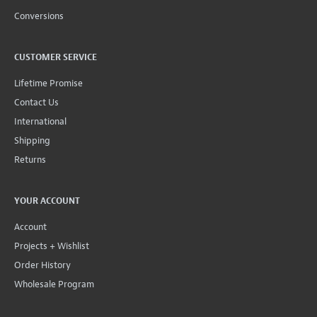
Conversions
CUSTOMER SERVICE
Lifetime Promise
Contact Us
International
Shipping
Returns
YOUR ACCOUNT
Account
Projects + Wishlist
Order History
Wholesale Program