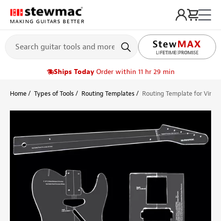
MAKING GUITARS BETTER
LIFETIME PROMISE
Ships Today
Order within 11 hr 29 min
Home
Types of Tools
Routing Templates
Routing Template for Vinta