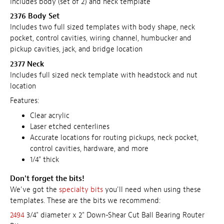
Includes body (set of 2) and neck template
2376 Body Set
Includes two full sized templates with body shape, neck
pocket, control cavities, wiring channel, humbucker and
pickup cavities, jack, and bridge location
2377 Neck
Includes full sized neck template with headstock and nut
location
Features:
Clear acrylic
Laser etched centerlines
Accurate locations for routing pickups, neck pocket,
control cavities, hardware, and more
1/4" thick
Don't forget the bits!
We've got the
specialty bits
you'll need when using these
templates. These are the bits we recommend:
2494
3/4" diameter x 2" Down-Shear Cut Ball Bearing Router