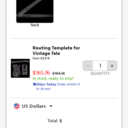
Neck
Routing Template for
Vintage Tele
Item #2378
-
+
$165.76
$184.18
QUANTITY
In stock, ready to ship!
Ships Today
Order within 11
hr 29 min
US Dollars
Total:
$