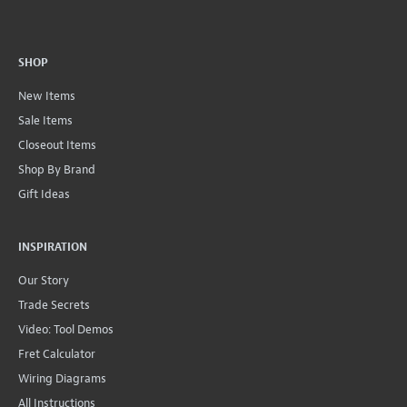
SHOP
New Items
Sale Items
Closeout Items
Shop By Brand
Gift Ideas
INSPIRATION
Our Story
Trade Secrets
Video: Tool Demos
Fret Calculator
Wiring Diagrams
All Instructions