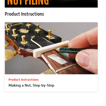
Product Instructions
Product Instructions
Making a Nut, Step-by-Step