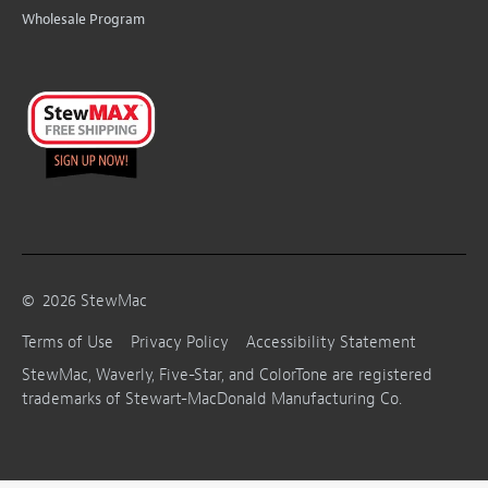
Wholesale Program
©
2026
StewMac
Terms of Use
Privacy Policy
Accessibility Statement
StewMac, Waverly, Five-Star, and ColorTone are registered
trademarks of Stewart-MacDonald Manufacturing Co.