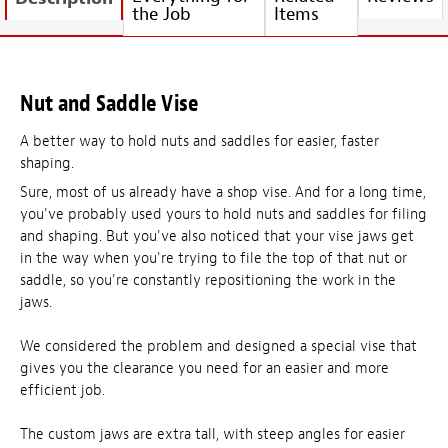
the Job
Items
Nut and Saddle Vise
A better way to hold nuts and saddles for easier, faster
shaping.
Sure, most of us already have a shop vise. And for a long time,
you've probably used yours to hold nuts and saddles for filing
and shaping. But you've also noticed that your vise jaws get
in the way when you're trying to file the top of that nut or
saddle, so you're constantly repositioning the work in the
jaws.
We considered the problem and designed a special vise that
gives you the clearance you need for an easier and more
efficient job.
The custom jaws are extra tall, with steep angles for easier