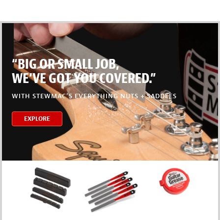
“BIG OR SMALL JOB,
WE’VE GOT YOU COVERED.”
WITH STEWMAC’S EVERYTHING NUTS + SADDLES
EXPLORE