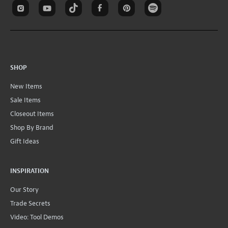
SHOP
New Items
Sale Items
Closeout Items
Shop By Brand
Gift Ideas
INSPIRATION
Our Story
Trade Secrets
Video: Tool Demos