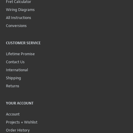
Fret Calculator
Wiring Diagrams
All Instructions
Conversions
CUSTOMER SERVICE
Lifetime Promise
Contact Us
International
Shipping
Returns
YOUR ACCOUNT
Account
Projects + Wishlist
Order History