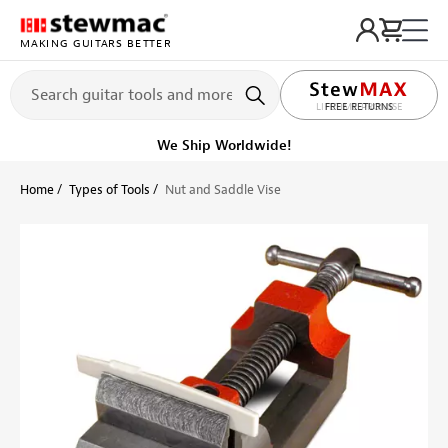
MAKING GUITARS BETTER
LIFETIME PROMISE
Ships on or before, Monday, August 10
Home
Types of Tools
Nut and Saddle Vise