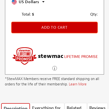
US Dollars
Total:
$
Qty:
ADD TO CART
stewmac
LIFETIME PROMISE
*StewMAX Members receive FREE standard shipping on all
orders for the life of their membership.
Learn More
Everything for
Related
Reviews
Description