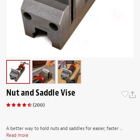
Nut and Saddle Vise
(200)
A better way to hold nuts and saddles for easier, faster ...
Read more