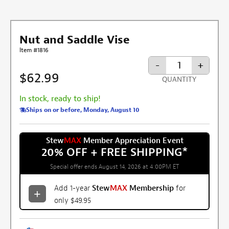
Nut and Saddle Vise
Item #1816
-
+
$62.99
QUANTITY
In stock, ready to ship!
Ships on or before, Monday, August 10
Stew
MAX
Member Appreciation Event
20% OFF + FREE SHIPPING
*
Special offer ends August 14, 2026 at 4:00PM ET
Add 1-year
Stew
MAX
Membership
for
only $49.95