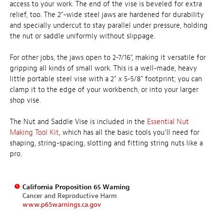
access to your work. The end of the vise is beveled for extra
relief, too. The 2"-wide steel jaws are hardened for durability
and specially undercut to stay parallel under pressure, holding
the nut or saddle uniformly without slippage.
For other jobs, the jaws open to 2-7/16", making it versatile for
gripping all kinds of small work. This is a well-made, heavy
little portable steel vise with a 2" x 5-5/8" footprint; you can
clamp it to the edge of your workbench, or into your larger
shop vise.
The Nut and Saddle Vise is included in the
Essential Nut
Making Tool Kit
, which has all the basic tools you'll need for
shaping, string-spacing, slotting and fitting string nuts like a
pro.
California Proposition 65 Warning
Cancer and Reproductive Harm
www.p65warnings.ca.gov