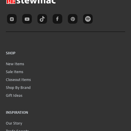
SHOP
New Items
Sale Items
Closeout Items
Shop By Brand
Gift Ideas
INSPIRATION
Our Story