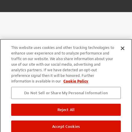
This website uses cookies and other tracking technologies to
enhance user experience and to analyze performance and
traffic on our website. We also share information about your
use of our site with our social media, advertising and
analytics partners. If we have detected an opt-out
preference signal then it will be honored. Further
information is available in our
Cookie Policy
Do Not Sell or Share My Personal Information
Reject All
Accept Cookies