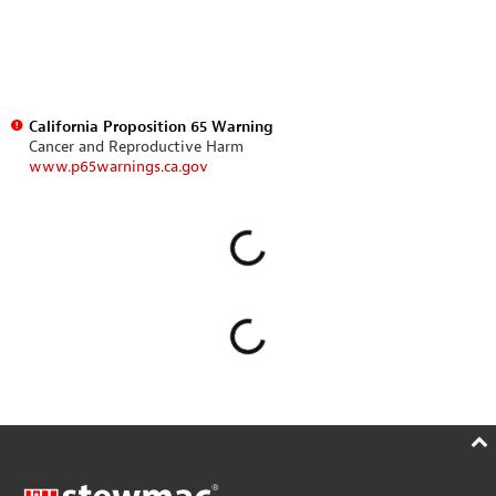
California Proposition 65 Warning
Cancer and Reproductive Harm
www.p65warnings.ca.gov