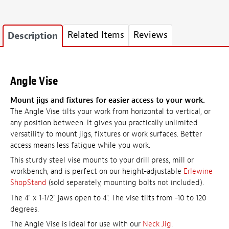
Related Items
Reviews
Description
Angle Vise
Mount jigs and fixtures for easier access to your work.
The Angle Vise tilts your work from horizontal to vertical, or
any position between. It gives you practically unlimited
versatility to mount jigs, fixtures or work surfaces. Better
access means less fatigue while you work.
This sturdy steel vise mounts to your drill press, mill or
workbench, and is perfect on our height-adjustable
Erlewine
ShopStand
(sold separately, mounting bolts not included).
The 4" x 1-1/2" jaws open to 4". The vise tilts from -10 to 120
degrees.
The Angle Vise is ideal for use with our
Neck Jig
.