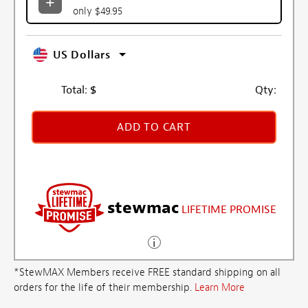
only $49.95
US Dollars
Total:
$
Qty:
ADD TO CART
stewmac
LIFETIME PROMISE
*StewMAX Members receive FREE standard shipping on all
orders for the life of their membership.
Learn More