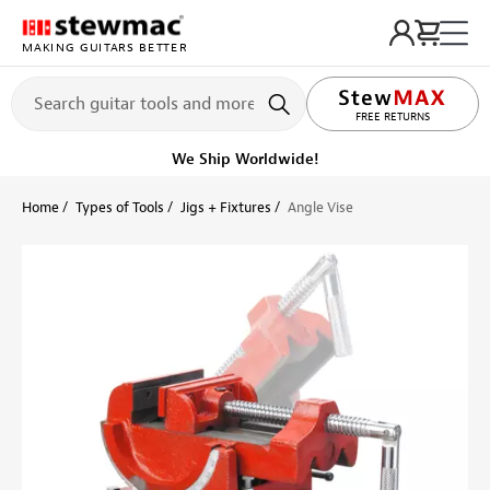
MAKING GUITARS BETTER
LIFETIME PROMISE
FREE RETURNS
We Ship Worldwide!
Home
Types of Tools
Jigs + Fixtures
Angle Vise