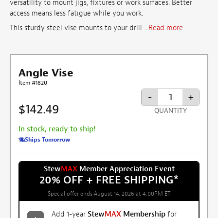
versatility to mount jigs, fixtures or work surfaces. Better
access means less fatigue while you work.
This sturdy steel vise mounts to your drill ...
Read more
Angle Vise
Item #1820
-
+
$142.49
QUANTITY
In stock, ready to ship!
Ships Tomorrow
Stew
MAX
Member Appreciation Event
20% OFF + FREE SHIPPING
*
Special offer ends August 14, 2026 at 4:00PM ET
Add 1-year
Stew
MAX
Membership
for