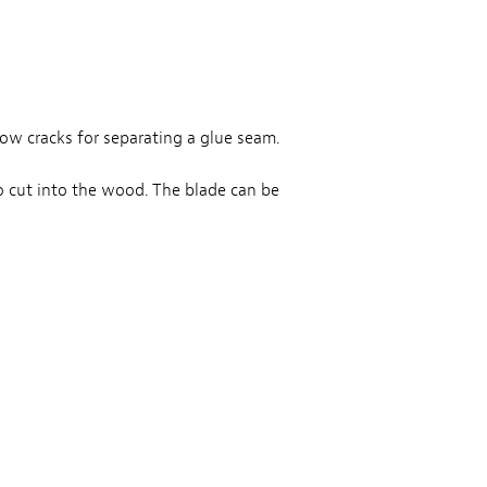
row cracks for separating a glue seam.
o cut into the wood. The blade can be