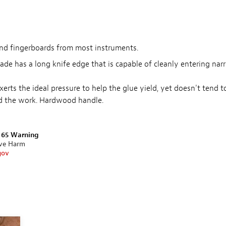
and fingerboards from most instruments.
blade has a long knife edge that is capable of cleanly entering nar
rts the ideal pressure to help the glue yield, yet doesn't tend t
ed the work. Hardwood handle.
n 65 Warning
ive Harm
gov