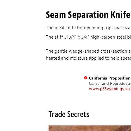
Seam Separation Knife
The ideal knife for removing tops, backs 
The stiff 3-3/4" x 3/4" high-carbon steel 
The gentle wedge-shaped cross-section exe
heated and moisture applied to help spe
California Propositio
Cancer and Reproduct
www.p65warnings.ca.
Trade Secrets