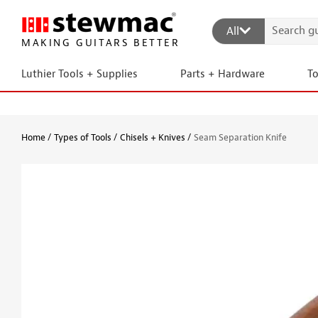
All
MAKING GUITARS BETTER
Luthier Tools + Supplies
Parts + Hardware
T
Home
Types of Tools
Chisels + Knives
Seam Separation Knife