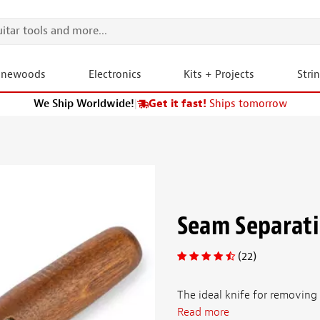
onewoods
Electronics
Kits + Projects
Stri
We Ship Worldwide!
|
Get it fast!
Ships tomorrow
Seam Separati
(22)
The ideal knife for removing 
Read more