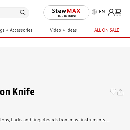
EN
LIFETIME PROMISE
FREE RETURNS
ngs + Accessories
Video + Ideas
ALL ON SALE
on Knife
tops, backs and fingerboards from most instruments. ...