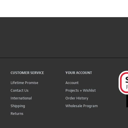
CUSTOMER SERVICE
YOUR ACCOUNT
Lifetime Promise
Account
Contact Us
Projects + Wishlist
International
Order History
Shipping
Wholesale Program
Returns