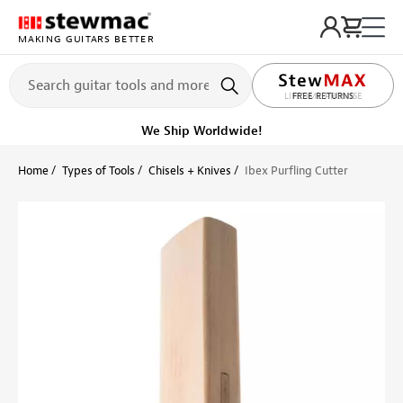
MAKING GUITARS BETTER
LIFETIME PROMISE
Ships Today
Order within 9 hr 26 min
Home
Types of Tools
Chisels + Knives
Ibex Purfling Cutter