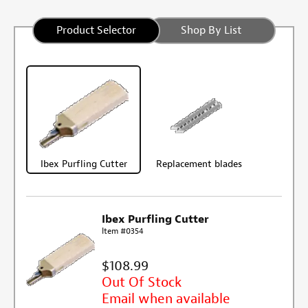
Product Selector
Shop By List
Ibex Purfling Cutter
Replacement blades
Ibex Purfling Cutter
Item #0354
$108.99
Out Of Stock
Email when available