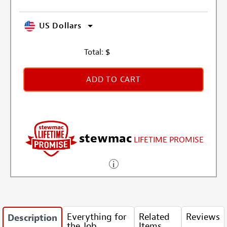
US Dollars
Total:
$
ADD TO CART
stewmac
LIFETIME PROMISE
Everything for
Related
Reviews
Description
the Job
Items