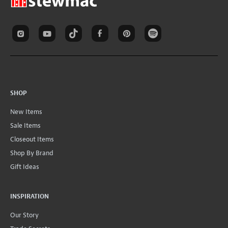
SHOP
New Items
Sale Items
Closeout Items
Shop By Brand
Gift Ideas
INSPIRATION
Our Story