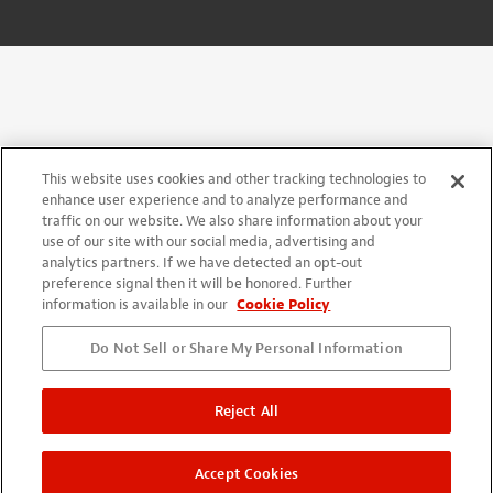
This website uses cookies and other tracking technologies to
enhance user experience and to analyze performance and
traffic on our website. We also share information about your
use of our site with our social media, advertising and
analytics partners. If we have detected an opt-out
preference signal then it will be honored. Further
information is available in our
Cookie Policy
Do Not Sell or Share My Personal Information
Reject All
Accept Cookies