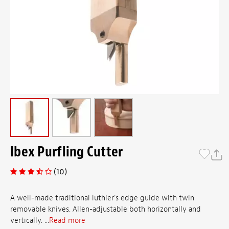
Ibex Purfling Cutter
(10)
A well-made traditional luthier's edge guide with twin
removable knives. Allen-adjustable both horizontally and
vertically. ...
Read more