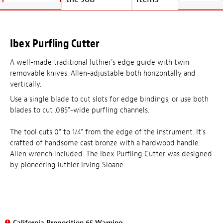
Ibex Purfling Cutter
A well-made traditional luthier's edge guide with twin
removable knives. Allen-adjustable both horizontally and
vertically.
Use a single blade to cut slots for edge bindings, or use both
blades to cut .085"-wide purfling channels.
The tool cuts 0" to 1/4" from the edge of the instrument. It's
crafted of handsome cast bronze with a hardwood handle.
Allen wrench included. The Ibex Purfling Cutter was designed
by pioneering luthier Irving Sloane
California Proposition 65 Warning