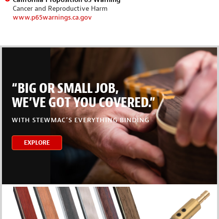
Cancer and Reproductive Harm
www.p65warnings.ca.gov
“BIG OR SMALL JOB,
WE’VE GOT YOU COVERED.”
WITH STEWMAC’S EVERYTHING BINDING
EXPLORE