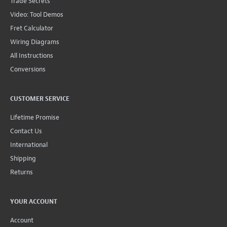
Trade Secrets
Video: Tool Demos
Fret Calculator
Wiring Diagrams
All Instructions
Conversions
CUSTOMER SERVICE
Lifetime Promise
Contact Us
International
Shipping
Returns
YOUR ACCOUNT
Account