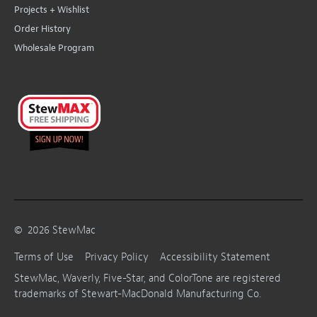
Projects + Wishlist
Order History
Wholesale Program
©
2026
StewMac
Terms of Use
Privacy Policy
Accessibility Statement
StewMac, Waverly, Five-Star, and ColorTone are registered
trademarks of Stewart-MacDonald Manufacturing Co.