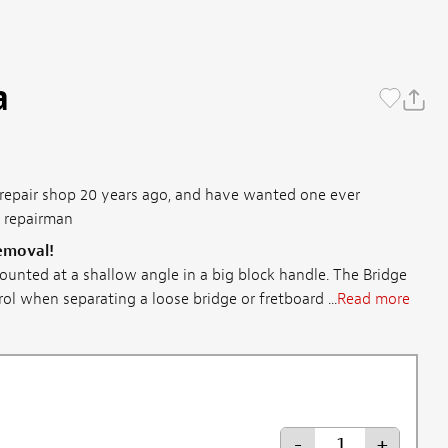
a
s repair shop 20 years ago, and have wanted one ever
r repairman
removal!
ounted at a shallow angle in a big block handle. The Bridge
l when separating a loose bridge or fretboard ...
Read more
-
+