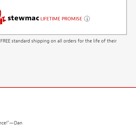
stewmac
LIFETIME PROMISE
E standard shipping on all orders for the life of their
since!"—Dan