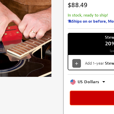
$88.49
In stock, ready to ship!
Ships on or before, M
Ste
20
Spe
Add 1-year
Ste
US Dollars