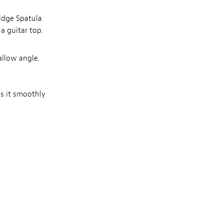
ridge Spatula
a guitar top.
allow angle.
ps it smoothly