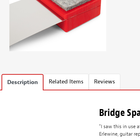
Related Items
Reviews
Description
Bridge Sp
"I saw this in use
Erlewine, guitar r