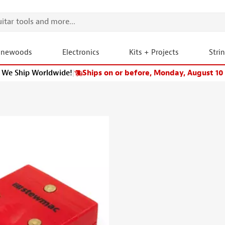
onewoods
Electronics
Kits + Projects
Stri
We Ship Worldwide!
|
Ships on or before, Monday, August 10