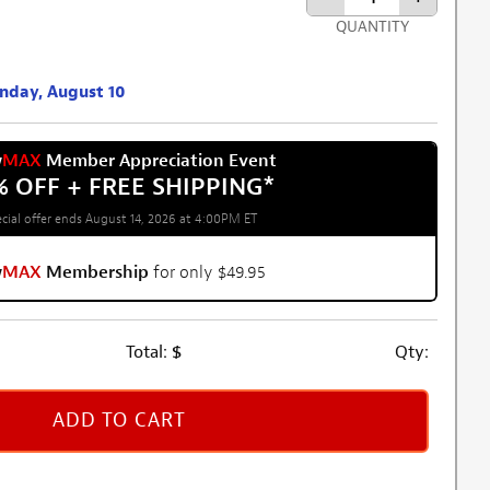
QUANTITY
onday, August 10
w
MAX
Member Appreciation Event
% OFF + FREE SHIPPING
*
cial offer ends August 14, 2026 at 4:00PM ET
w
MAX
Membership
for only $49.95
Total:
$
Qty:
ADD TO CART