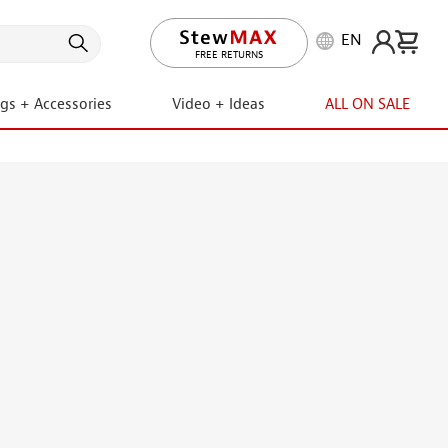
EN
LIFETIME PROMISE
ngs + Accessories
Video + Ideas
ALL ON SALE