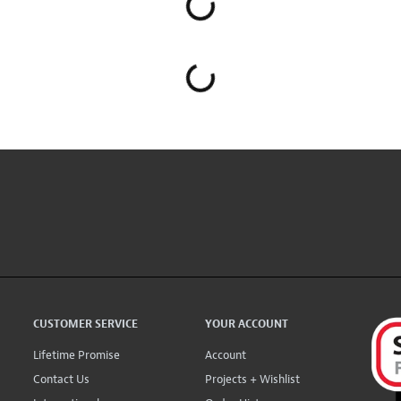
CUSTOMER SERVICE
YOUR ACCOUNT
Lifetime Promise
Account
Contact Us
Projects + Wishlist