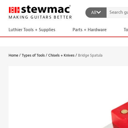
All
MAKING GUITARS BETTER
Luthier Tools + Supplies
Parts + Hardware
T
Home
Types of Tools
Chisels + Knives
Bridge Spatula