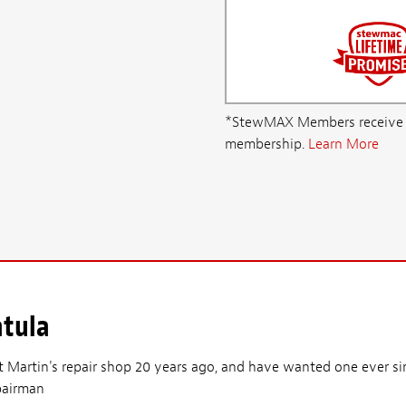
*StewMAX Members receive FRE
membership.
Learn More
atula
 at Martin's repair shop 20 years ago, and have wanted one ever 
epairman