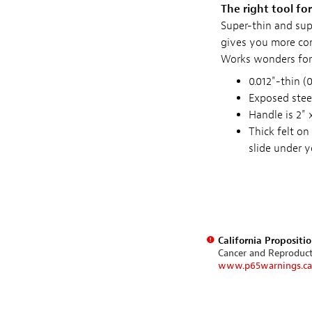
The right tool fo
Super-thin and sup
gives you more con
Works wonders for 
0.012"-thin (
Exposed steel
Handle is 2" 
Thick felt on
slide under y
California Propositi
Cancer and Reproduc
www.p65warnings.ca