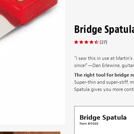
Bridge Spatul
(27)
"I saw this in use at Martin'
since!"—Dan Erlewine, guita
The right tool for bridge 
Super-thin and super-stiff, m
Spatula gives you more contro
Bridge Spatula
Item #4466