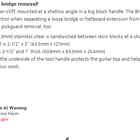
r bridge removal!
er-stiff, mounted at a shallow angle in a big block handle. The B
trol when separating a loose bridge or fretboard extension from 
pickguard removal, too.
0.3mm) stainless steel is sandwiched between resin blocks at a sh
 is 2-1/2" x 5" (63.5mm x 127mm)
x 2-1/2" and 1" thick (50.8mm x 63.5mm x 25.4mm)
 the underside of the tool handle protects the guitar top and hel
our work.
on 65 Warning
tive Harm
.gov