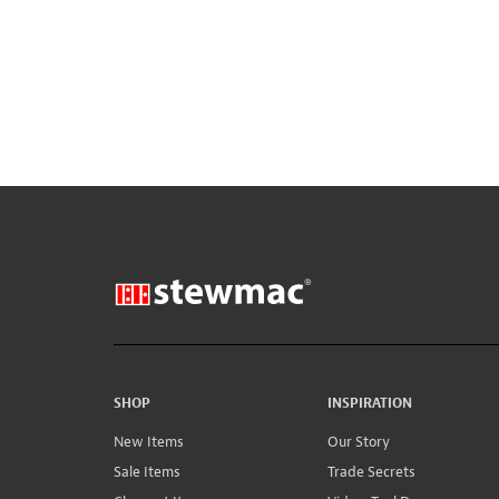
SHOP
INSPIRATION
New Items
Our Story
Sale Items
Trade Secrets