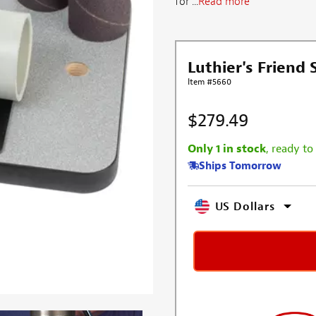
for ...
Read more
Luthier's Friend
Item #5660
$279.49
Only 1 in stock
, ready to
Ships Tomorrow
US Dollars