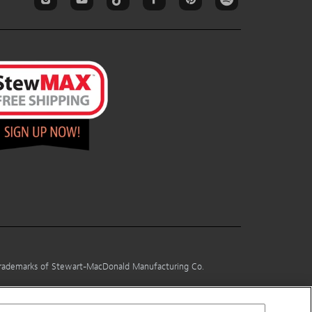
 trademarks of Stewart-MacDonald Manufacturing Co.