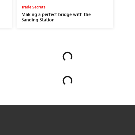
Trade Secrets
Making a perfect bridge with the
Sanding Station