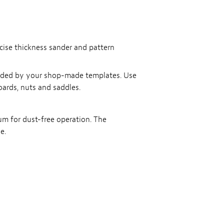
ecise thickness sander and pattern
guided by your shop-made templates. Use
oards, nuts and saddles.
uum for dust-free operation. The
e.