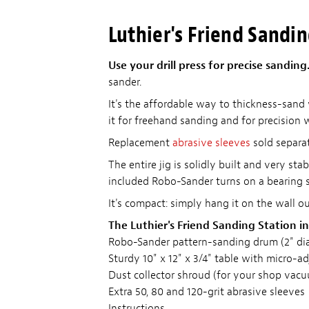
Luthier's Friend Sandi
Use your drill press for precise sanding
sander.
It's the affordable way to thickness-sand
it for freehand sanding and for precision 
Replacement
abrasive sleeves
sold separat
The entire jig is solidly built and very st
included Robo-Sander turns on a bearing se
It's compact: simply hang it on the wall o
The Luthier's Friend Sanding Station in
Robo-Sander pattern-sanding drum (2" diam
Sturdy 10" x 12" x 3/4" table with micro-a
Dust collector shroud (for your shop vac
Extra 50, 80 and 120-grit abrasive sleeves
Instructions