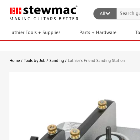
All
MAKING GUITARS BETTER
Luthier Tools + Supplies
Parts + Hardware
T
Home
Tools by Job
Sanding
Luthier's Friend Sanding Station