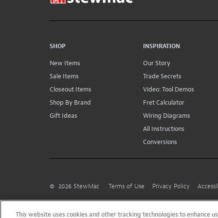
SHOP
INSPIRATION
New Items
Our Story
Sale Items
Trade Secrets
Closeout Items
Video: Tool Demos
Shop By Brand
Fret Calculator
Gift Ideas
Wiring Diagrams
All Instructions
Conversions
©
2026
StewMac
Terms of Use
Privacy Policy
Accessi
This website uses cookies and other tracking technologies to enhance 