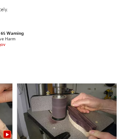
ely.
n 65 Warning
ive Harm
gov