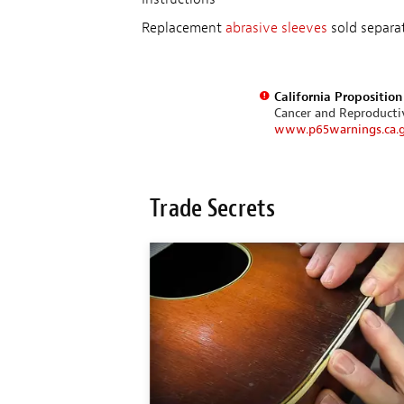
Replacement
abrasive sleeves
sold separat
California Propositio
Cancer and Reproduct
www.p65warnings.ca.
Trade Secrets