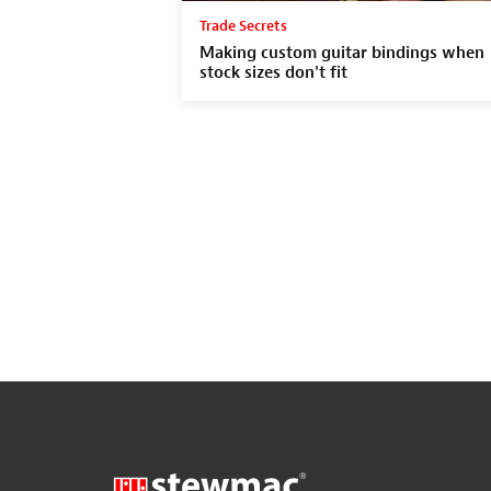
Trade Secrets
Making custom guitar bindings when
stock sizes don't fit