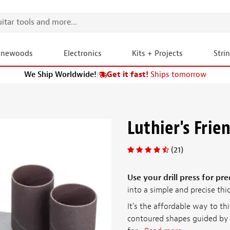
onewoods
Electronics
Kits + Projects
Stri
We Ship Worldwide!
|
Get it fast!
Ships tomorrow
Luthier's Frie
(21)
Use your drill press for pre
into a simple and precise thi
It's the affordable way to th
contoured shapes guided by 