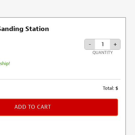
 Sanding Station
-
+
QUANTITY
 ship!
Total:
$
ADD TO CART