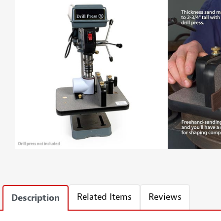
Related Items
Reviews
Description