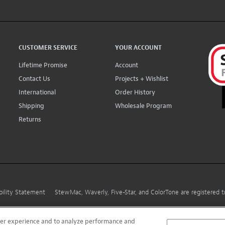
CUSTOMER SERVICE
YOUR ACCOUNT
Lifetime Promise
Account
Contact Us
Projects + Wishlist
International
Order History
Shipping
Wholesale Program
Returns
bility Statement
StewMac, Waverly, Five-Star, and ColorTone are registered
user experience and to analyze performance and