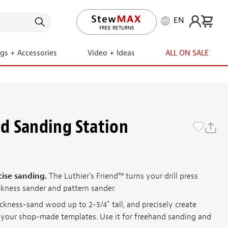
EN
LIFETIME PROMISE
FREE RETURNS
ngs + Accessories
Video + Ideas
ALL ON SALE
nd Sanding Station
cise sanding.
The Luthier's Friend™ turns your drill press
ckness sander and pattern sander.
ickness-sand wood up to 2-3/4" tall, and precisely create
your shop-made templates. Use it for freehand sanding and