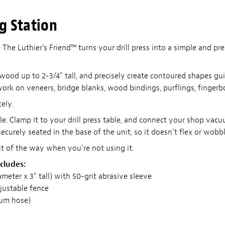
ng Station
.
The Luthier's Friend™ turns your drill press into a simple and pr
 wood up to 2-3/4" tall, and precisely create contoured shapes 
work on veneers, bridge blanks, wood bindings, purflings, fingerb
ely.
able. Clamp it to your drill press table, and connect your shop vac
curely seated in the base of the unit, so it doesn't flex or wobbl
ut of the way when you're not using it.
cludes:
eter x 3" tall) with 50-grit abrasive sleeve
djustable fence
uum hose)