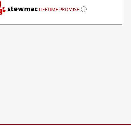
stewmac
LIFETIME PROMISE