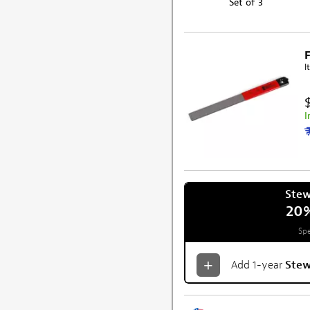
Set of 3
I
I
Ste
20
Spe
Add 1-year
Ste