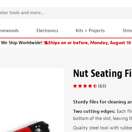
onewoods
Electronics
Kits + Projects
Stri
We Ship Worldwide!
|
Ships on or before, Monday, August 10
Nut Seating Fi
(63)
Sturdy files for cleaning 
Two cutting edges:
Each fil
bottom of the slot, leaving t
Quality steel tool with rubb