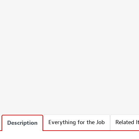
Everything for the Job
Related 
Description