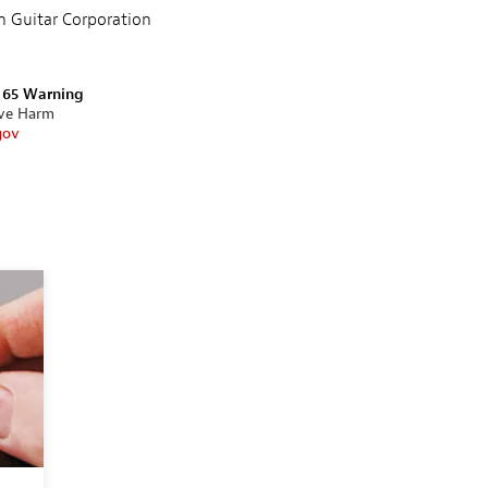
n Guitar Corporation
n 65 Warning
ive Harm
gov