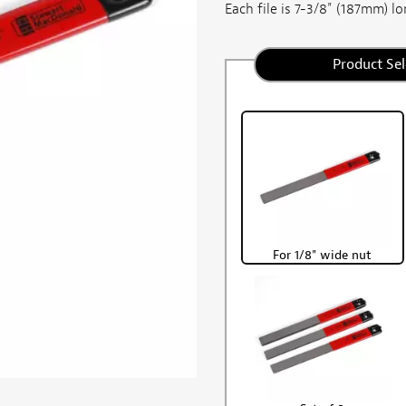
Each file is 7-3/8" (187mm) lon
Product Sel
For 1/8" wide nut