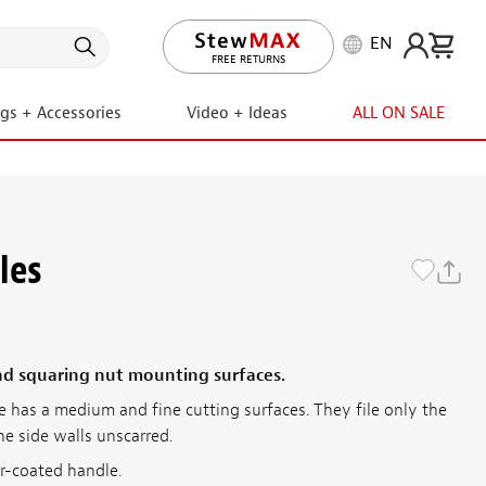
EN
LIFETIME PROMISE
FREE RETURNS
ngs + Accessories
Video + Ideas
ALL ON SALE
les
and squaring nut mounting surfaces.
e has a medium and fine cutting surfaces. They file only the
he side walls unscarred.
er-coated handle.