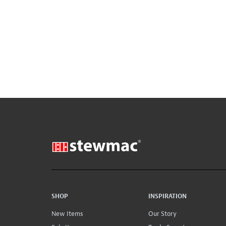
SHOP
INSPIRATION
New Items
Our Story