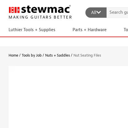
All
MAKING GUITARS BETTER
Luthier Tools + Supplies
Parts + Hardware
T
Home
Tools by Job
Nuts + Saddles
Nut Seating Files