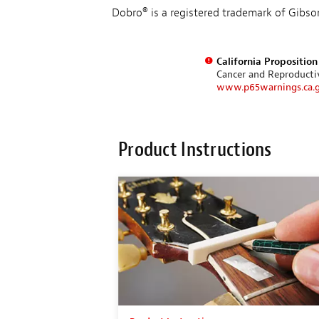
Dobro® is a registered trademark of Gibso
California Propositio
Cancer and Reproduct
www.p65warnings.ca.
Product Instructions