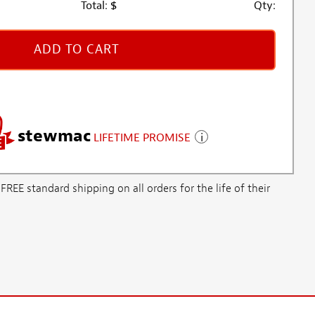
Total:
$
Qty:
ADD TO CART
stewmac
LIFETIME PROMISE
E standard shipping on all orders for the life of their