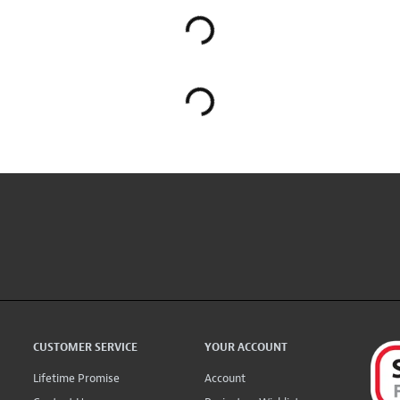
CUSTOMER SERVICE
YOUR ACCOUNT
Lifetime Promise
Account