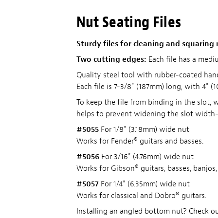
Nut Seating Files
Sturdy files for cleaning and squaring
Two cutting edges:
Each file has a mediu
Quality steel tool with rubber-coated hand
Each file is 7-3/8" (187mm) long, with 4" (
To keep the file from binding in the slot, 
helps to prevent widening the slot width—
#5055
For 1/8" (3.18mm) wide nut
Works for Fender® guitars and basses.
#5056
For 3/16" (4.76mm) wide nut
Works for Gibson® guitars, basses, banjos
#5057
For 1/4" (6.35mm) wide nut
Works for classical and Dobro® guitars.
Installing an angled bottom nut? Check o