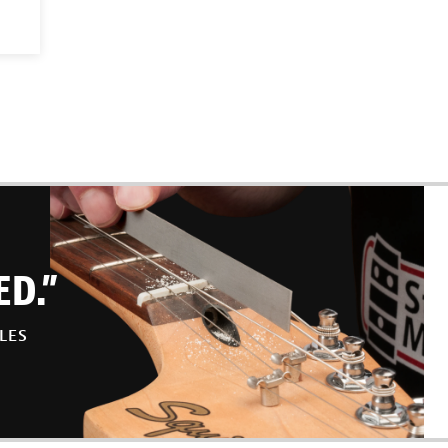
ED.”
LES