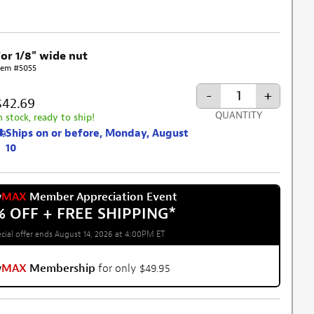
For 1/8" wide nut
tem #5055
-
+
$42.69
QUANTITY
n stock, ready to ship!
Ships on or before, Monday, August
10
w
MAX
Member Appreciation Event
% OFF + FREE SHIPPING
*
cial offer ends August 14, 2026 at 4:00PM ET
w
MAX
Membership
for only $49.95