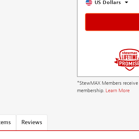
US Dollars
*StewMAX Members receive FRE
membership.
Learn More
Items
Reviews