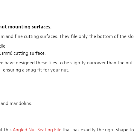
 nut mounting surfaces.
m and fine cutting surfaces. They file only the bottom of the slot
le.
101mm) cutting surface.
we have designed these files to be slightly narrower than the nut s
ensuring a snug fit for your nut.
, and mandolins.
ut this
Angled Nut Seating File
that has exactly the right shape to