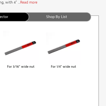
g, with 4" ...
Read more
ector
Shop By List
For 3/16" wide nut
For 1/4" wide nut