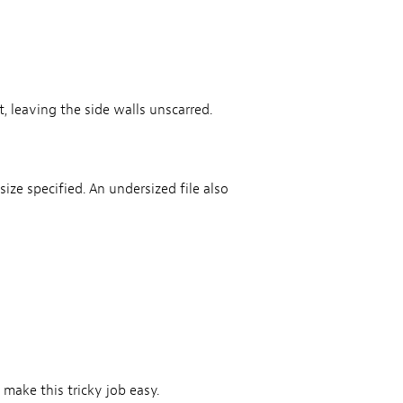
, leaving the side walls unscarred.
ize specified. An undersized file also
 make this tricky job easy.