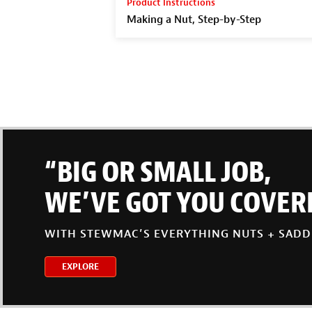
Product Instructions
Making a Nut, Step-by-Step
“BIG OR SMALL JOB,
WE’VE GOT YOU COVER
WITH STEWMAC’S EVERYTHING NUTS + SADD
EXPLORE