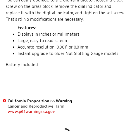
You can easily upgrade to the digital indicator: loosen the set
screw on the brass block, remove the dial indicator and
replace it with the digital indicator, and tighten the set screw.
That's it! No modifications are necessary.
Features:
Displays in inches or millimeters
Large, easy to read screen
Accurate resolution: 0.001" or 0.01mm
Instant upgrade to older Nut Slotting Gauge models
Battery included.
California Proposition 65 Warning
Cancer and Reproductive Harm
www.p65warnings.ca.gov