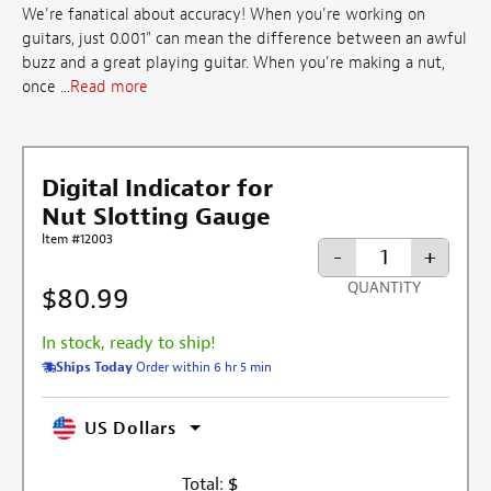
We're fanatical about accuracy! When you're working on
guitars, just 0.001" can mean the difference between an awful
buzz and a great playing guitar. When you're making a nut,
once ...
Read more
Digital Indicator for
Nut Slotting Gauge
Item #12003
-
+
QUANTITY
$80.99
In stock, ready to ship!
Ships Today
Order within 6 hr 5 min
US Dollars
Total:
$