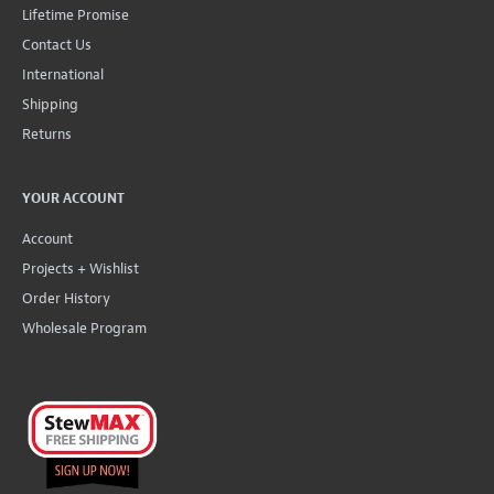
Lifetime Promise
Contact Us
International
Shipping
Returns
YOUR ACCOUNT
Account
Projects + Wishlist
Order History
Wholesale Program