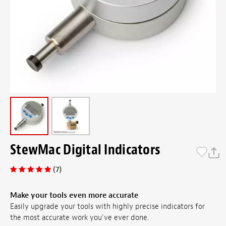
StewMac Digital Indicators
(7)
Make your tools even more accurate
Easily upgrade your tools with highly precise indicators for
the most accurate work you've ever done.