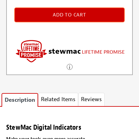
ADD TO CART
stewmac
LIFETIME PROMISE
Related Items
Reviews
Description
StewMac Digital Indicators