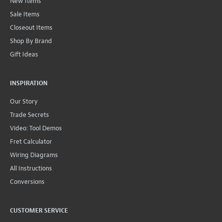
New Items
Sale Items
Closeout Items
Shop By Brand
Gift Ideas
INSPIRATION
Our Story
Trade Secrets
Video: Tool Demos
Fret Calculator
Wiring Diagrams
All Instructions
Conversions
CUSTOMER SERVICE