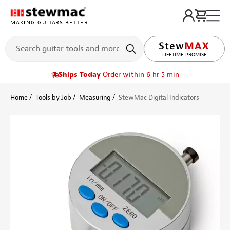
MAKING GUITARS BETTER
LIFETIME PROMISE
Ships Today
Order within 6 hr 5 min
Home
Tools by Job
Measuring
StewMac Digital Indicators