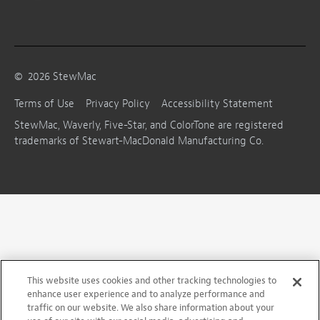
©
2026
StewMac
Terms of Use
Privacy Policy
Accessibility Statement
StewMac, Waverly, Five-Star, and ColorTone are registered
trademarks of Stewart-MacDonald Manufacturing Co.
This website uses cookies and other tracking technologies to
enhance user experience and to analyze performance and
traffic on our website. We also share information about your