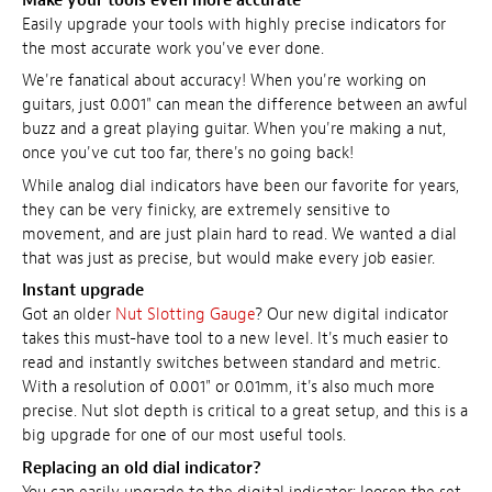
Make your tools even more accurate
Easily upgrade your tools with highly precise indicators for
the most accurate work you've ever done.
We're fanatical about accuracy! When you're working on
guitars, just 0.001" can mean the difference between an awful
buzz and a great playing guitar. When you're making a nut,
once you've cut too far, there's no going back!
While analog dial indicators have been our favorite for years,
they can be very finicky, are extremely sensitive to
movement, and are just plain hard to read. We wanted a dial
that was just as precise, but would make every job easier.
Instant upgrade
Got an older
Nut Slotting Gauge
? Our new digital indicator
takes this must-have tool to a new level. It's much easier to
read and instantly switches between standard and metric.
With a resolution of 0.001" or 0.01mm, it's also much more
precise. Nut slot depth is critical to a great setup, and this is a
big upgrade for one of our most useful tools.
Replacing an old dial indicator?