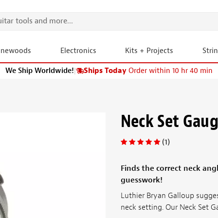
onewoods
Electronics
Kits + Projects
Stri
We Ship Worldwide!
|
Ships Today
Order within 10 hr 40 min
Neck Set Gau
(1)
Finds the correct neck ang
guesswork!
Luthier Bryan Galloup sugges
neck setting. Our Neck Set 