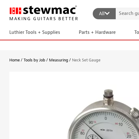
All
MAKING GUITARS BETTER
Luthier Tools + Supplies
Parts + Hardware
T
Home
Tools by Job
Measuring
Neck Set Gauge