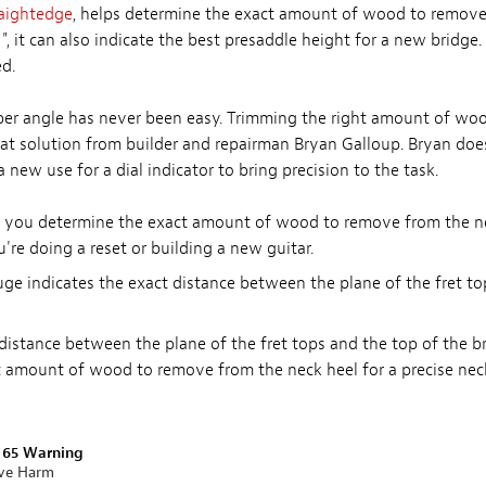
raightedge
, helps determine the exact amount of wood to remove 
1", it can also indicate the best presaddle height for a new bridge
d.
oper angle has never been easy. Trimming the right amount of wo
reat solution from builder and repairman Bryan Galloup. Bryan does 
 new use for a dial indicator to bring precision to the task.
ps you determine the exact amount of wood to remove from the nec
u're doing a reset or building a new guitar.
ge indicates the exact distance between the plane of the fret t
 distance between the plane of the fret tops and the top of the br
ct amount of wood to remove from the neck heel for a precise nec
n 65 Warning
ive Harm