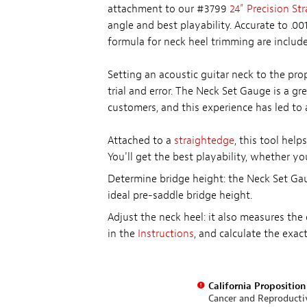
attachment to our #3799
24" Precision St
angle and best playability. Accurate to .00
formula for neck heel trimming are include
Setting an acoustic guitar neck to the pr
trial and error. The Neck Set Gauge is a g
customers, and this experience has led to a
Attached to a
straightedge
, this tool hel
You'll get the best playability, whether yo
Determine bridge height: the Neck Set Gau
ideal pre-saddle bridge height.
Adjust the neck heel: it also measures the
in the
Instructions
, and calculate the exa
California Propositio
Cancer and Reproduct