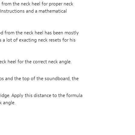
from the neck heel for proper neck
. Instructions and a mathematical
od from the neck heel has been mostly
a lot of exacting neck resets for his
k heel for the correct neck angle.
ops and the top of the soundboard, the
idge. Apply this distance to the formula
k angle.