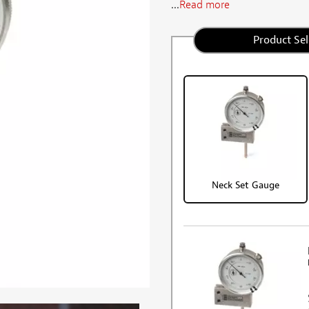
...
Read more
Product Sel
Neck Set Gauge