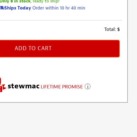
Only 8 in stock
, ready to ship!
Ships Today
Order within 10 hr 40 min
Total:
$
ADD TO CART
stewmac
LIFETIME PROMISE