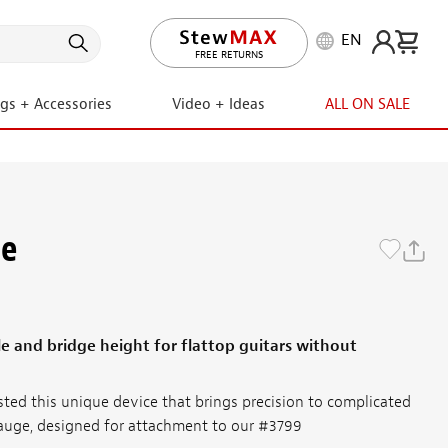
EN
LIFETIME PROMISE
ngs + Accessories
Video + Ideas
ALL ON SALE
ge
le and bridge height for flattop guitars without
ted this unique device that brings precision to complicated
Gauge, designed for attachment to our #3799