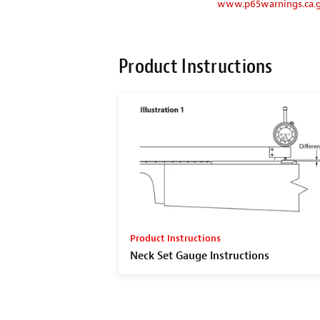
www.p65warnings.ca.
Product Instructions
Product Instructions
Neck Set Gauge Instructions