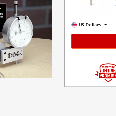
US Dollars