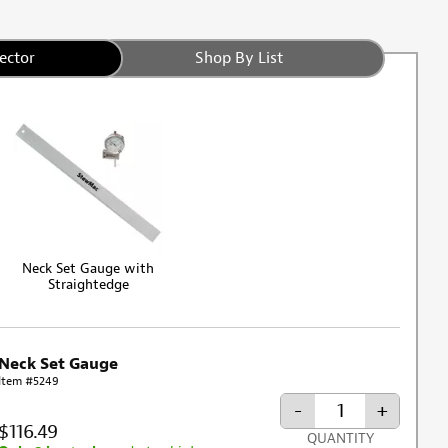
ector
Shop By List
Neck Set Gauge with
Straightedge
Neck Set Gauge
Item #5249
-
+
$116.49
QUANTITY