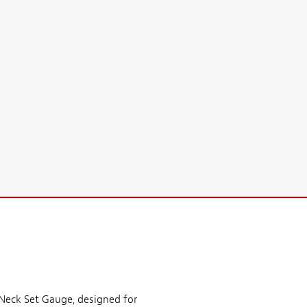
 Neck Set Gauge, designed for