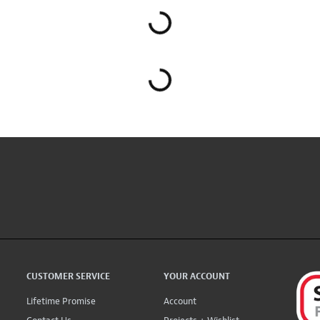
CUSTOMER SERVICE
YOUR ACCOUNT
Lifetime Promise
Account