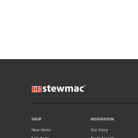
SHOP
INSPIRATION
New Items
Our Story