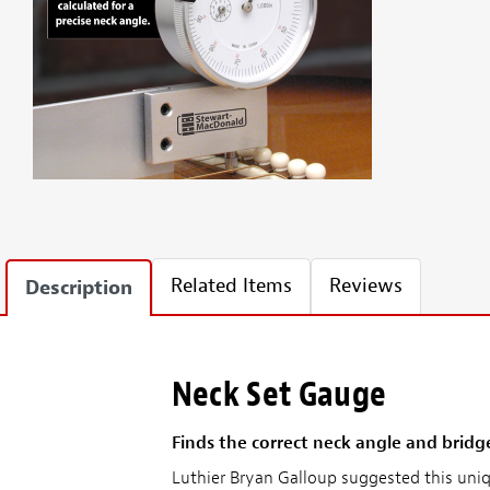
Related Items
Reviews
Description
Neck Set Gauge
Finds the correct neck angle and bridg
Luthier Bryan Galloup suggested this uniq