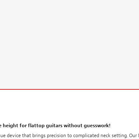
e height for flattop guitars without guesswork!
ue device that brings precision to complicated neck setting. Our