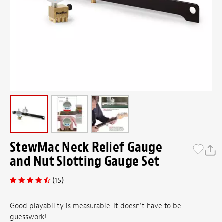
StewMac Neck Relief Gauge
and Nut Slotting Gauge Set
(15)
Good playability is measurable. It doesn't have to be
guesswork!