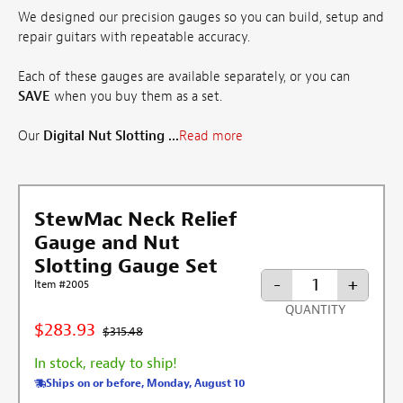
We designed our precision gauges so you can build, setup and
repair guitars with repeatable accuracy.
Each of these gauges are available separately, or you can
SAVE
when you buy them as a set.
Our
Digital Nut Slotting ...
Read more
StewMac Neck Relief
Gauge and Nut
Slotting Gauge Set
-
+
Item #2005
QUANTITY
$283.93
$315.48
In stock, ready to ship!
Ships on or before, Monday, August 10