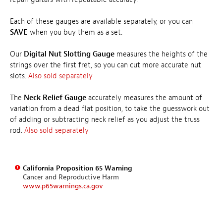
Each of these gauges are available separately, or you can
SAVE
when you buy them as a set.
Our
Digital Nut Slotting Gauge
measures the heights of the
strings over the first fret, so you can cut more accurate nut
slots.
Also sold separately
The
Neck Relief Gauge
accurately measures the amount of
variation from a dead flat position, to take the guesswork out
of adding or subtracting neck relief as you adjust the truss
rod.
Also sold separately
California Proposition 65 Warning
Cancer and Reproductive Harm
www.p65warnings.ca.gov