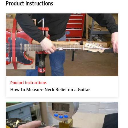
Product Instructions
Product Instructions
How to Measure Neck Relief on a Guitar