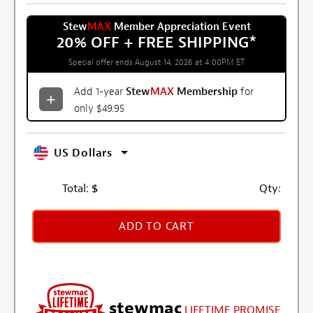
Stew
MAX
Member Appreciation Event
20% OFF + FREE SHIPPING
*
Special offer ends August 14, 2026 at 4:00PM ET
Add 1-year
Stew
MAX
Membership
for
only $49.95
US Dollars
Total:
$
Qty:
ADD TO CART
stewmac
LIFETIME PROMISE