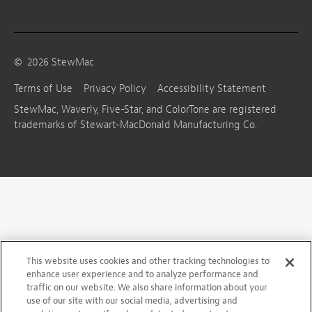
©
2026
StewMac
Terms of Use
Privacy Policy
Accessibility Statement
StewMac, Waverly, Five-Star, and ColorTone are registered
trademarks of Stewart-MacDonald Manufacturing Co.
This website uses cookies and other tracking technologies to
enhance user experience and to analyze performance and
traffic on our website. We also share information about your
use of our site with our social media, advertising and