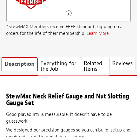
*StewMAX Members receive FREE standard shipping on all
orders for the life of their membership.
Learn More
Everything for
Related
Reviews
Description
the Job
Items
StewMac Neck Relief Gauge and Nut Slotting
Gauge Set
Good playability is measurable. It doesn't have to be
guesswork!
We designed our precision gauges so you can build, setup and
repair guitars with repeatable accuracy.