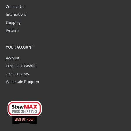
Contact Us
International
Shipping
Returns
YOUR ACCOUNT
Account
Projects + Wishlist
Order History
Wholesale Program