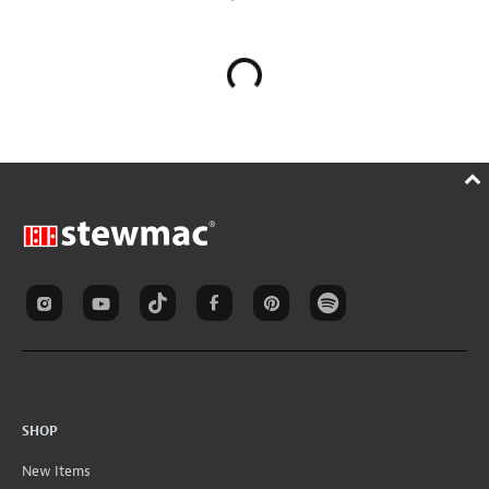
SHOP
New Items