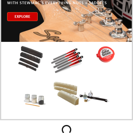
WITH STEWMAC’S EVERYTHING NUTS + SADDLES
EXPLORE