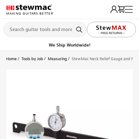
MAKING GUITARS BETTER
LIFETIME PROMISE
Ships on or before, Monday, August 10
Home
Tools by Job
Measuring
StewMac Neck Relief Gauge and Nut 