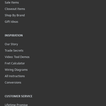
Sale Items
Closeout Items
Shop By Brand
Gift Ideas
INSPIRATION
Our Story
Trade Secrets
Video: Tool Demos
Fret Calculator
Wiring Diagrams
All Instructions
Conversions
CUSTOMER SERVICE
Lifetime Promise