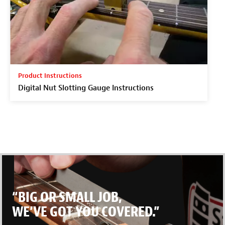
Product Instructions
Digital Nut Slotting Gauge Instructions
“BIG OR SMALL JOB,
WE’VE GOT YOU COVERED.”