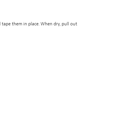
 tape them in place. When dry, pull out