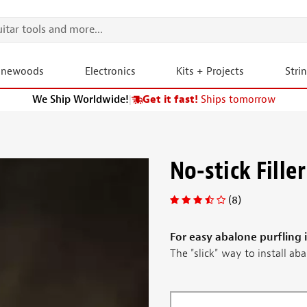
onewoods
Electronics
Kits + Projects
Stri
We Ship Worldwide!
|
Get it fast!
Ships tomorrow
No-stick Filler
(8)
For easy abalone purfling i
The "slick" way to install abal