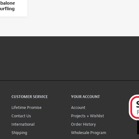
balone
urfling
CUSTOMER SERVICE
YOUR ACCOUNT
Lifetime Promise
Account
Contact Us
Projects + Wishlist
International
Order History
Shipping
Wholesale Program