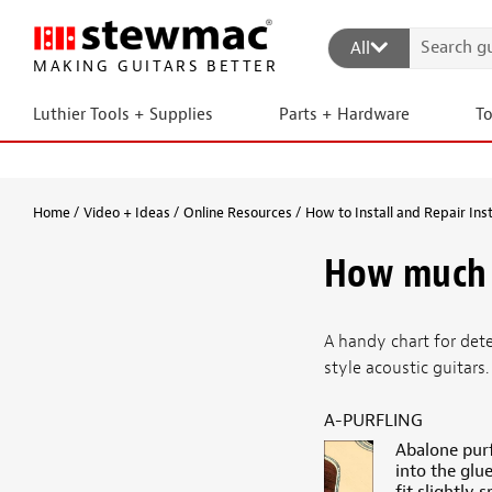
All
MAKING GUITARS BETTER
Luthier Tools + Supplies
Parts + Hardware
T
Home
Video + Ideas
Online Resources
How to Install and Repair Ins
How much 
A handy chart for det
style acoustic guitars.
A-PURFLING
Abalone purf
into the glu
fit slightly 