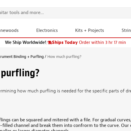
onewoods
Electronics
Kits + Projects
Stri
We Ship Worldwide!
|
Ships Today
Order within 3 hr 17 min
trument Binding + Purfling
How much purfling?
purfling?
ermining how much purfling is needed for the specific parts of 
lings can be squared and mitered with a file. For gradual curves, 
e-filled channel and break them into confrorm to the curve. Our 
smaller or larger diameter channels.