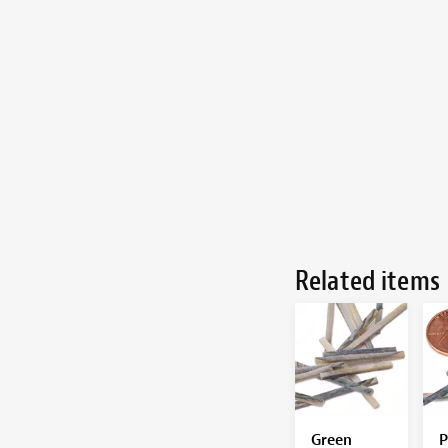
Related items
Green
P