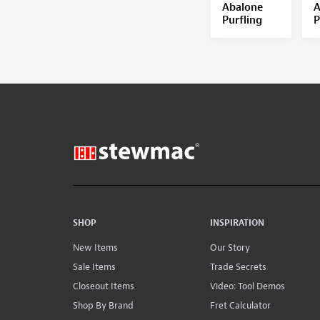
Abalone
A
Purfling
P
SHOP
INSPIRATION
New Items
Our Story
Sale Items
Trade Secrets
Closeout Items
Video: Tool Demos
Shop By Brand
Fret Calculator