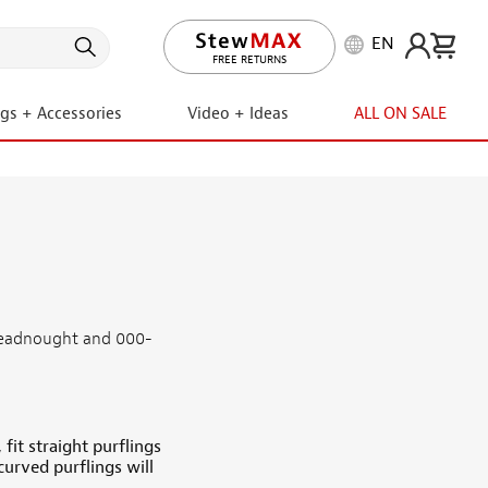
EN
FREE RETURNS
ngs + Accessories
Video + Ideas
ALL ON SALE
dreadnought and 000-
fit straight purflings
curved purflings will