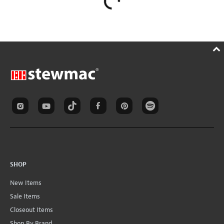
SHOP
New Items
Sale Items
Closeout Items
Shop By Brand