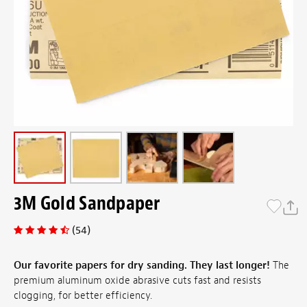
3M Gold Sandpaper
(54)
Our favorite papers for dry sanding. They last longer!
The
premium aluminum oxide abrasive cuts fast and resists
clogging, for better efficiency.