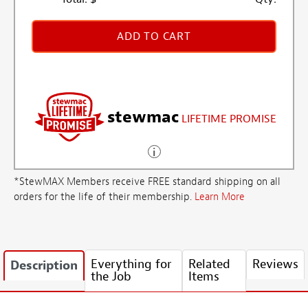
ADD TO CART
stewmac
LIFETIME PROMISE
*StewMAX Members receive FREE standard shipping on all
orders for the life of their membership.
Learn More
Everything for
Related
Reviews
Description
the Job
Items