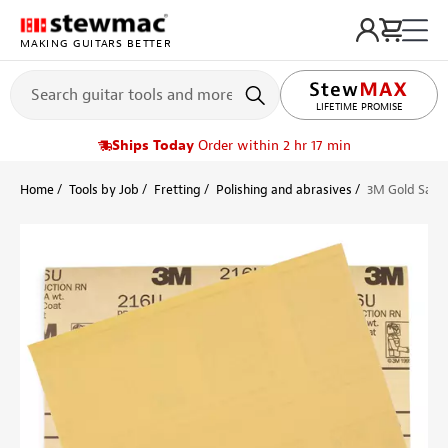
MAKING GUITARS BETTER
LIFETIME PROMISE
Ships Today
Order within 2 hr 17 min
Home
Tools by Job
Fretting
Polishing and abrasives
3M Gold San