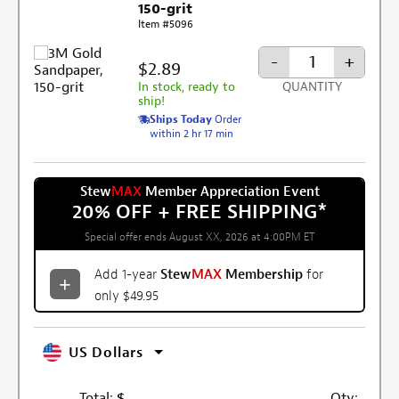
150-grit
Item #5096
-
+
$2.89
In stock, ready to
QUANTITY
ship!
Ships Today
Order
within 2 hr 17 min
Stew
MAX
Member Appreciation Event
20% OFF + FREE SHIPPING
*
Special offer ends August XX, 2026 at 4:00PM ET
Add 1-year
Stew
MAX
Membership
for
only $49.95
US Dollars
Total:
$
Qty: