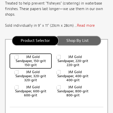
Treated to help prevent "fisheyes" (cratering) in waterbase
finishes. These papers last longer—we use them in our own
shops.
Sold individually in 9" x 11" (23cm x 28cm) ...
Read more
Product Selector
Shop By List
150-grit
220-grit
320-grit
400-grit
600-grit
800-grit