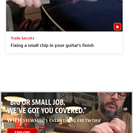
Trade Secrets
Fixing a small chip in your guitar's finish
“BIG OR SMALL JOB,
WE’VE GOT YOU COVERED.”
WITH
STEWMAC’S EVERYTHING FRETWORK
EXPLORE