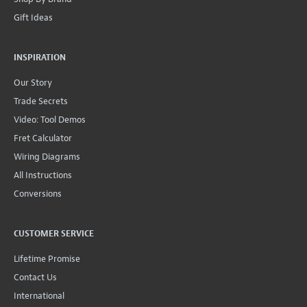
Gift Ideas
INSPIRATION
Our Story
Trade Secrets
Video: Tool Demos
Fret Calculator
Wiring Diagrams
All Instructions
Conversions
CUSTOMER SERVICE
Lifetime Promise
Contact Us
International