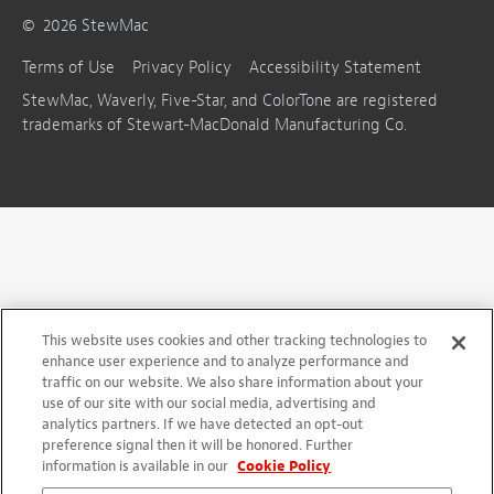
©
2026
StewMac
Terms of Use
Privacy Policy
Accessibility Statement
StewMac, Waverly, Five-Star, and ColorTone are registered
trademarks of Stewart-MacDonald Manufacturing Co.
This website uses cookies and other tracking technologies to
enhance user experience and to analyze performance and
traffic on our website. We also share information about your
use of our site with our social media, advertising and
analytics partners. If we have detected an opt-out
preference signal then it will be honored. Further
information is available in our
Cookie Policy