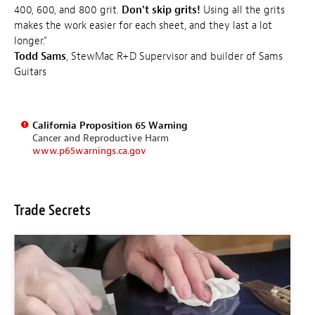
400, 600, and 800 grit.
Don't skip grits!
Using all the grits
makes the work easier for each sheet, and they last a lot
longer."
Todd Sams
, StewMac R+D Supervisor and builder of Sams
Guitars
California Proposition 65 Warning
Cancer and Reproductive Harm
www.p65warnings.ca.gov
Trade Secrets