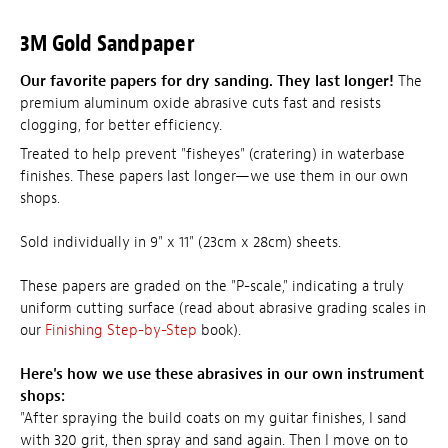
3M Gold Sandpaper
Our favorite papers for dry sanding. They last longer!
The
premium aluminum oxide abrasive cuts fast and resists
clogging, for better efficiency.
Treated to help prevent "fisheyes" (cratering) in waterbase
finishes. These papers last longer—we use them in our own
shops.
Sold individually in 9" x 11" (23cm x 28cm) sheets.
These papers are graded on the "P-scale," indicating a truly
uniform cutting surface (read about abrasive grading scales in
our
Finishing Step-by-Step
book).
Here's how we use these abrasives in our own instrument
shops:
"After spraying the build coats on my guitar finishes, I sand
with 320 grit, then spray and sand again. Then I move on to