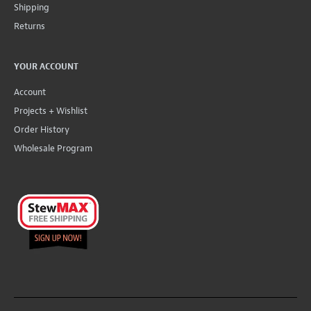
Shipping
Returns
YOUR ACCOUNT
Account
Projects + Wishlist
Order History
Wholesale Program