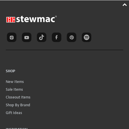
SHOP
New Items
Sale Items
Closeout Items
Shop By Brand
Gift Ideas