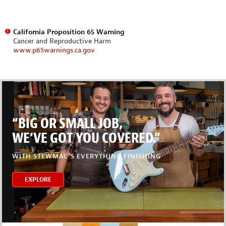
California Proposition 65 Warning
Cancer and Reproductive Harm
www.p65warnings.ca.gov
“BIG OR SMALL JOB,
WE’VE GOT YOU COVERED.”
WITH STEWMAC’S EVERYTHING FINISHING
EXPLORE