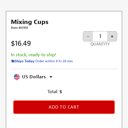
Mixing Cups
Item #4199
-
+
$16.49
QUANTITY
In stock, ready to ship!
Ships Today
Order within 9 hr 20 min
US Dollars
Total:
$
ADD TO CART