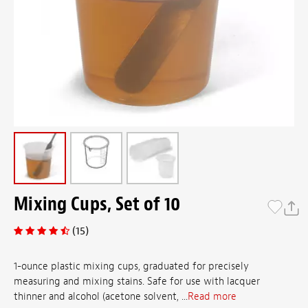
Mixing Cups, Set of 10
(15)
1-ounce plastic mixing cups, graduated for precisely
measuring and mixing stains. Safe for use with lacquer
thinner and alcohol (acetone solvent, ...
Read more