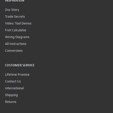
INSPIRATION
Our Story
Trade Secrets
Video: Tool Demos
Fret Calculator
Wiring Diagrams
All Instructions
Conversions
CUSTOMER SERVICE
Lifetime Promise
Contact Us
International
Shipping
Returns