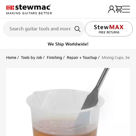
MAKING GUITARS BETTER
LIFETIME PROMISE
FREE RETURNS
We Ship Worldwide!
Home
Tools by Job
Finishing
Repair + Touchup
Mixing Cups, Set of