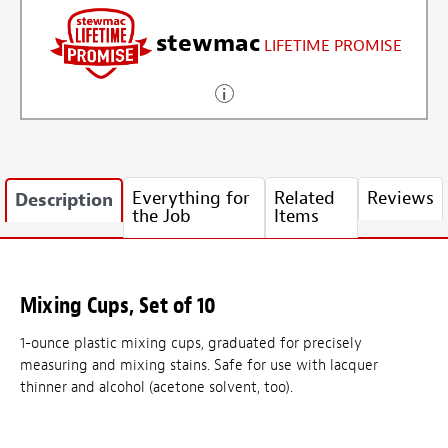
stewmac
LIFETIME PROMISE
Everything for
Related
Reviews
Description
the Job
Items
Mixing Cups, Set of 10
1-ounce plastic mixing cups, graduated for precisely
measuring and mixing stains. Safe for use with lacquer
thinner and alcohol (acetone solvent, too).