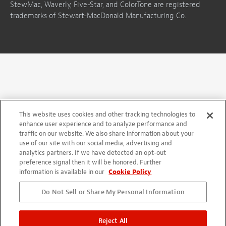
StewMac, Waverly, Five-Star, and ColorTone are registered
trademarks of Stewart-MacDonald Manufacturing Co.
This website uses cookies and other tracking technologies to
enhance user experience and to analyze performance and
traffic on our website. We also share information about your
use of our site with our social media, advertising and
analytics partners. If we have detected an opt-out
preference signal then it will be honored. Further
information is available in our
Cookie Policy
Do Not Sell or Share My Personal Information
Reject All