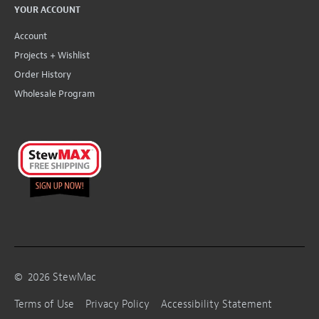
YOUR ACCOUNT
Account
Projects + Wishlist
Order History
Wholesale Program
©
2026
StewMac
Terms of Use
Privacy Policy
Accessibility Statement