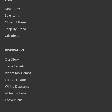
New Items
Sale Items
Closeout Items
Shop By Brand
Gift Ideas
INSPIRATION
Our Story
Trade Secrets
Video: Tool Demos
Fret Calculator
Wiring Diagrams
All Instructions
Conversions