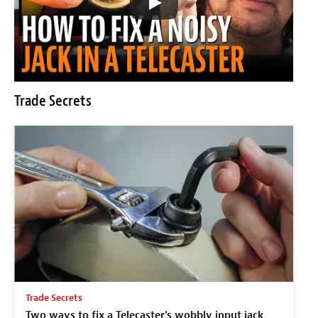
Trade Secrets
Trade Secrets
Two ways to fix a Telecaster's wobbly input jack