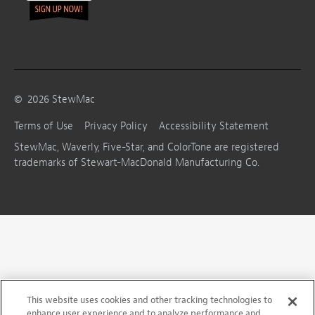
©
2026
StewMac
Terms of Use
Privacy Policy
Accessibility Statement
StewMac, Waverly, Five-Star, and ColorTone are registered
trademarks of Stewart-MacDonald Manufacturing Co.
This website uses cookies and other tracking technologies to
enhance user experience and to analyze performance and