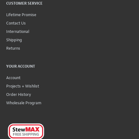
CUSTOMER SERVICE
Lifetime Promise
Contact Us
International
Shipping
Returns
YOUR ACCOUNT
Account
Projects + Wishlist
Order History
Wholesale Program