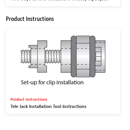
Product Instructions
Product Instructions
Tele Jack Installation Tool Instructions