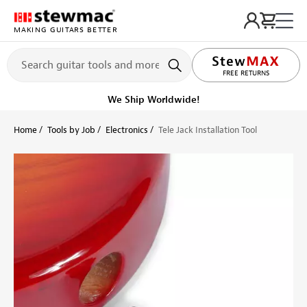
MAKING GUITARS BETTER
LIFETIME PROMISE
FREE RETURNS
We Ship Worldwide!
Home
Tools by Job
Electronics
Tele Jack Installation Tool