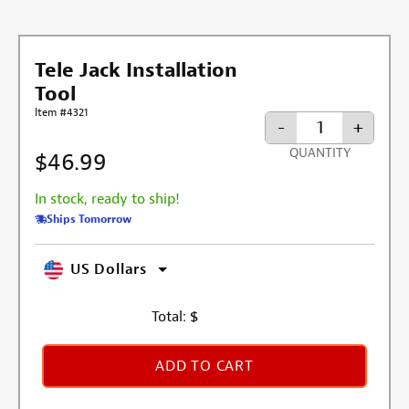
Tele Jack Installation
Tool
Item #4321
-
+
QUANTITY
$46.99
In stock, ready to ship!
Ships Tomorrow
US Dollars
Total:
$
ADD TO CART