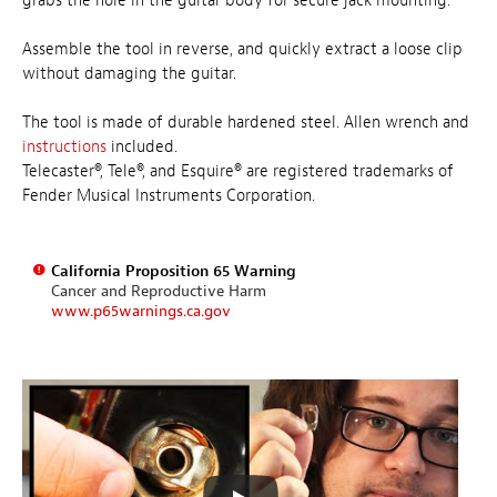
grabs the hole in the guitar body for secure jack mounting.
Assemble the tool in reverse, and quickly extract a loose clip
without damaging the guitar.
The tool is made of durable hardened steel. Allen wrench and
instructions
included.
Telecaster®, Tele®, and Esquire® are registered trademarks of
Fender Musical Instruments Corporation.
California Proposition 65 Warning
Cancer and Reproductive Harm
www.p65warnings.ca.gov