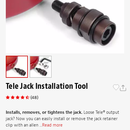
Tele Jack Installation Tool
(48)
Installs, removes, or tightens the jack.
Loose Tele® output
jack? Now you can easily install or remove the jack retainer
clip with an allen ...
Read more