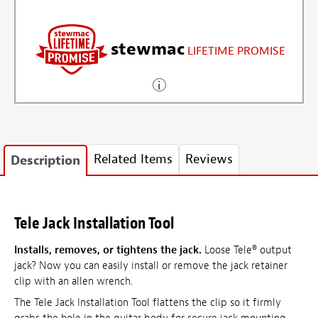
stewmac
LIFETIME PROMISE
Related Items
Reviews
Description
Tele Jack Installation Tool
Installs, removes, or tightens the jack.
Loose Tele® output
jack? Now you can easily install or remove the jack retainer
clip with an allen wrench.
The Tele Jack Installation Tool flattens the clip so it firmly