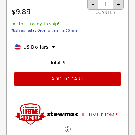
-
+
$9.89
QUANTITY
In stock, ready to ship!
Ships Today
Order within 4 hr 30 min
US Dollars
Total:
$
ADD TO CART
stewmac
LIFETIME PROMISE