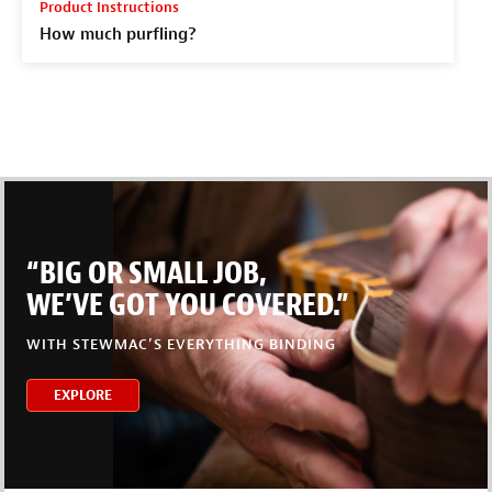
Product Instructions
How much purfling?
“BIG OR SMALL JOB,
WE’VE GOT YOU COVERED.”
WITH STEWMAC’S EVERYTHING BINDING
EXPLORE