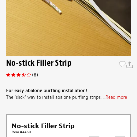
No-stick Filler Strip
(8)
For easy abalone purfling installation!
The "slick" way to install abalone purfling strips. ...
Read more
No-stick Filler Strip
Item #4469