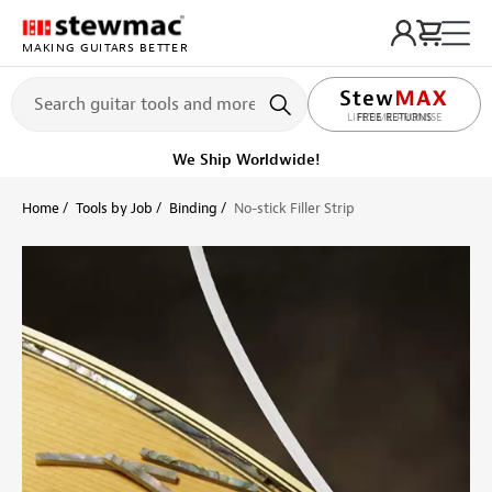
MAKING GUITARS BETTER
LIFETIME PROMISE
Ships Today
Order within 4 hr 30 min
Home
Tools by Job
Binding
No-stick Filler Strip