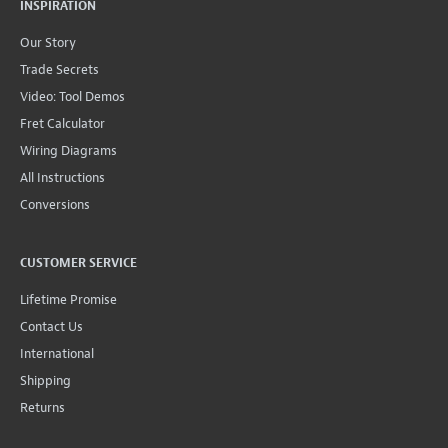
INSPIRATION
Our Story
Trade Secrets
Video: Tool Demos
Fret Calculator
Wiring Diagrams
All Instructions
Conversions
CUSTOMER SERVICE
Lifetime Promise
Contact Us
International
Shipping
Returns