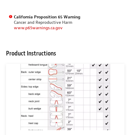
California Proposition 65 Warning
Cancer and Reproductive Harm
www.p65warnings.ca.gov
Product Instructions