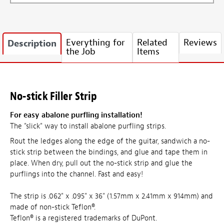
Everything for
Related
Reviews
Description
the Job
Items
No-stick Filler Strip
For easy abalone purfling installation!
The "slick" way to install abalone purfling strips.
Rout the ledges along the edge of the guitar, sandwich a no-
stick strip between the bindings, and glue and tape them in
place. When dry, pull out the no-stick strip and glue the
purflings into the channel. Fast and easy!
The strip is .062" x .095" x 36" (1.57mm x 2.41mm x 914mm) and
made of non-stick Teflon®.
Teflon® is a registered trademarks of DuPont.