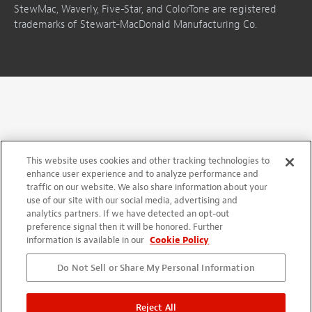
StewMac, Waverly, Five-Star, and ColorTone are registered
trademarks of Stewart-MacDonald Manufacturing Co.
This website uses cookies and other tracking technologies to
enhance user experience and to analyze performance and
traffic on our website. We also share information about your
use of our site with our social media, advertising and
analytics partners. If we have detected an opt-out
preference signal then it will be honored. Further
information is available in our
Cookie Policy
Do Not Sell or Share My Personal Information
Reject All