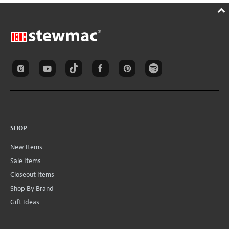
SHOP
New Items
Sale Items
Closeout Items
Shop By Brand
Gift Ideas