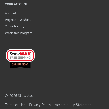
YOUR ACCOUNT
Account
Projects + Wishlist
Order History
Wholesale Program
©
2026
StewMac
Terms of Use
Privacy Policy
Accessibility Statement