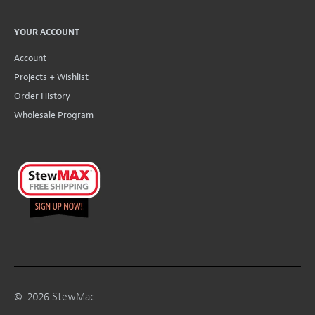
YOUR ACCOUNT
Account
Projects + Wishlist
Order History
Wholesale Program
©
2026
StewMac