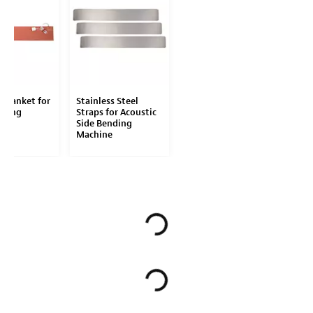
 Blanket for
Stainless Steel
nding
Straps for Acoustic
Side Bending
Machine