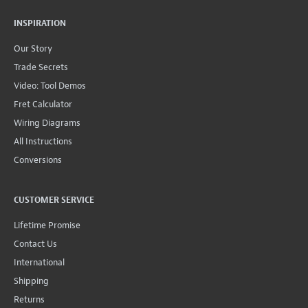
INSPIRATION
Our Story
Trade Secrets
Video: Tool Demos
Fret Calculator
Wiring Diagrams
All Instructions
Conversions
CUSTOMER SERVICE
Lifetime Promise
Contact Us
International
Shipping
Returns