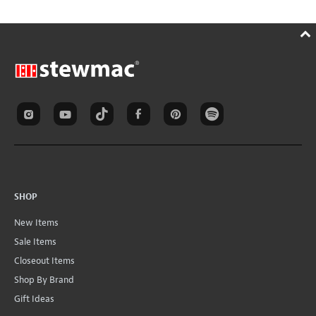
SHOP
New Items
Sale Items
Closeout Items
Shop By Brand
Gift Ideas