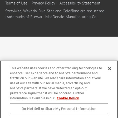
Terms of Use
Privacy Policy
Accessibility Statement
StewMac, Waverly, Five-Star, and ColorTone are registered
trademarks of Stewart-MacDonald Manufacturing Co.
This website uses cookies and other tracking technologies to
enhance user experience and to analyze performance and
traffic on our website. We also share information about your
use of our site with our social media, advertising and
analytics partners. If we have detected an opt-out
preference signal then it will be honored. Further
information is available in our
Cookie Policy
Do Not Sell or Share My Personal Information