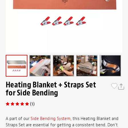
Heating Blanket + Straps Set
for Side Bending
(1)
A part of our
Side Bending System
, this Heating Blanket and
Straps Set are essential for getting a consistent bend. Don't