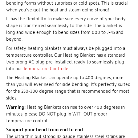
bending forms without surprises or cold spots. This is crucial
when you've got the heat and steam going strong!
It has the flexibility to make sure every curve of your body
shape is transferred seamlessly to the side. The blanket is
long and wide enough to bend sizes from 000 to J-45 and
beyond.
For safety, heating blankets must always be plugged into a
temperature controller. Our Heating Blanket has a standard
two prong AC plug pre-installed, ready to seamlessly plug
into our
Temperature Controller
.
The Heating Blanket can operate up to 400 degrees, more
than you will ever need for side bending. It's perfectly suited
for the 250-300 degree range that is recommended for most
sides.
Warning:
Heating Blankets can rise to over 400 degrees in
minutes, please DO NOT plug in WITHOUT proper
temperature control.
Support your bend from end to end
The ultra thin but strong 32 gauge stainless steel straps are