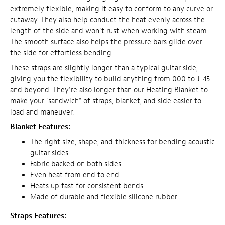
extremely flexible, making it easy to conform to any curve or
cutaway. They also help conduct the heat evenly across the
length of the side and won't rust when working with steam.
The smooth surface also helps the pressure bars glide over
the side for effortless bending.
These straps are slightly longer than a typical guitar side,
giving you the flexibility to build anything from 000 to J-45
and beyond. They're also longer than our Heating Blanket to
make your "sandwich" of straps, blanket, and side easier to
load and maneuver.
Blanket Features:
The right size, shape, and thickness for bending acoustic
guitar sides
Fabric backed on both sides
Even heat from end to end
Heats up fast for consistent bends
Made of durable and flexible silicone rubber
Straps Features: