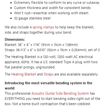
Extremely flexible to conform to any curve or cutaway
Custom thickness and width for consistent bends
Won't rust—essential when working with steam
32 gauge stainless steel
We also include 4
spring clamps
to help keep the blanket,
side, and straps together during your bend.
Dimensions:
Blanket: 36" x 6" x 1/16" (91cm x 15cm x 1.58mm)
Straps: 36-1/2" x 6" x 0.010" (92cm x 15cm x 0.254mm), set of 3
The Heating Blanket is a 120-volt, 1200 watt AC electrical
appliance, 60Hz. It has a U.S. standard Type A plug with two
flat parallel prongs, ungrounded.
The
Heating Blanket
and
Straps
are also available separately.
Introducing the most versatile bending system in the
world
This professional
Acoustic Guitar Side Bending System
has
EVERYTHING you need to start bending sides right out of the
box. Not a home-built contraption that's been cobbled