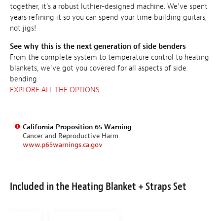
together, it's a robust luthier-designed machine. We've spent
years refining it so you can spend your time building guitars,
not jigs!
See why this is the next generation of side benders
From the complete system to temperature control to heating
blankets, we've got you covered for all aspects of side
bending.
EXPLORE ALL THE OPTIONS
California Proposition 65 Warning
Cancer and Reproductive Harm
www.p65warnings.ca.gov
Included in the Heating Blanket + Straps Set