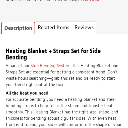
Related Items
Reviews
Description
Heating Blanket + Straps Set for Side
Bending
A part of our
Side Bending System
, this Heating Blanket and
Straps Set are essential for getting a consistent bend. Don't
waste hours searching—grab this set and be ready to start
your bend right out of the box.
All the heat you need
For accurate bending you need a heating blanket and steel
bending straps to help focus the steam and transfer heat
smoothly. This Heating Blanket has the right size, shape, and
thickness for bending acoustic guitar sides. With even heat
from end to end, your sides will conform to the shape of your