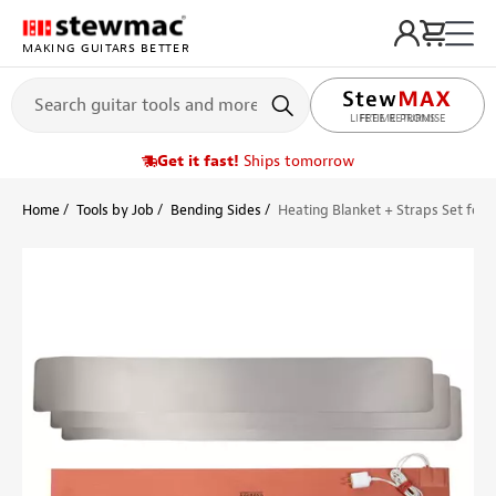
MAKING GUITARS BETTER
LIFETIME PROMISE
Get it fast!
Ships tomorrow
Home
Tools by Job
Bending Sides
Heating Blanket + Straps Set for 