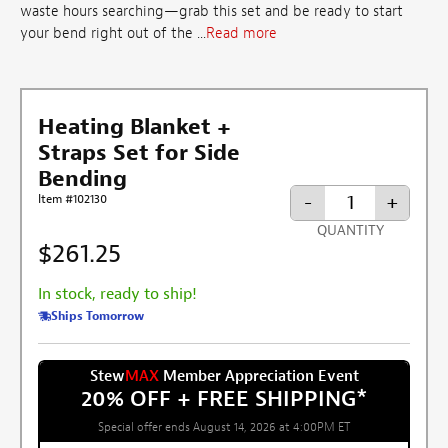
waste hours searching—grab this set and be ready to start
your bend right out of the ...
Read more
Heating Blanket +
Straps Set for Side
Bending
-
+
Item #102130
QUANTITY
$261.25
In stock, ready to ship!
Ships Tomorrow
Stew
MAX
Member Appreciation Event
20% OFF + FREE SHIPPING
*
Special offer ends August 14, 2026 at 4:00PM ET