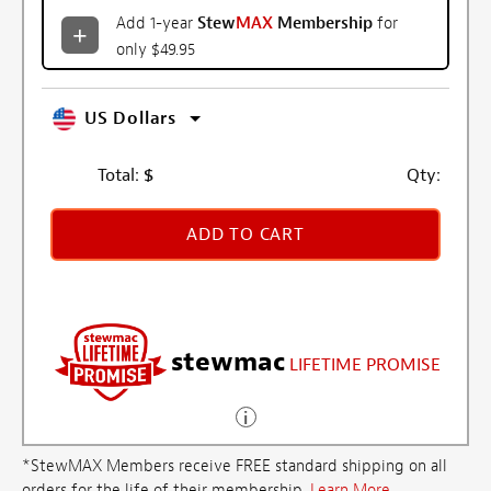
Add 1-year
Stew
MAX
Membership
for
only $49.95
US Dollars
Total:
$
Qty:
ADD TO CART
stewmac
LIFETIME PROMISE
*StewMAX Members receive FREE standard shipping on all
orders for the life of their membership.
Learn More