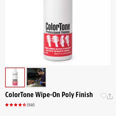
ColorTone Wipe-On Poly Finish
(50)