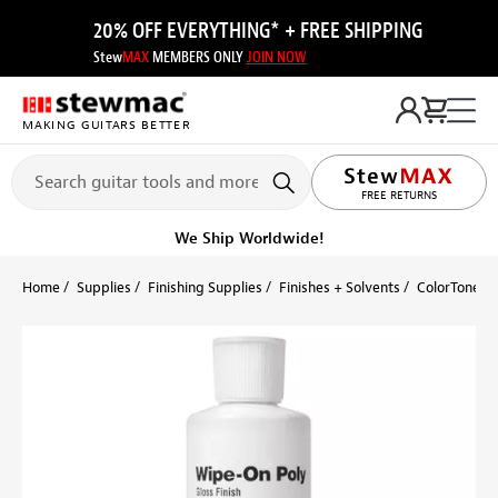
20% OFF EVERYTHING* + FREE SHIPPING
Stew
MAX
MEMBERS ONLY
JOIN NOW
MAKING GUITARS BETTER
LIFETIME PROMISE
FREE RETURNS
Get it fast!
Ships tomorrow
Home
Supplies
Finishing Supplies
Finishes + Solvents
ColorTone W