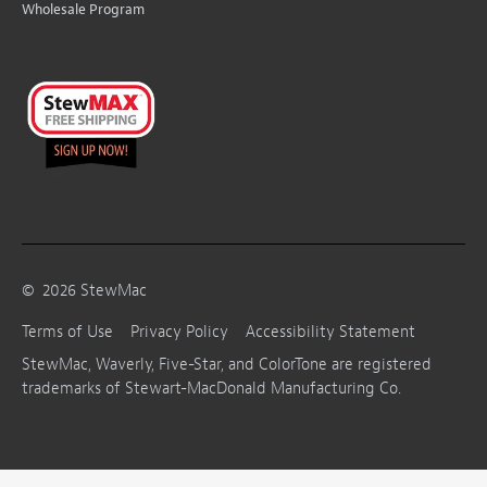
Wholesale Program
©
2026
StewMac
Terms of Use
Privacy Policy
Accessibility Statement
StewMac, Waverly, Five-Star, and ColorTone are registered
trademarks of Stewart-MacDonald Manufacturing Co.