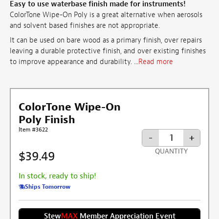
Easy to use waterbase finish made for instruments!
ColorTone Wipe-On Poly is a great alternative when aerosols
and solvent based finishes are not appropriate.
It can be used on bare wood as a primary finish, over repairs
leaving a durable protective finish, and over existing finishes
to improve appearance and durability. ...
Read more
ColorTone Wipe-On
Poly Finish
Item #3622
-
+
QUANTITY
$39.49
In stock, ready to ship!
Ships Tomorrow
Stew
MAX
Member Appreciation Event