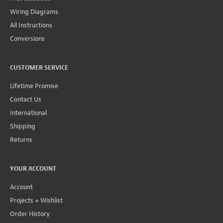
Wiring Diagrams
All Instructions
Conversions
CUSTOMER SERVICE
Lifetime Promise
Contact Us
International
Shipping
Returns
YOUR ACCOUNT
Account
Projects + Wishlist
Order History