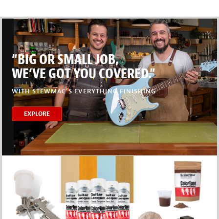
“BIG OR SMALL JOB,
WE’VE GOT YOU COVERED.”
WITH STEWMAC’S EVERYTHING FINISHING
EXPLORE