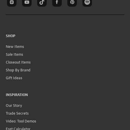
SHOP
New Items
Sale Items
Closeout Items
Shop By Brand
Gift Ideas
INSPIRATION
Our Story
Trade Secrets
Video: Tool Demos
Fret Calculator