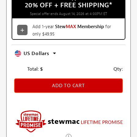
20% OFF + FREE SHIPPING
*
Special offer ends August 14, 2026 at 4:00PM ET
Add 1-year
Stew
MAX
Membership
for
only $49.95
US Dollars
Total:
$
Qty:
ADD TO CART
stewmac
LIFETIME PROMISE