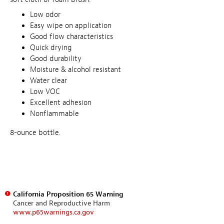
Low odor
Easy wipe on application
Good flow characteristics
Quick drying
Good durability
Moisture & alcohol resistant
Water clear
Low VOC
Excellent adhesion
Nonflammable
8-ounce bottle.
California Proposition 65 Warning
Cancer and Reproductive Harm
www.p65warnings.ca.gov