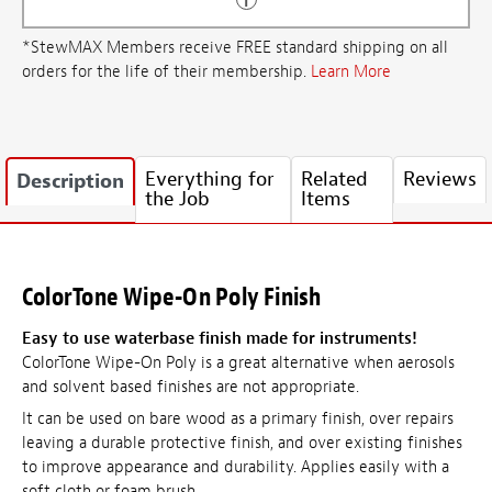
*StewMAX Members receive FREE standard shipping on all
orders for the life of their membership.
Learn More
Everything for
Related
Reviews
Description
the Job
Items
ColorTone Wipe-On Poly Finish
Easy to use waterbase finish made for instruments!
ColorTone Wipe-On Poly is a great alternative when aerosols
and solvent based finishes are not appropriate.
It can be used on bare wood as a primary finish, over repairs
leaving a durable protective finish, and over existing finishes
to improve appearance and durability. Applies easily with a
soft cloth or foam brush.