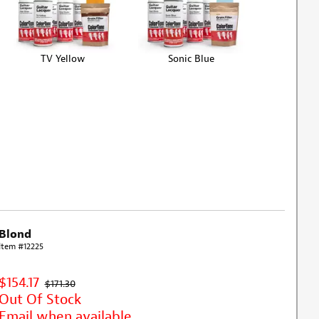
TV Yellow
Sonic Blue
Blond
Item #12225
$154.17
$171.30
Out Of Stock
Email when available