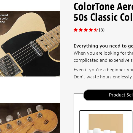
ColorTone Aer
50s Classic Co
(8)
Everything you need to get
When you are looking for the
complicated and expensive sp
Even if you're a beginner, you
Don't waste hours endlessly .
Product Sel