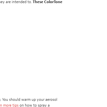
they are intended to.
These ColorTone
ng. You should warm up your aerosol
n more tips
on how to spray a