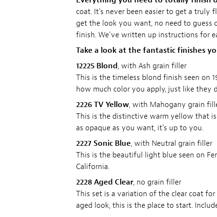
Everything you need to totally finish o
coat. It's never been easier to get a truly
get the look you want, no need to guess on
finish. We've written up instructions for 
Take a look at the fantastic finishes y
12225 Blond
, with Ash grain filler
This is the timeless blond finish seen on 
how much color you apply, just like they di
2226 TV Yellow
, with Mahogany grain fill
This is the distinctive warm yellow that i
as opaque as you want, it's up to you.
2227 Sonic Blue
, with Neutral grain filler
This is the beautiful light blue seen on F
California.
2228 Aged Clear
, no grain filler
This set is a variation of the clear coat f
aged look, this is the place to start. Inclu