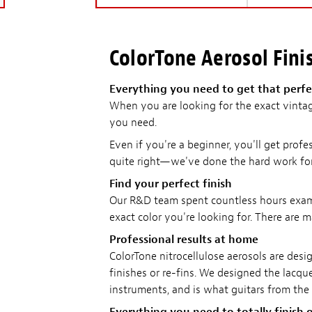
ColorTone Aerosol Finis
Everything you need to get that perfec
When you are looking for the exact vintag
you need.
Even if you're a beginner, you'll get profe
quite right—we've done the hard work fo
Find your perfect finish
Our R&D team spent countless hours examin
exact color you're looking for. There are m
Professional results at home
ColorTone nitrocellulose aerosols are desig
finishes or re-fins. We designed the lacquer
instruments, and is what guitars from the 