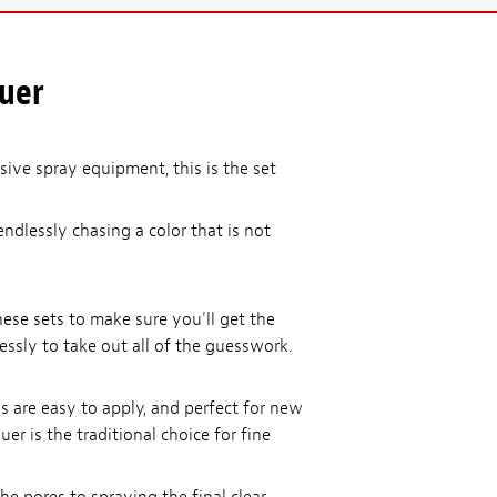
quer
ive spray equipment, this is the set
endlessly chasing a color that is not
ese sets to make sure you'll get the
lessly to take out all of the guesswork.
ls are easy to apply, and perfect for new
er is the traditional choice for fine