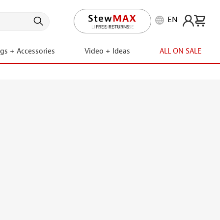
EN
LIFETIME PROMISE
ngs + Accessories
Video + Ideas
ALL ON SALE