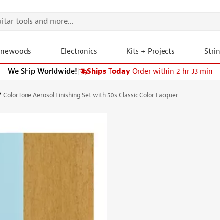
onewoods
Electronics
Kits + Projects
Stri
We Ship Worldwide!
|
Ships Today
Order within 2 hr 33 min
ColorTone Aerosol Finishing Set with 50s Classic Color Lacquer