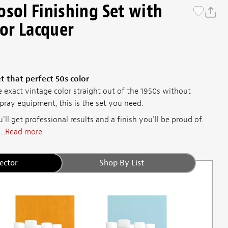
osol Finishing Set with
lor Lacquer
 that perfect 50s color
 exact vintage color straight out of the 1950s without
ray equipment, this is the set you need.
'll get professional results and a finish you'll be proud of.
..
Read more
ector
Shop By List