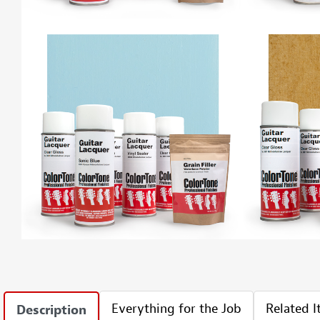
Everything for the Job
Related 
Description