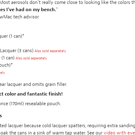
 Most aerosols don't really come close to looking like the colors 
ies I've had on my bench.
"
ewMac tech advisor
uer (1 can)*
 Lacquer (3 cans)
Also sold separately
 (1 can)
Also sold separately
pouch)*
tely
ar lacquer and omits grain filler.
t color and fantastic finish!
ounce (170ml) resealable pouch.
s
ted lacquer because cold lacquer spatters, requiring extra sandi
soak the cans in a sink of warm tap water. See our
video with eve