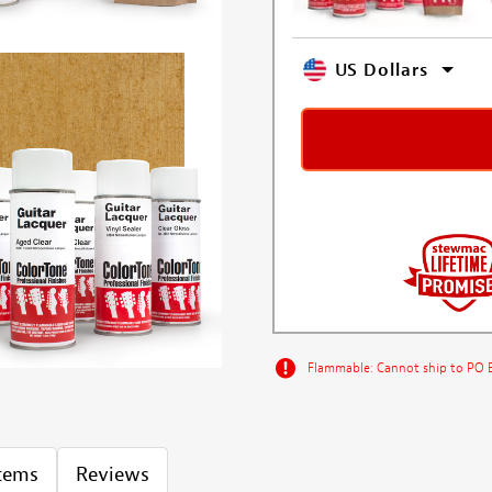
US Dollars
Flammable: Cannot ship to PO Bo
Items
Reviews