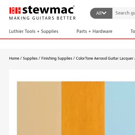
All
MAKING GUITARS BETTER
Luthier Tools + Supplies
Parts + Hardware
T
Home
Supplies
Finishing Supplies
ColorTone Aerosol Guitar Lacquer