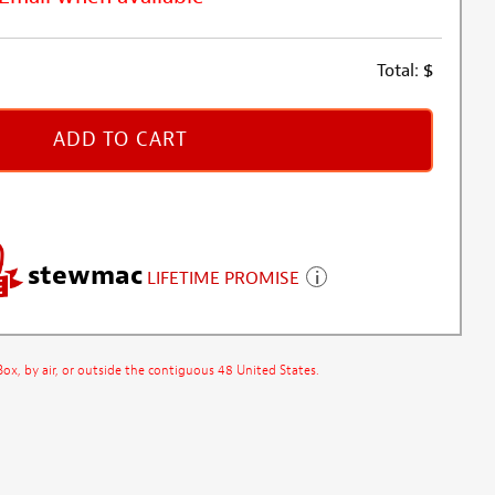
Total:
$
ADD TO CART
stewmac
LIFETIME PROMISE
x, by air, or outside the contiguous 48 United States.