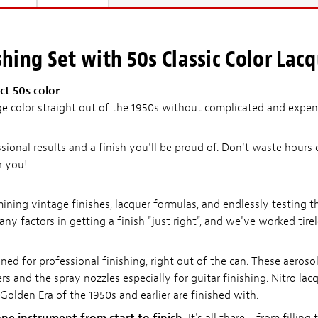
hing Set with 50s Classic Color Lac
t 50s color
e color straight out of the 1950s without complicated and expens
ssional results and a finish you'll be proud of. Don't waste hours 
r you!
ing vintage finishes, lacquer formulas, and endlessly testing th
any factors in getting a finish "just right", and we've worked tire
ned for professional finishing, right out of the can. These aeroso
s and the spray nozzles especially for guitar finishing. Nitro lacqu
Golden Era of the 1950s and earlier are finished with.