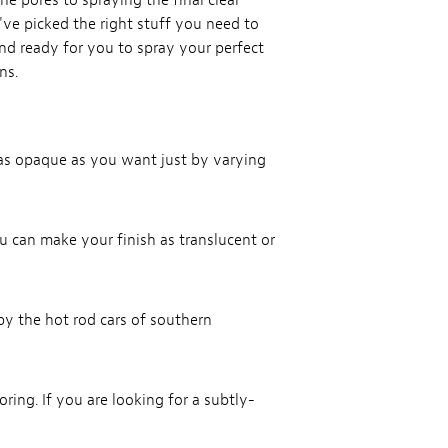
the pores to spraying the final clear
e've picked the right stuff you need to
and ready for you to spray your perfect
ns.
r as opaque as you want just by varying
ou can make your finish as translucent or
by the hot rod cars of southern
oring. If you are looking for a subtly-