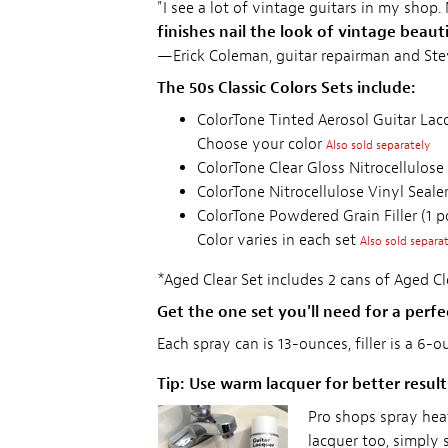
"I see a lot of vintage guitars in my shop.
finishes nail the look of vintage beaut
—Erick Coleman, guitar repairman and St
The 50s Classic Colors Sets include:
ColorTone Tinted Aerosol Guitar Lacq
Choose your color
Also sold separately
ColorTone Clear Gloss Nitrocellulose
ColorTone Nitrocellulose Vinyl Sealer
ColorTone Powdered Grain Filler (1 
Color varies in each set
Also sold separa
*Aged Clear Set includes 2 cans of Aged Cle
Get the one set you'll need for a perfec
Each spray can is 13-ounces, filler is a 6-
Tip: Use warm lacquer for better result
Pro shops spray hea
lacquer too, simply 