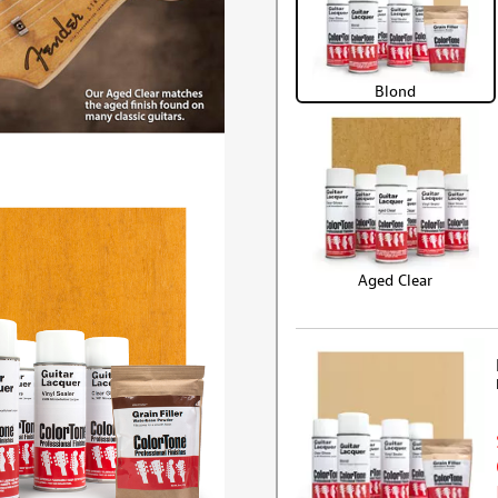
Blond
Aged Clear