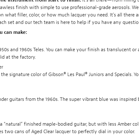
ne instrument from start to finish.
It's all there—from filling 
 flawless finish with simple to use professional-grade aerosols. W
 what filler, color, or how much lacquer you need. It's all there 
each set and our tech team is here to help if you have any questio
ou can make:
1950s and 1960s Teles. You can make your finish as translucent o
d at the factory.
er
s the signature color of Gibson® Les Paul® Juniors and Specials. Y
ender guitars from the 1960s. The super vibrant blue was inspired 
or a “natural” finished maple-bodied guitar, but with less Amber col
des two cans of Aged Clear lacquer to perfectly dial in your color.