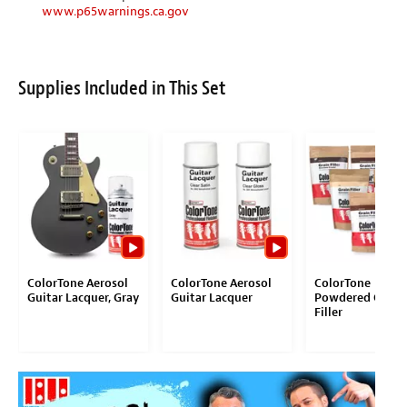
www.p65warnings.ca.gov
Supplies Included in This Set
ColorTone Aerosol
ColorTone Aerosol
ColorTone
Guitar Lacquer, Gray
Guitar Lacquer
Powdered Grain
Filler