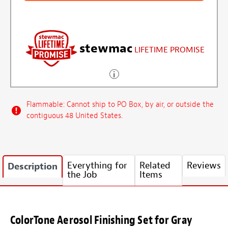
stewmac
LIFETIME PROMISE
Flammable: Cannot ship to PO Box, by air, or outside the
contiguous 48 United States.
Everything for
Related
Reviews
Description
the Job
Items
ColorTone Aerosol Finishing Set for Gray