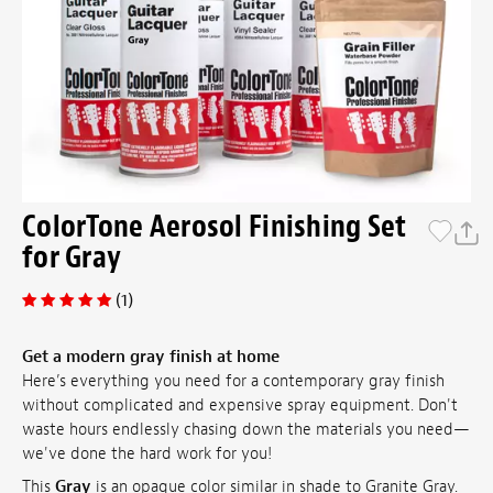
ColorTone Aerosol Finishing Set
for Gray
(1)
Get a modern gray finish at home
Here’s everything you need for a contemporary gray finish
without complicated and expensive spray equipment. Don't
waste hours endlessly chasing down the materials you need—
we've done the hard work for you!
This
Gray
is an opaque color similar in shade to Granite Gray.