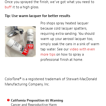
Once you sprayed the finish, we've got what you need to
buff
it to a high gloss.
Tip: Use warm lacquer for better results
Pro shops spray heated lacquer
because cold lacquer spatters,
requiring extra sanding. You should
warm up your aerosol lacquer too,
simply soak the cans in a sink of warm
tap water. See our
video with even
more tips
on how to spray a
professional finish at home.
ColorTone® is a registered trademark of Stewart-MacDonald
Manufacturing Company, Inc.
California Proposition 65 Warning
Cancer and Reproductive Harm