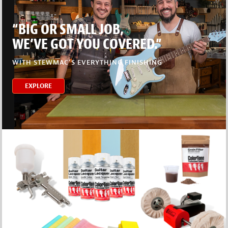
“BIG OR SMALL JOB,
WE’VE GOT YOU COVERED.”
WITH STEWMAC’S EVERYTHING FINISHING
EXPLORE