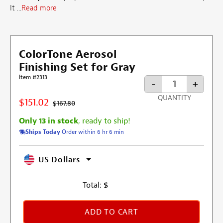
It ...
Read more
ColorTone Aerosol
Finishing Set for Gray
Item #2313
-
+
QUANTITY
$151.02
$167.80
Only 13 in stock
, ready to ship!
Ships Today
Order within 6 hr 6 min
US Dollars
Total:
$
ADD TO CART