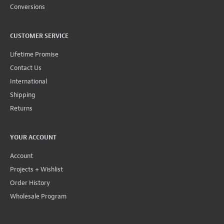
Conversions
CUSTOMER SERVICE
Lifetime Promise
Contact Us
International
Shipping
Returns
YOUR ACCOUNT
Account
Projects + Wishlist
Order History
Wholesale Program