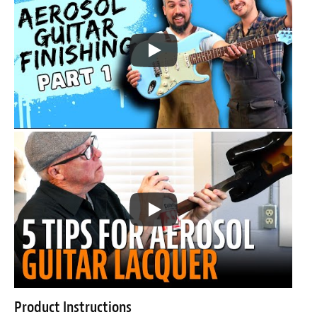
Product Instructions