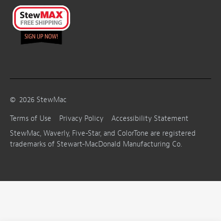
©
2026
StewMac
Terms of Use
Privacy Policy
Accessibility Statement
StewMac, Waverly, Five-Star, and ColorTone are registered
trademarks of Stewart-MacDonald Manufacturing Co.