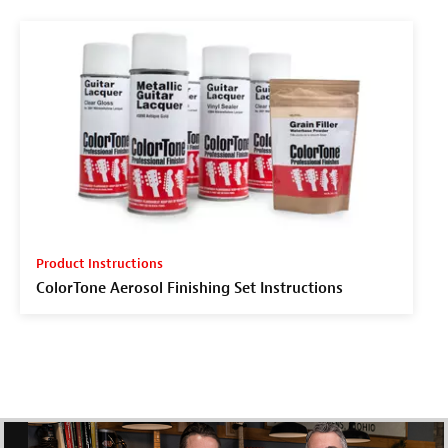
Product Instructions
ColorTone Aerosol Finishing Set Instructions