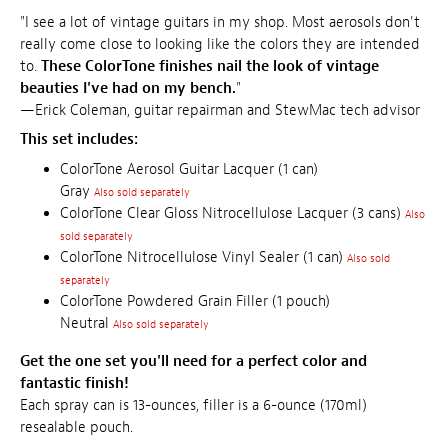
"I see a lot of vintage guitars in my shop. Most aerosols don't
really come close to looking like the colors they are intended
to.
These ColorTone finishes nail the look of vintage
beauties I've had on my bench.
"
—Erick Coleman, guitar repairman and StewMac tech advisor
This set includes:
ColorTone Aerosol Guitar Lacquer (1 can)
Gray
Also sold separately
ColorTone Clear Gloss Nitrocellulose Lacquer (3 cans)
Also
sold separately
ColorTone Nitrocellulose Vinyl Sealer (1 can)
Also sold
separately
ColorTone Powdered Grain Filler (1 pouch)
Neutral
Also sold separately
Get the one set you'll need for a perfect color and
fantastic finish!
Each spray can is 13-ounces, filler is a 6-ounce (170ml)
resealable pouch.