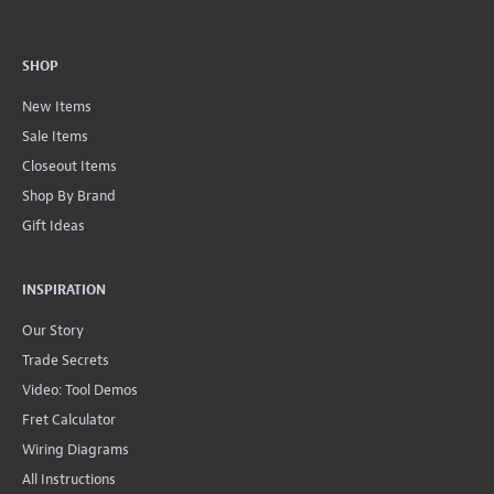
SHOP
New Items
Sale Items
Closeout Items
Shop By Brand
Gift Ideas
INSPIRATION
Our Story
Trade Secrets
Video: Tool Demos
Fret Calculator
Wiring Diagrams
All Instructions