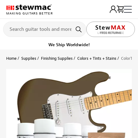
MAKING GUITARS BETTER
LIFETIME PROMISE
Ships Today
Order within 6 hr 6 min
Home
Supplies
Finishing Supplies
Colors + Tints + Stains
ColorTone