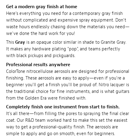
Get a modern gray finish at home
Here’s everything you need for a contemporary gray finish
without complicated and expensive spray equipment. Don't
waste hours endlessly chasing down the materials you need—
we've done the hard work for you!
This
Gray
is an opaque color similar in shade to Granite Gray.
It makes any hardware plating "pop", and teams perfectly
with black pickups and pickguards.
Professional results anywhere
ColorTone nitrocellulose aerosols are designed for professional
finishing. These aerosols are easy to apply—even if you're a
beginner you'll get a finish you'll be proud of. Nitro lacquer is
the traditional choice for fine instruments, and is what guitars
from the Golden Era were finished with.
Completely finish one instrument from start to finish.
It's all there—from filling the pores to spraying the final clear
coat. Our R&D team worked hard to make this set the easiest
way to get a professional-quality finish. The aerosols are
simple to apply and go on smooth, even for beginners.