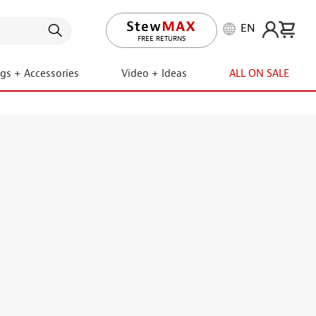
EN
FREE RETURNS
ngs + Accessories
Video + Ideas
ALL ON SALE