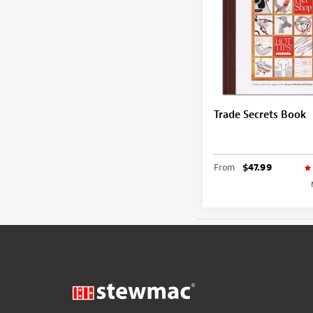
Trade Secrets Book
From
$47.99