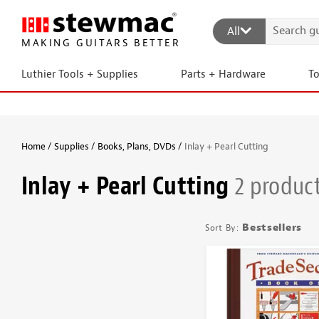
All
MAKING GUITARS BETTER
Luthier Tools + Supplies
Parts + Hardware
T
Home
Supplies
Books, Plans, DVDs
Inlay + Pearl Cutting
Inlay + Pearl Cutting
2 produc
Bestsellers