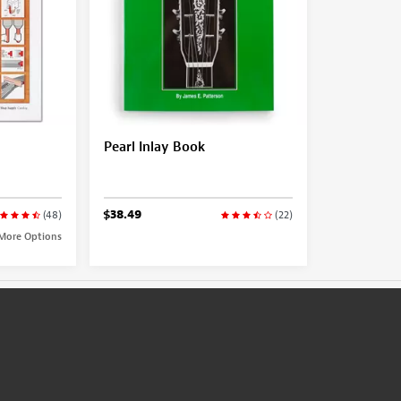
Pearl Inlay Book
$38.49
(48)
(22)
More Options