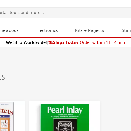
onewoods
Electronics
Kits + Projects
Stri
We Ship Worldwide!
|
Ships Today
Order within 1 hr 4 min
ts