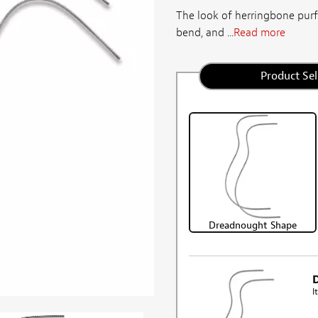
The look of herringbone purfli
bend, and ...
Read more
Product Sel
Dreadnought Shape
I