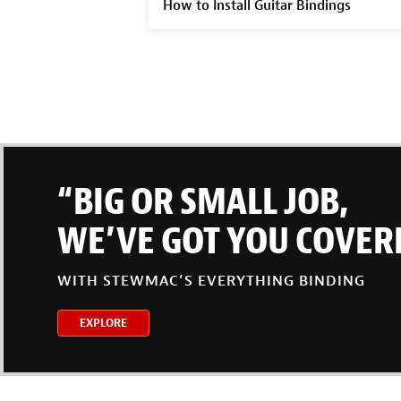
How to Install Guitar Bindings
“BIG OR SMALL JOB,
WE’VE GOT YOU COVER
WITH STEWMAC’S EVERYTHING BINDING
EXPLORE