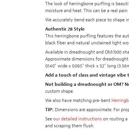
The look of herringbone purfling is beautif
moisture and heat. This can be a real pain
We accurately bend each piece to shape in 
Authentic 28 Style
This herringbone purfling features the au
black fiber and natural unstained light wo
Available in dreadnought and OM/000 shap
Approximate dimensions for dreadnough
0.140" wide x 0.065" thick x 32” long (3.
Add a touch of class and vintage vibe t
Not building a dreadnought or OM? N
custom shape.
We also have matching pre-bent
Herringb
TIP:
Dimensions are approximate. For prope
See
our detailed instructions
on routing a 
and scraping them flush.