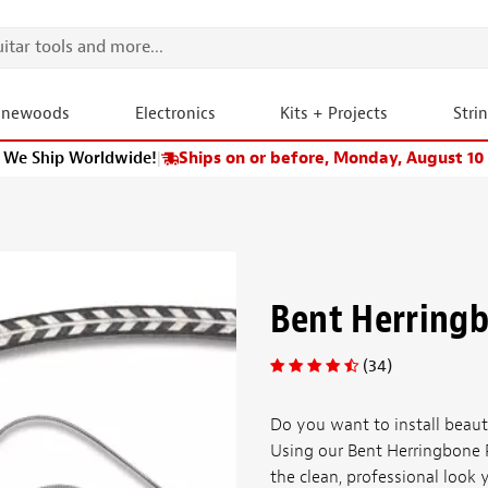
onewoods
Electronics
Kits + Projects
Stri
We Ship Worldwide!
|
Ships on or before, Monday, August 10
Bent Herringb
(34)
Do you want to install beauti
Using our Bent Herringbone P
the clean, professional look