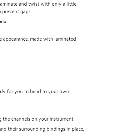
laminate and twist with only a little
o prevent gaps.
box.
age appearance, made with laminated
eady for you to bend to your own
g the channels on your instrument.
nd their surrounding bindings in place,