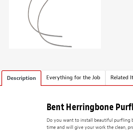
Everything for the Job
Related 
Description
Bent Herringbone Purfl
Do you want to install beautiful purfling
time and will give your work the clean, p