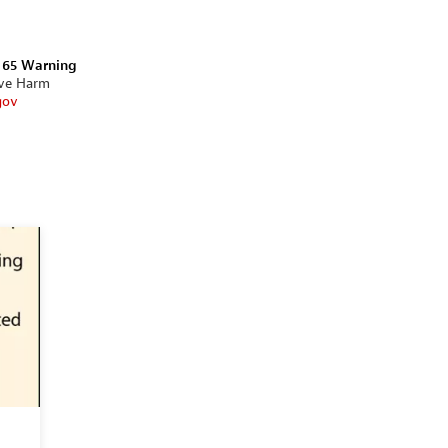
n 65 Warning
ive Harm
gov