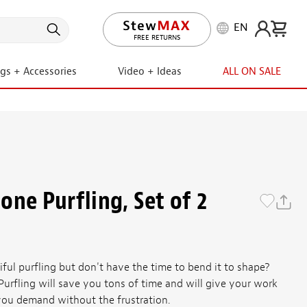
EN
LIFETIME PROMISE
ngs + Accessories
Video + Ideas
ALL ON SALE
one Purfling, Set of 2
ful purfling but don't have the time to bend it to shape?
urfling will save you tons of time and will give your work
 you demand without the frustration.