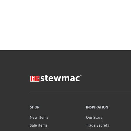
SHOP
INSPIRATION
New Items
Our Story
Sale Items
Trade Secrets