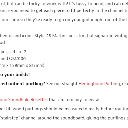
ul, but can be tricky to work with! It's fussy to bend, and can de
 since you need to get each piece to fit perfectly in the channel t
our shop so they're ready to go on your guitar right out of the 
thentic and iconic Style-28 Martin specs for that signature vint
od.
es, sets of 2.
t and OM/000:
56mm x 1.59mm x 813mm)
o your builds!
eed unbent purfling?
See our straight
Herringbone Purfling
, r
one Soundhole Rosettes
that are to ready to install.
r fit, wood purflings should be measured directly before routin
"stairstep" channel around the soundboard, gluing the purflings a