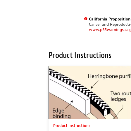
California Propositio
Cancer and Reproduct
www.p65warnings.ca.
Product Instructions
Product Instructions