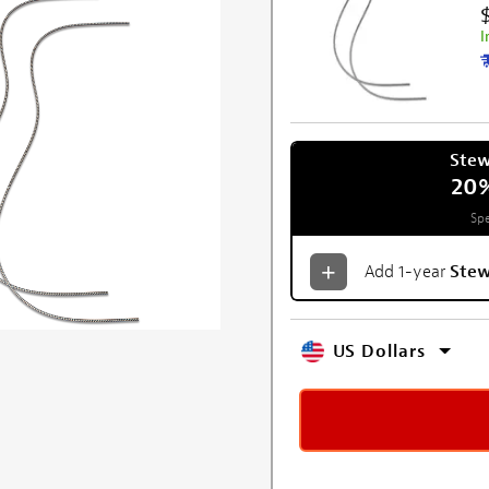
I
Ste
20
Spe
Add 1-year
Ste
US Dollars