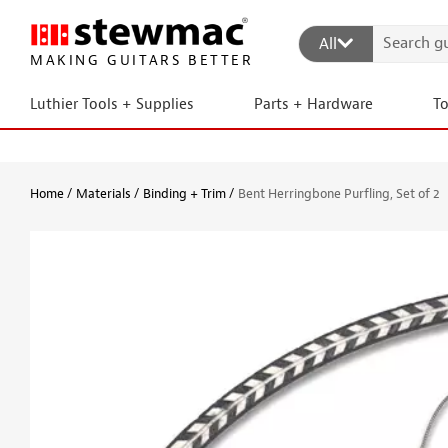
All
MAKING GUITARS BETTER
Luthier Tools + Supplies
Parts + Hardware
T
Home
Materials
Binding + Trim
Bent Herringbone Purfling, Set of 2