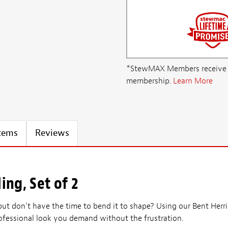
*StewMAX Members receive FRE
membership.
Learn More
Items
Reviews
ing, Set of 2
 but don't have the time to bend it to shape? Using our Bent Herr
rofessional look you demand without the frustration.