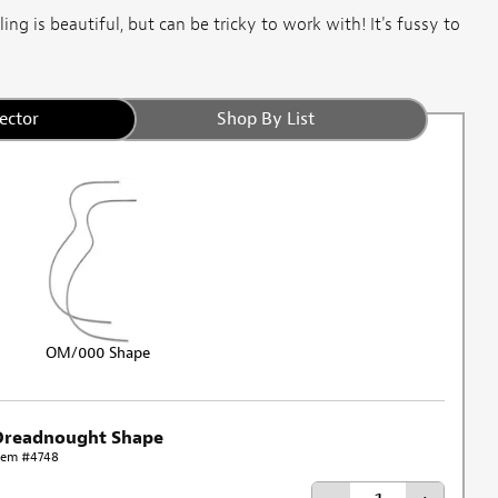
ng is beautiful, but can be tricky to work with! It's fussy to
ector
Shop By List
OM/000 Shape
Dreadnought Shape
tem #4748