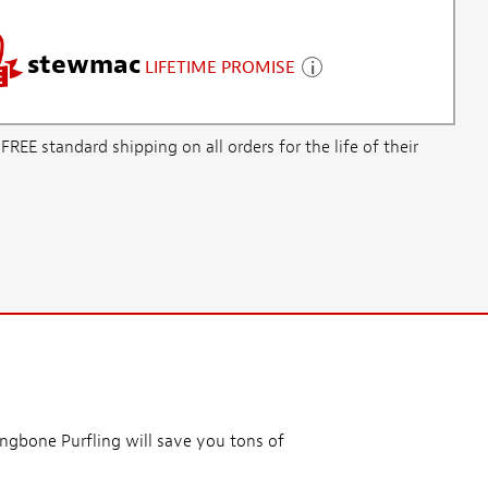
stewmac
LIFETIME PROMISE
E standard shipping on all orders for the life of their
ingbone Purfling will save you tons of