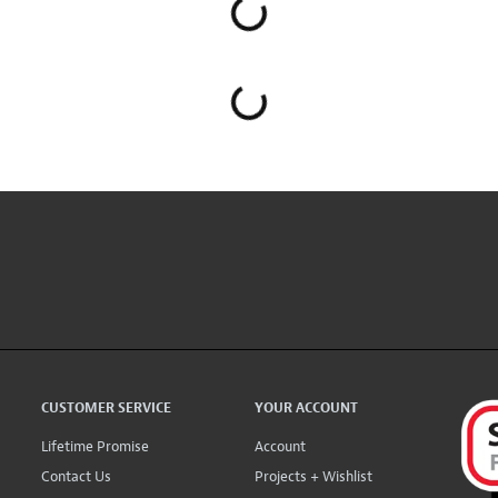
CUSTOMER SERVICE
YOUR ACCOUNT
Lifetime Promise
Account
Contact Us
Projects + Wishlist