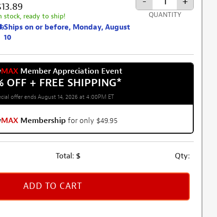
-
+
$13.89
QUANTITY
n stock, ready to ship!
Ships on or before, Monday, August
10
w
MAX
Member Appreciation Event
% OFF + FREE SHIPPING
*
cial offer ends August 14, 2026 at 4:00PM ET
w
MAX
Membership
for only $49.95
Total:
$
Qty:
ADD TO CART