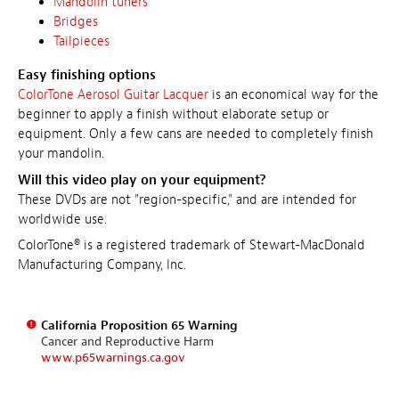
Mandolin tuners
Bridges
Tailpieces
Easy finishing options
ColorTone Aerosol Guitar Lacquer
is an economical way for the
beginner to apply a finish without elaborate setup or
equipment. Only a few cans are needed to completely finish
your mandolin.
Will this video play on your equipment?
These DVDs are not "region-specific," and are intended for
worldwide use.
ColorTone® is a registered trademark of Stewart-MacDonald
Manufacturing Company, Inc.
California Proposition 65 Warning
Cancer and Reproductive Harm
www.p65warnings.ca.gov