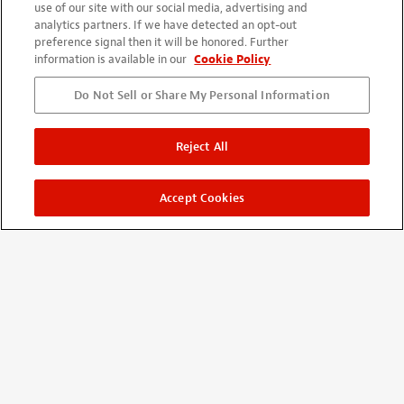
use of our site with our social media, advertising and
with interval. I'm satisfied with wood quality and accuracy.
analytics partners. If we have detected an opt-out
Although it needs basic skill and experience but patience and
preference signal then it will be honored. Further
careful works will be rewarded. I will enjoy playing and
information is available in our
Cookie Policy
watching. Thanks for nice kit.
Do Not Sell or Share My Personal Information
Reject All
Accept Cookies