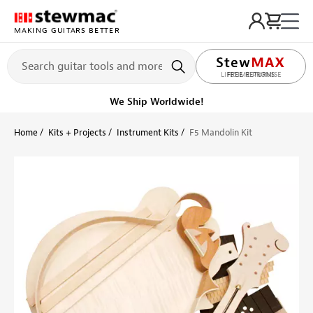
MAKING GUITARS BETTER
LIFETIME PROMISE
Get it fast!
Ships tomorrow
Home
Kits + Projects
Instrument Kits
F5 Mandolin Kit