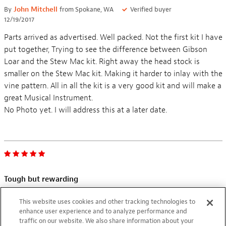
By
John Mitchell
from Spokane, WA
Verified buyer
12/19/2017
Parts arrived as advertised. Well packed. Not the first kit I have
put together, Trying to see the difference between Gibson
Loar and the Stew Mac kit. Right away the head stock is
smaller on the Stew Mac kit. Making it harder to inlay with the
vine pattern. All in all the kit is a very good kit and will make a
great Musical Instrument.
Tough but rewarding
By
Shigeru
from Japan
09/18/2012
This website uses cookies and other tracking technologies to
enhance user experience and to analyze performance and
It took me a year in total to complete this kit during 4 years
traffic on our website. We also share information about your