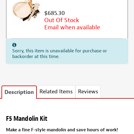
$685.30
Out Of Stock
Email when available
Sorry, this item is unavailable for purchase or
backorder at this time.
Related Items
Reviews
Description
F5 Mandolin Kit
Make a fine F-style mandolin and save hours of work!