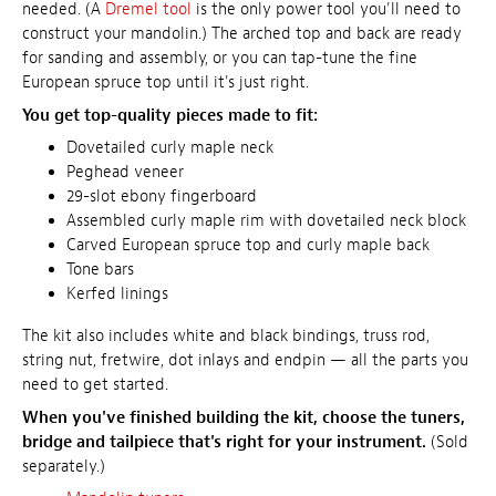
needed. (A
Dremel tool
is the only power tool you'll need to
construct your mandolin.) The arched top and back are ready
for sanding and assembly, or you can tap-tune the fine
European spruce top until it's just right.
You get top-quality pieces made to fit:
Dovetailed curly maple neck
Peghead veneer
29-slot ebony fingerboard
Assembled curly maple rim with dovetailed neck block
Carved European spruce top and curly maple back
Tone bars
Kerfed linings
The kit also includes white and black bindings, truss rod,
string nut, fretwire, dot inlays and endpin — all the parts you
need to get started.
When you've finished building the kit, choose the tuners,
bridge and tailpiece that's right for your instrument.
(Sold
separately.)