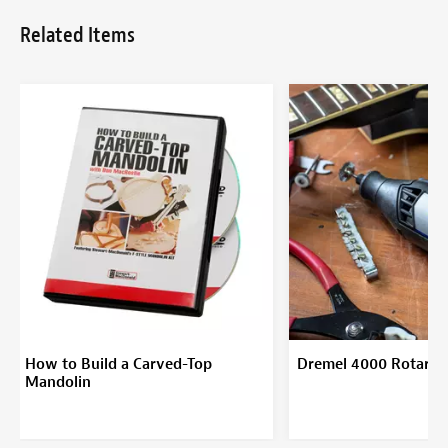
Related Items
How to Build a Carved-Top
Dremel 4000 Rotary T
Mandolin