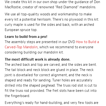
We create this kit in our own shop under the guidance of Don
MacRostie, creator of renowned "Red Diamond" mandolins.
We use all top-quality woods and workmanship to make
every kit a potential heirloom. There's no plywood in this kit:
curly maple is used for the sides and back, with an arched
European spruce top.
Learn to build from a pro!
The assembly steps are presented in our DVD
How to Build a
Carved-Top Mandolin
, which we recommend to everyone
considering building our mandolin kit.
The most difficult work is already done.
The arched back and top are carved, and the sides are bent.
The tail block and neck block are glued in place. The neck
joint is dovetailed for correct alignment, and the neck is
shaped and ready for sanding. Tuner holes are accurately
drilled into the shaped peghead. The truss rod slot is cut to
fit the truss rod provided. The fret slots have been cut into
the fingerboard.
Everything's ready for hand-building, and very few tools are