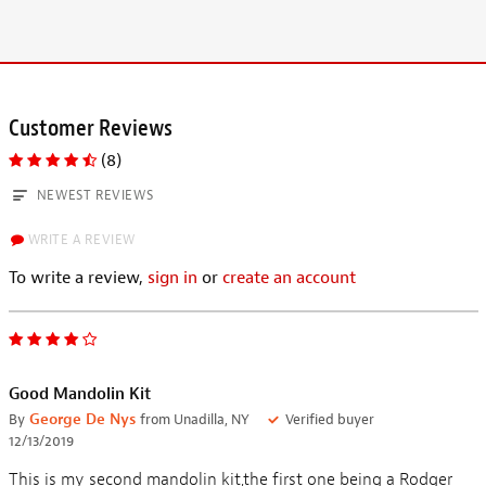
Customer Reviews
(8)
NEWEST REVIEWS
WRITE A REVIEW
To write a review,
sign in
or
create an account
Good Mandolin Kit
By
George De Nys
from Unadilla, NY
Verified buyer
12/13/2019
This is my second mandolin kit,the first one being a Rodger