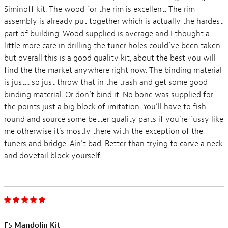
Siminoff kit. The wood for the rim is excellent. The rim
assembly is already put together which is actually the hardest
part of building. Wood supplied is average and I thought a
little more care in drilling the tuner holes could’ve been taken
but overall this is a good quality kit, about the best you will
find the the market anywhere right now. The binding material
is just... so just throw that in the trash and get some good
binding material. Or don’t bind it. No bone was supplied for
the points just a big block of imitation. You’ll have to fish
round and source some better quality parts if you’re fussy like
me otherwise it’s mostly there with the exception of the
tuners and bridge. Ain’t bad. Better than trying to carve a neck
and dovetail block yourself.
F5 Mandolin Kit