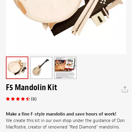
F5 Mandolin Kit
(8)
Make a fine F-style mandolin and save hours of work!
We create this kit in our own shop under the guidance of Don
MacRostie, creator of renowned "Red Diamond" mandolins.