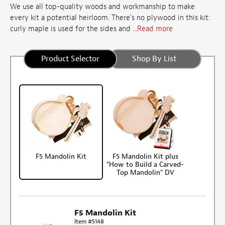
We use all top-quality woods and workmanship to make
every kit a potential heirloom. There's no plywood in this kit:
curly maple is used for the sides and ...
Read more
Product Selector
Shop By List
F5 Mandolin Kit
F5 Mandolin Kit plus
"How to Build a Carved-
Top Mandolin" DV
F5 Mandolin Kit
Item #5148