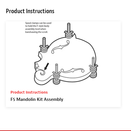
Product Instructions
Product Instructions
F5 Mandolin Kit Assembly