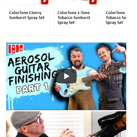
ColorTone Cherry
ColorTone 3-Tone
ColorTone 2-Ton
Sunburst Spray Set
Tobacco Sunburst
Tobacco Sunburs
Spray Set
Spray Set