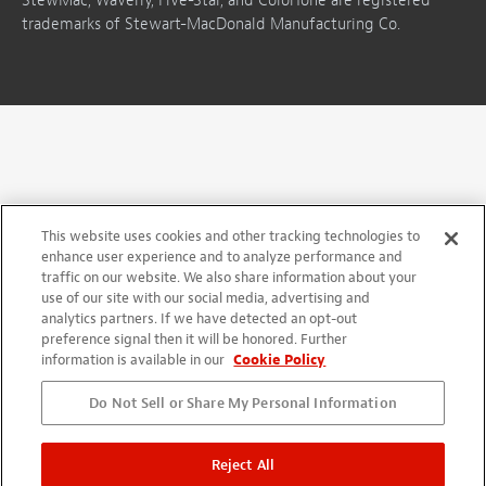
StewMac, Waverly, Five-Star, and ColorTone are registered
trademarks of Stewart-MacDonald Manufacturing Co.
This website uses cookies and other tracking technologies to
enhance user experience and to analyze performance and
traffic on our website. We also share information about your
use of our site with our social media, advertising and
analytics partners. If we have detected an opt-out
preference signal then it will be honored. Further
information is available in our
Cookie Policy
Do Not Sell or Share My Personal Information
Reject All