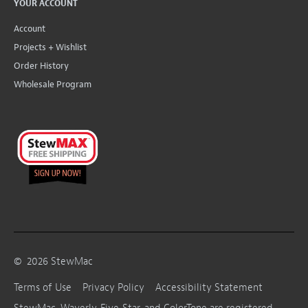
YOUR ACCOUNT
Account
Projects + Wishlist
Order History
Wholesale Program
©
2026
StewMac
Terms of Use
Privacy Policy
Accessibility Statement