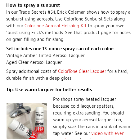
How to spray a sunburst
In our Trade Secrets #54, Erick Coleman shows how to spray a
sunburst using aerosols. Use ColorTone Sunburst Sets along
with our
ColorTone Aerosol Finishing Kit
to spray your own
'burst using Erick's methods. See that product page for notes
on grain filling and finishing.
Set includes one 13-ounce spray can of each color:
Vintage Amber Tinted Aerosol Lacquer
Aged Clear Aerosol Lacquer
Spray additional coats of
ColorTone Clear Lacquer
for a hard,
durable finish with a deep gloss.
Tip: Use warm lacquer for better results
Pro shops spray heated lacquer
because cold lacquer spatters,
requiring extra sanding. You should
warm up your aerosol lacquer too,
simply soak the cans in a sink of warm
tap water. See our
video with even