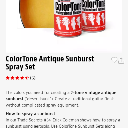
ColorTone Antique Sunburst
Spray Set
(6)
The colors you need for creating a
2-tone vintage antique
sunburst
("desert burst"). Create a traditional guitar finish
without complicated spray equipment.
How to spray a sunburst
In our Trade Secrets #54, Erick Coleman shows how to spray a
sunburst using aerosols. Use ColorTone Sunburst Sets along