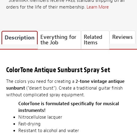
*StewMAX Members receive FREE standard shipping on all
orders for the life of their membership.
Learn More
Everything for
Related
Reviews
Description
the Job
Items
ColorTone Antique Sunburst Spray Set
The colors you need for creating a
2-tone vintage antique
sunburst
("desert burst"). Create a traditional guitar finish
without complicated spray equipment.
ColorTone is formulated specifically for musical
instruments!
Nitrocellulose lacquer
Fast-drying
Resistant to alcohol and water