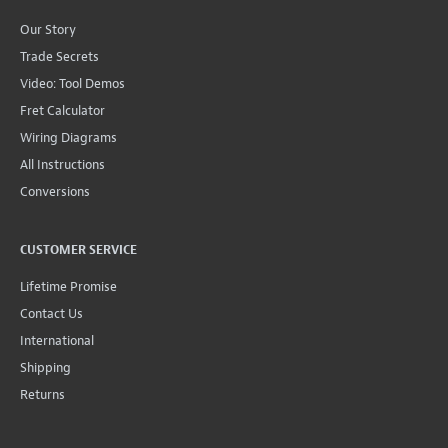
Our Story
Trade Secrets
Video: Tool Demos
Fret Calculator
Wiring Diagrams
All Instructions
Conversions
CUSTOMER SERVICE
Lifetime Promise
Contact Us
International
Shipping
Returns