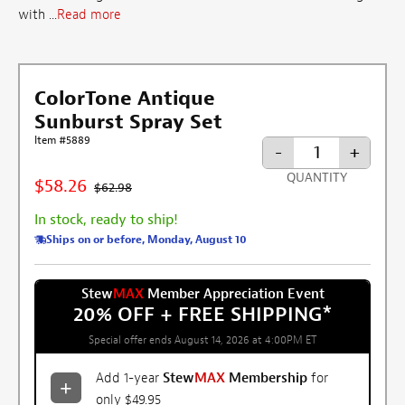
with ...
Read more
ColorTone Antique
Sunburst Spray Set
Item #5889
-
+
QUANTITY
$58.26
$62.98
In stock, ready to ship!
Ships on or before, Monday, August 10
Stew
MAX
Member Appreciation Event
20% OFF + FREE SHIPPING
*
Special offer ends August 14, 2026 at 4:00PM ET
Add 1-year
Stew
MAX
Membership
for
only $49.95