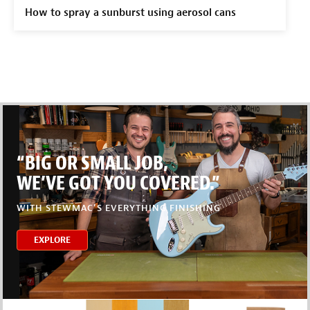
How to spray a sunburst using aerosol cans
“BIG OR SMALL JOB,
WE’VE GOT YOU COVERED.”
WITH STEWMAC’S EVERYTHING FINISHING
EXPLORE