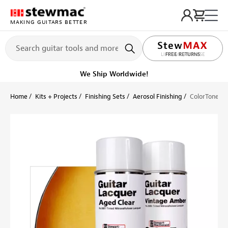
MAKING GUITARS BETTER
LIFETIME PROMISE
Ships on or before, Monday, August 10
Home
Kits + Projects
Finishing Sets
Aerosol Finishing
ColorTone An