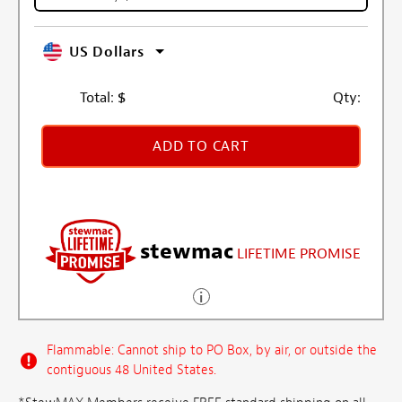
US Dollars
Total:
$
Qty:
ADD TO CART
stewmac
LIFETIME PROMISE
Flammable: Cannot ship to PO Box, by air, or outside the
contiguous 48 United States.