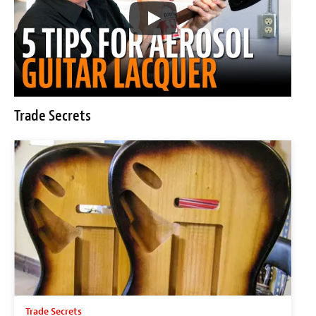
Trade Secrets
Trade Secrets