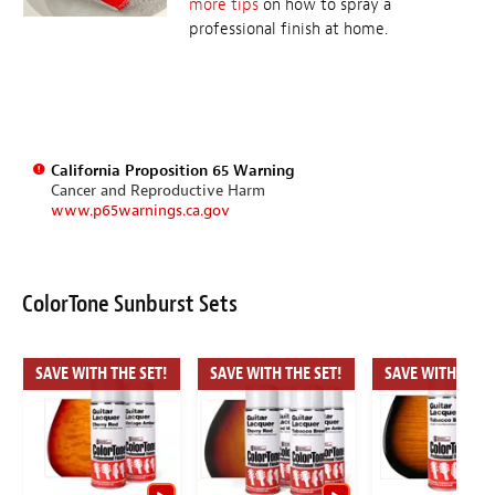
more tips
on how to spray a
professional finish at home.
California Proposition 65 Warning
Cancer and Reproductive Harm
www.p65warnings.ca.gov
ColorTone Sunburst Sets
SAVE WITH THE SET!
SAVE WITH THE SET!
SAVE WITH THE S