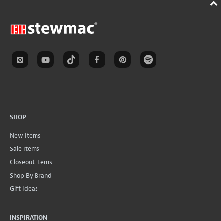
SHOP
New Items
Sale Items
Closeout Items
Shop By Brand
Gift Ideas
INSPIRATION