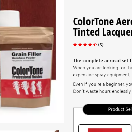
ColorTone Aer
Tinted Lacque
(5)
The complete aerosol set f
When you are looking for th
expensive spray equipment, t
Even if you're a beginner, you
Don't waste hours endlessly c
Product Sel