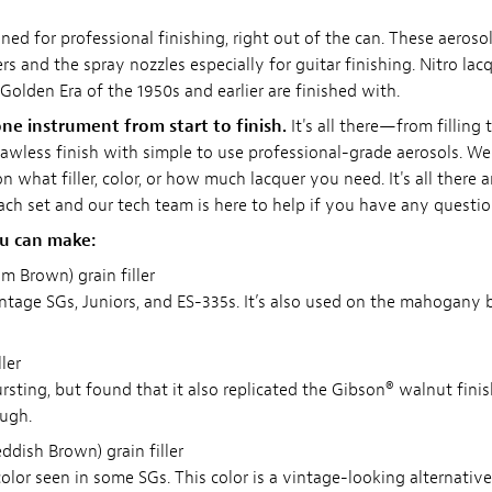
ned for professional finishing, right out of the can. These aeroso
s and the spray nozzles especially for guitar finishing. Nitro lacqu
Golden Era of the 1950s and earlier are finished with.
ne instrument from start to finish.
It's all there—from filling 
 flawless finish with simple to use professional-grade aerosols. W
 what filler, color, or how much lacquer you need. It's all there 
each set and our tech team is here to help if you have any questio
ou can make:
 Brown) grain filler
ntage SGs, Juniors, and ES-335s. It’s also used on the mahogany b
ler
rsting, but found that it also replicated the Gibson® walnut finish
ough.
dish Brown) grain filler
olor seen in some SGs. This color is a vintage-looking alternative 