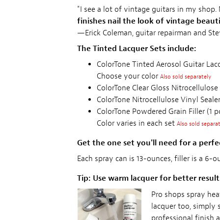
"I see a lot of vintage guitars in my shop.
finishes nail the look of vintage beaut
—Erick Coleman, guitar repairman and St
The Tinted Lacquer Sets include:
ColorTone Tinted Aerosol Guitar Lacq
Choose your color
Also sold separately
ColorTone Clear Gloss Nitrocellulose
ColorTone Nitrocellulose Vinyl Sealer
ColorTone Powdered Grain Filler (1 p
Color varies in each set
Also sold separa
Get the one set you'll need for a perfec
Each spray can is 13-ounces, filler is a 6-
Tip: Use warm lacquer for better result
Pro shops spray hea
lacquer too, simply 
professional finish 