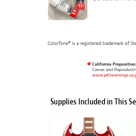
ColorTone® is a registered trademark of 
California Propositio
Cancer and Reproduct
www.p65warnings.ca.
Supplies Included in This S