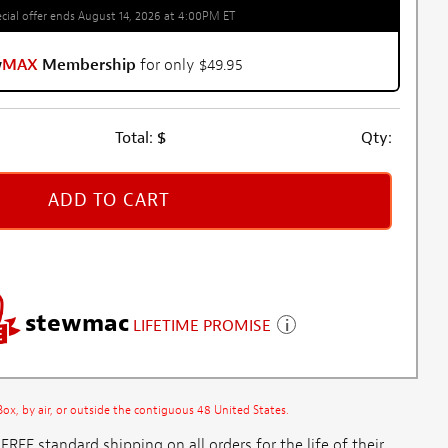
cial offer ends August 14, 2026 at 4:00PM ET
w
MAX
Membership
for only $49.95
Total:
$
Qty:
ADD TO CART
stewmac
LIFETIME PROMISE
x, by air, or outside the contiguous 48 United States.
E standard shipping on all orders for the life of their