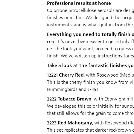
Professional results at home
ColorTone nitrocellulose aerosols are desig
finishes or re-fins. We designed the lacquer
instruments, and is what guitars from the 
Everything you need to totally finish o
coat. It's never been easier to get a truly
get the look you want, no need to guess on
finish. We've written up instructions for 
Take a look at the fantastic finishes y
12221 Cherry Red
, with Rosewood (Medium
This is the cherry finish you know from vi
Hummingbirds and J-45s.
2222 Tobacco Brown
, with Ebony grain fil
We developed this color initially for sunbu
that still allows for the grain to come thr
2223 Red Mahogany
, with Rosewood (Red
This set replicates that darker red/brown c