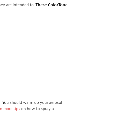
they are intended to.
These ColorTone
ng. You should warm up your aerosol
n more tips
on how to spray a