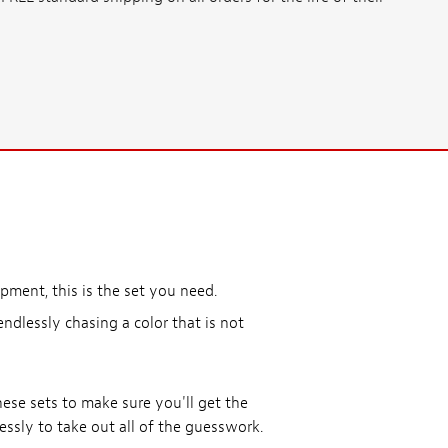
ment, this is the set you need.
endlessly chasing a color that is not
ese sets to make sure you'll get the
lessly to take out all of the guesswork.