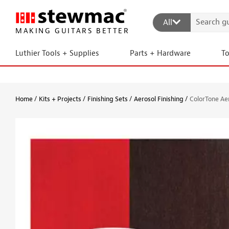
All
MAKING GUITARS BETTER
Luthier Tools + Supplies
Parts + Hardware
T
Home
Kits + Projects
Finishing Sets
Aerosol Finishing
ColorTone Aer