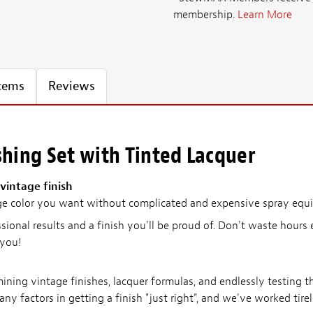
membership.
Learn More
Items
Reviews
shing Set with Tinted Lacquer
vintage finish
ge color you want without complicated and expensive spray equip
ssional results and a finish you'll be proud of. Don't waste hours 
 you!
ing vintage finishes, lacquer formulas, and endlessly testing th
any factors in getting a finish "just right", and we've worked tire