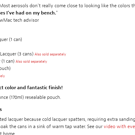
 Most aerosols don't really come close to looking like the colors 
ies I've had on my bench.
"
ewMac tech advisor
uer (1 can)
 Lacquer (3 cans)
Also sold separately
 (1 can)
Also sold separately
ouch)
tely
t color and fantastic finish!
ounce (170ml) resealable pouch.
s
ted lacquer because cold lacquer spatters, requiring extra sandi
soak the cans in a sink of warm tap water. See our
video with eve
at home.