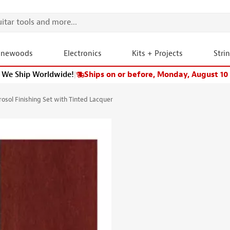
onewoods
Electronics
Kits + Projects
Stri
We Ship Worldwide!
|
Ships on or before, Monday, August 10
osol Finishing Set with Tinted Lacquer