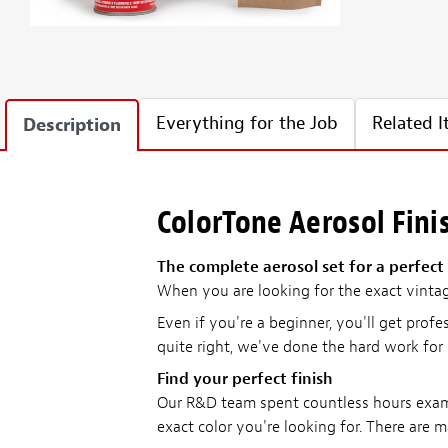
Everything for the Job
Related 
Description
ColorTone Aerosol Fini
The complete aerosol set for a perfect 
When you are looking for the exact vinta
Even if you're a beginner, you'll get profe
quite right, we've done the hard work for
Find your perfect finish
Our R&D team spent countless hours examin
exact color you're looking for. There are m