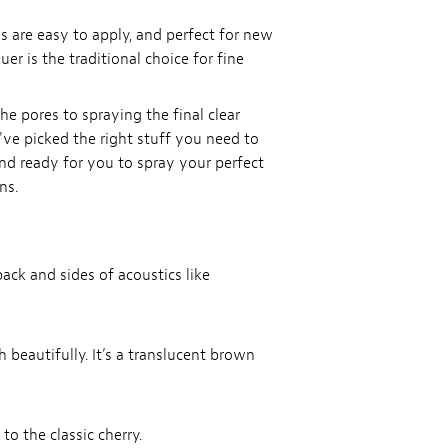
ls are easy to apply, and perfect for new
er is the traditional choice for fine
the pores to spraying the final clear
e've picked the right stuff you need to
and ready for you to spray your perfect
ns.
ack and sides of acoustics like
 beautifully. It’s a translucent brown
to the classic cherry.