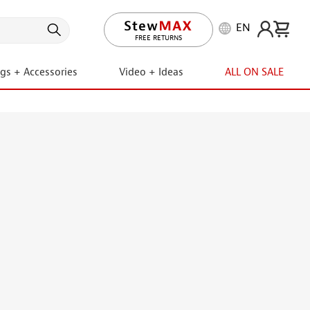
EN
LIFETIME PROMISE
ngs + Accessories
Video + Ideas
ALL ON SALE