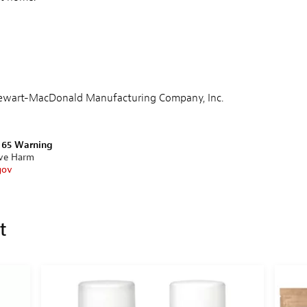
Stewart-MacDonald Manufacturing Company, Inc.
n 65 Warning
ive Harm
gov
et