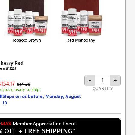
Tobacco Brown
Red Mahogany
Cherry Red
tem #12221
-
+
$154.17
$171.30
QUANTITY
n stock, ready to ship!
Ships on or before, Monday, August
10
w
MAX
Member Appreciation Event
% OFF + FREE SHIPPING
*