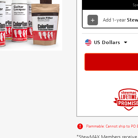
Spe
Add 1-year
Ste
US Dollars
Flammable: Cannot ship to PO Bo
*StewMAX Members receive FRE