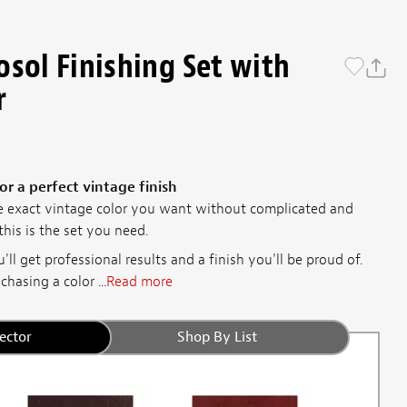
osol Finishing Set with
r
or a perfect vintage finish
e exact vintage color you want without complicated and
his is the set you need.
'll get professional results and a finish you'll be proud of.
hasing a color ...
Read more
ector
Shop By List