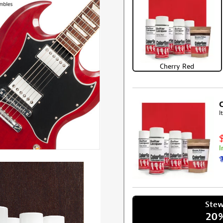
Cherry Red
I
I
Ste
20