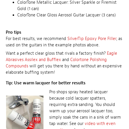
ColorTone Metallic Lacquer: Silver Sparkle or Firemist
Gold (1 can)
ColorTone Clear Gloss Aerosol Guitar Lacquer (3 cans)
Pro tips
For best results, we recommend
SilverTip Epoxy Pore Filler
, as
used on the guitars in the example photos above.
Want a perfect clear gloss that rivals a factory finish?
Eagle
Abrasives Assilex and Bufflex
and
Colortone Polishing
Compounds
will get you there by hand without an expensive
elaborate buffing system!
Tip: Use warm lacquer for better results
Pro shops spray heated lacquer
because cold lacquer spatters,
requiring extra sanding. You should
warm up your aerosol lacquer too,
simply soak the cans in a sink of warm
tap water. See our
video with even