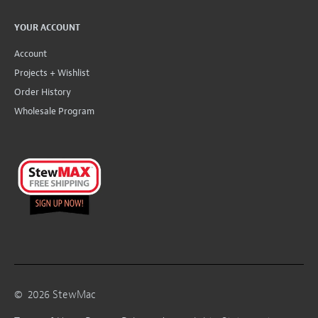
YOUR ACCOUNT
Account
Projects + Wishlist
Order History
Wholesale Program
©
2026
StewMac