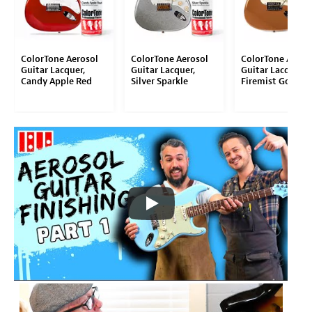
ColorTone Aerosol
ColorTone Aerosol
ColorTone Aeros
Guitar Lacquer,
Guitar Lacquer,
Guitar Lacquer,
Candy Apple Red
Silver Sparkle
Firemist Gold