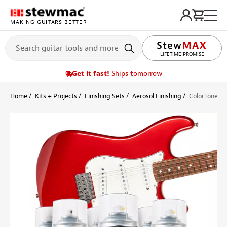
MAKING GUITARS BETTER
LIFETIME PROMISE
Get it fast!
Ships tomorrow
Home
Kits + Projects
Finishing Sets
Aerosol Finishing
ColorTone Ae