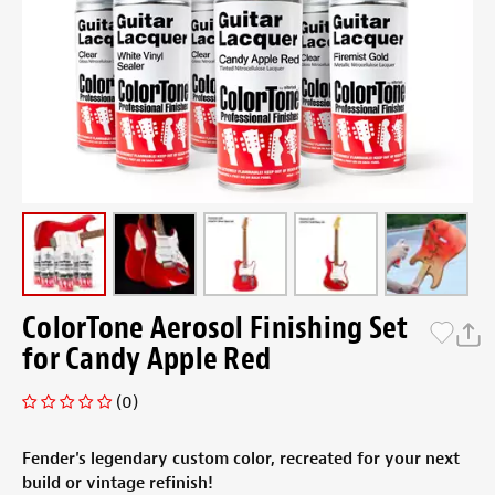
ColorTone Aerosol Finishing Set
for Candy Apple Red
(0)
Fender's legendary custom color, recreated for your next
build or vintage refinish!