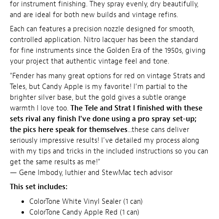
for instrument finishing. They spray evenly, dry beautifully,
and are ideal for both new builds and vintage refins.
Each can features a precision nozzle designed for smooth,
controlled application. Nitro lacquer has been the standard
for fine instruments since the Golden Era of the 1950s, giving
your project that authentic vintage feel and tone.
"Fender has many great options for red on vintage Strats and
Teles, but Candy Apple is my favorite! I’m partial to the
brighter silver base, but the gold gives a subtle orange
warmth I love too.
The Tele and Strat I finished with these
sets rival any finish I've done using a pro spray set-up;
the pics here speak for themselves
...these cans deliver
seriously impressive results! I've detailed my process along
with my tips and tricks in the included instructions so you can
get the same results as me!"
— Gene Imbody, luthier and StewMac tech advisor
This set includes:
ColorTone White Vinyl Sealer (1 can)
ColorTone Candy Apple Red (1 can)