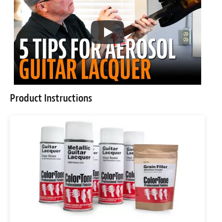
Product Instructions