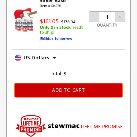
Silver Base
Item #104791
-
+
$161.05
$178.94
QUANTITY
Only 2 in stock
, ready
to ship!
Ships Tomorrow
US Dollars
Total:
$
ADD TO CART
stewmac
LIFETIME PROMISE