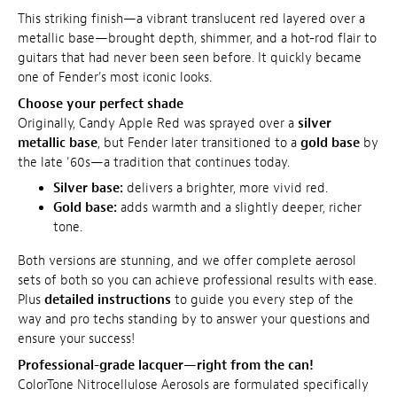
This striking finish—a vibrant translucent red layered over a
metallic base—brought depth, shimmer, and a hot-rod flair to
guitars that had never been seen before. It quickly became
one of Fender's most iconic looks.
Choose your perfect shade
Originally, Candy Apple Red was sprayed over a
silver
metallic base
, but Fender later transitioned to a
gold base
by
the late '60s—a tradition that continues today.
Silver base:
delivers a brighter, more vivid red.
Gold base:
adds warmth and a slightly deeper, richer
tone.
Both versions are stunning, and we offer complete aerosol
sets of both so you can achieve professional results with ease.
Plus
detailed instructions
to guide you every step of the
way and pro techs standing by to answer your questions and
ensure your success!
Professional-grade lacquer—right from the can!
ColorTone Nitrocellulose Aerosols are formulated specifically