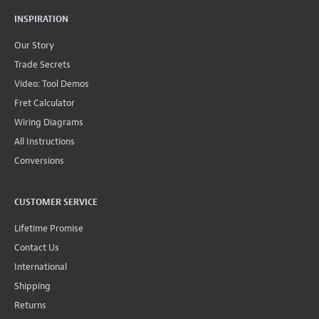
INSPIRATION
Our Story
Trade Secrets
Video: Tool Demos
Fret Calculator
Wiring Diagrams
All Instructions
Conversions
CUSTOMER SERVICE
Lifetime Promise
Contact Us
International
Shipping
Returns