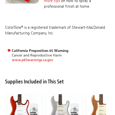
more tips
on how to spray a
professional finish at home.
ColorTone® is a registered trademark of Stewart-MacDonald
Manufacturing Company, Inc.
California Proposition 65 Warning
Cancer and Reproductive Harm
www.p65warnings.ca.gov
Supplies Included in This Set