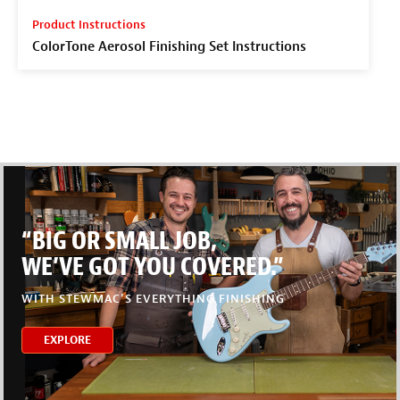
Product Instructions
ColorTone Aerosol Finishing Set Instructions
“BIG OR SMALL JOB,
WE’VE GOT YOU COVERED.”
WITH STEWMAC’S EVERYTHING FINISHING
EXPLORE