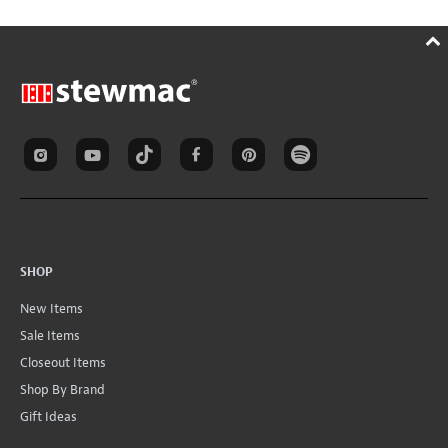
SHOP
New Items
Sale Items
Closeout Items
Shop By Brand
Gift Ideas