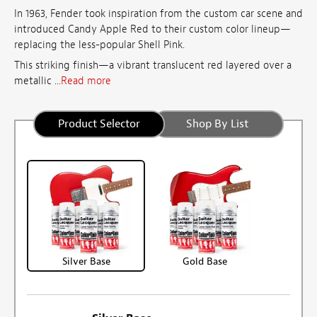
In 1963, Fender took inspiration from the custom car scene and
introduced Candy Apple Red to their custom color lineup—
replacing the less-popular Shell Pink.
This striking finish—a vibrant translucent red layered over a
metallic ...
Read more
Product Selector
Shop By List
Silver Base
Gold Base