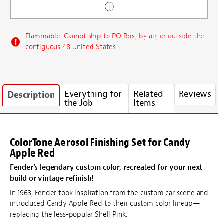
Flammable: Cannot ship to PO Box, by air, or outside the
contiguous 48 United States.
Everything for
Related
Reviews
Description
the Job
Items
ColorTone Aerosol Finishing Set for Candy
Apple Red
Fender's legendary custom color, recreated for your next
build or vintage refinish!
In 1963, Fender took inspiration from the custom car scene and
introduced Candy Apple Red to their custom color lineup—
replacing the less-popular Shell Pink.