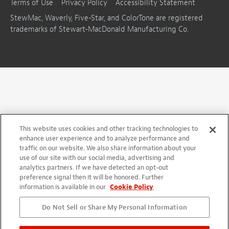
Terms of Use
Privacy Policy
Accessibility Statement
StewMac, Waverly, Five-Star, and ColorTone are registered
trademarks of Stewart-MacDonald Manufacturing Co.
This website uses cookies and other tracking technologies to
enhance user experience and to analyze performance and
traffic on our website. We also share information about your
use of our site with our social media, advertising and
analytics partners. If we have detected an opt-out
preference signal then it will be honored. Further
information is available in our
Cookie Policy
Do Not Sell or Share My Personal Information