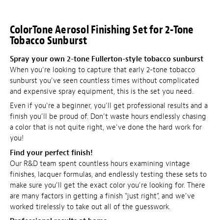
ColorTone Aerosol Finishing Set for 2-Tone
Tobacco Sunburst
Spray your own 2-tone Fullerton-style tobacco sunburst
When you're looking to capture that early 2-tone tobacco
sunburst you've seen countless times without complicated
and expensive spray equipment, this is the set you need.
Even if you're a beginner, you'll get professional results and a
finish you'll be proud of. Don't waste hours endlessly chasing
a color that is not quite right, we've done the hard work for
you!
Find your perfect finish!
Our R&D team spent countless hours examining vintage
finishes, lacquer formulas, and endlessly testing these sets to
make sure you'll get the exact color you're looking for. There
are many factors in getting a finish "just right", and we've
worked tirelessly to take out all of the guesswork.