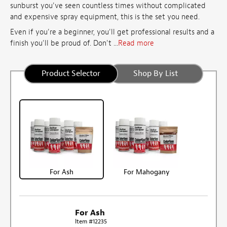
sunburst you've seen countless times without complicated
and expensive spray equipment, this is the set you need.
Even if you're a beginner, you'll get professional results and a
finish you'll be proud of. Don't ...
Read more
Product Selector
Shop By List
For Ash
For Mahogany
For Ash
Item #12235