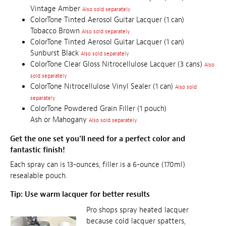
Vintage Amber
Also sold separately
ColorTone Tinted Aerosol Guitar Lacquer (1 can)
Tobacco Brown
Also sold separately
ColorTone Tinted Aerosol Guitar Lacquer (1 can)
Sunburst Black
Also sold separately
ColorTone Clear Gloss Nitrocellulose Lacquer (3 cans)
Also
sold separately
ColorTone Nitrocellulose Vinyl Sealer (1 can)
Also sold
separately
ColorTone Powdered Grain Filler (1 pouch)
Ash or Mahogany
Also sold separately
Get the one set you'll need for a perfect color and
fantastic finish!
Each spray can is 13-ounces, filler is a 6-ounce (170ml)
resealable pouch.
Tip: Use warm lacquer for better results
Pro shops spray heated lacquer
because cold lacquer spatters,