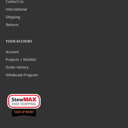
Contact Us
International
Shipping
Returns
YOUR ACCOUNT
Account
Projects + Wishlist
Order History
Wholesale Program