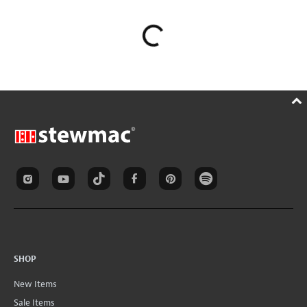
SHOP
New Items
Sale Items