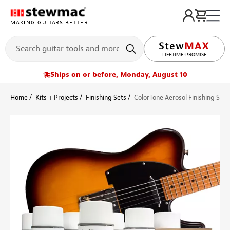
MAKING GUITARS BETTER
LIFETIME PROMISE
Ships on or before, Monday, August 10
Home
Kits + Projects
Finishing Sets
ColorTone Aerosol Finishing Set