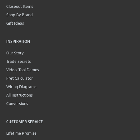
Closeout Items
Shop By Brand
Gift Ideas
INSPIRATION
Our Story
Trade Secrets
Video: Tool Demos
Fret Calculator
Wiring Diagrams
All Instructions
Conversions
CUSTOMER SERVICE
Lifetime Promise