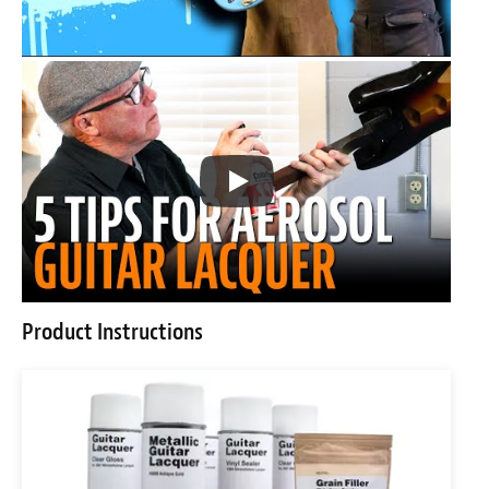
Product Instructions