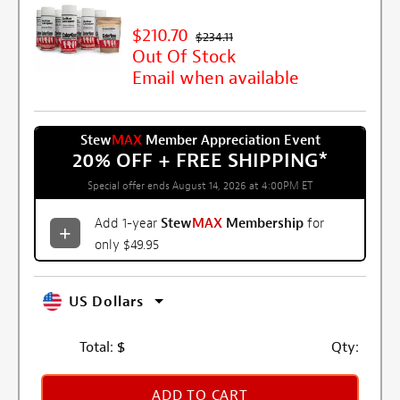
$210.70
$234.11
Out Of Stock
Email when available
Stew
MAX
Member Appreciation Event
20% OFF + FREE SHIPPING
*
Special offer ends August 14, 2026 at 4:00PM ET
Add 1-year
Stew
MAX
Membership
for
only $49.95
US Dollars
Total:
$
Qty:
ADD TO CART