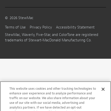
©
2026
StewMac
Terms of Use
Privacy Policy
Accessibility Statement
StewMac, Waverly, Five-Star, and ColorTone are registered
trademarks of Stewart-MacDonald Manufacturing Co.
This website uses cookies and other tracking technologies to
enhance user experience and to analyze performance and
traffic on our website. We also share information about your
use of our site with our social media, advertising and
analytics partners. If we have detected an opt-out