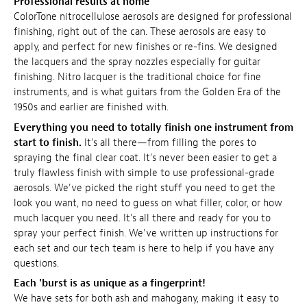
Professional results at home
ColorTone nitrocellulose aerosols are designed for professional
finishing, right out of the can. These aerosols are easy to
apply, and perfect for new finishes or re-fins. We designed
the lacquers and the spray nozzles especially for guitar
finishing. Nitro lacquer is the traditional choice for fine
instruments, and is what guitars from the Golden Era of the
1950s and earlier are finished with.
Everything you need to totally finish one instrument from
start to finish.
It's all there—from filling the pores to
spraying the final clear coat. It's never been easier to get a
truly flawless finish with simple to use professional-grade
aerosols. We've picked the right stuff you need to get the
look you want, no need to guess on what filler, color, or how
much lacquer you need. It's all there and ready for you to
spray your perfect finish. We've written up instructions for
each set and our tech team is here to help if you have any
questions.
Each 'burst is as unique as a fingerprint!
We have sets for both ash and mahogany, making it easy to