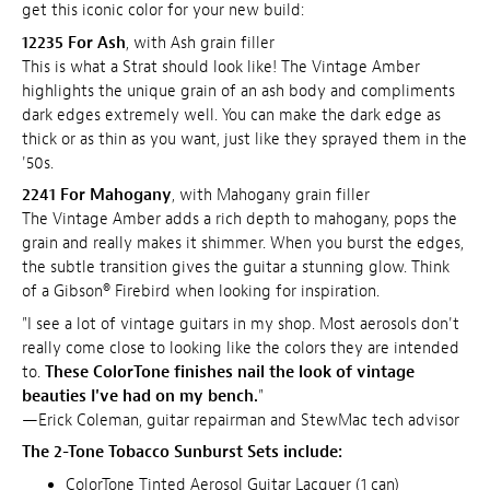
get this iconic color for your new build:
12235 For Ash
, with Ash grain filler
This is what a Strat should look like! The Vintage Amber
highlights the unique grain of an ash body and compliments
dark edges extremely well. You can make the dark edge as
thick or as thin as you want, just like they sprayed them in the
'50s.
2241 For Mahogany
, with Mahogany grain filler
The Vintage Amber adds a rich depth to mahogany, pops the
grain and really makes it shimmer. When you burst the edges,
the subtle transition gives the guitar a stunning glow. Think
of a Gibson® Firebird when looking for inspiration.
"I see a lot of vintage guitars in my shop. Most aerosols don't
really come close to looking like the colors they are intended
to.
These ColorTone finishes nail the look of vintage
beauties I've had on my bench.
"
—Erick Coleman, guitar repairman and StewMac tech advisor
The 2-Tone Tobacco Sunburst Sets include:
ColorTone Tinted Aerosol Guitar Lacquer (1 can)