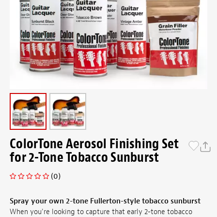
ColorTone Aerosol Finishing Set
for 2-Tone Tobacco Sunburst
(0)
Spray your own 2-tone Fullerton-style tobacco sunburst
When you're looking to capture that early 2-tone tobacco