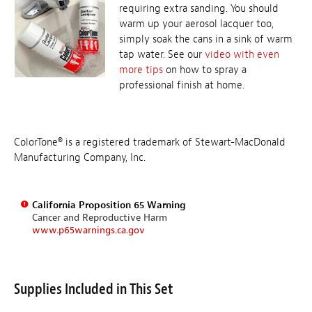
requiring extra sanding. You should
warm up your aerosol lacquer too,
simply soak the cans in a sink of warm
tap water. See our
video with even
more tips
on how to spray a
professional finish at home.
ColorTone® is a registered trademark of Stewart-MacDonald
Manufacturing Company, Inc.
California Proposition 65 Warning
Cancer and Reproductive Harm
www.p65warnings.ca.gov
Supplies Included in This Set