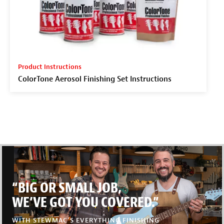
Product Instructions
ColorTone Aerosol Finishing Set Instructions
“BIG OR SMALL JOB,
WE’VE GOT YOU COVERED.”
WITH STEWMAC’S EVERYTHING FINISHING