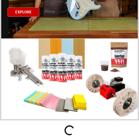
EXPLORE