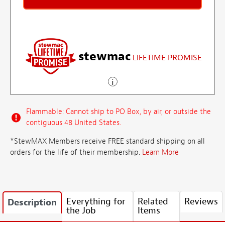
stewmac
LIFETIME PROMISE
Flammable: Cannot ship to PO Box, by air, or outside the
contiguous 48 United States.
*StewMAX Members receive FREE standard shipping on all
orders for the life of their membership.
Learn More
Everything for
Related
Reviews
Description
the Job
Items