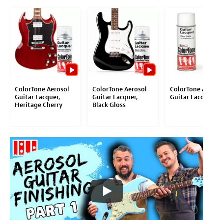
ColorTone Aerosol
ColorTone Aerosol
ColorTone Aeros
Guitar Lacquer,
Guitar Lacquer,
Guitar Lacquer
Heritage Cherry
Black Gloss