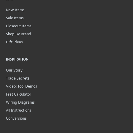
New Items
Sale Items
Closeout Items
Shop By Brand
Gift Ideas
INSPIRATION
Our Story
Trade Secrets
Video: Tool Demos
Fret Calculator
Wiring Diagrams
All Instructions
Conversions