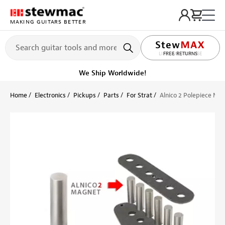
MAKING GUITARS BETTER
LIFETIME PROMISE
Ships Today
Order within 12 hr 59 min
Home
Electronics
Pickups
Parts
For Strat
Alnico 2 Polepiece Ma