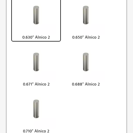
0.630" Alnico 2
0.650" Alnico 2
0.671" Alnico 2
0.688" Alnico 2
0.710" Alnico 2