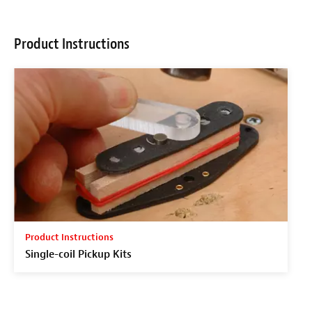
Product Instructions
Product Instructions
Single-coil Pickup Kits