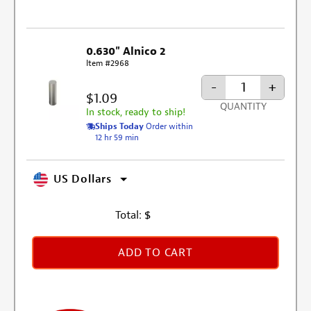
0.630" Alnico 2
Item #2968
-
+
$1.09
QUANTITY
In stock, ready to ship!
Ships Today
Order within
12 hr 59 min
US Dollars
Total:
$
ADD TO CART