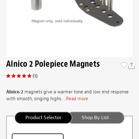
Alnico 2 Polepiece Magnets
(1)
Alnico 2
magnets give a warmer tone and low end response
with smooth, singing highs. ...
Read more
Product Selector
Shop By List