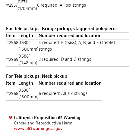
0.671"
#2957
6 required: All six strings
(17.04mm)
For Tele pickups: Bridge pickup, staggered polepieces
Item
Length
Number required and location
#2968
0.630"
4 required: E (bass), A, B, and E (treble)
(16.00mm)
strings
0.688"
#2969
2 required: D and G strings
(17.48mm)
For Tele pickups: Neck pickup
Item
Length
Number required and location
0.630"
#2968
6 required: All six strings
(16.00mm)
California Proposition 65 Warning
Cancer and Reproductive Harm
www.p65warnings.ca.gov