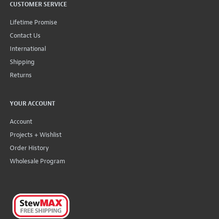
CUSTOMER SERVICE
Lifetime Promise
Contact Us
International
Shipping
Returns
YOUR ACCOUNT
Account
Projects + Wishlist
Order History
Wholesale Program