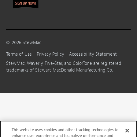
©
2026
StewMac
Terms of Use
Privacy Policy
Accessibility Statement
StewMac, Waverly, Five-Star, and ColorTone are registered
trademarks of Stewart-MacDonald Manufacturing Co.
This website uses cookies and other tracking technologies to
enhance user experience and to analyze performance and