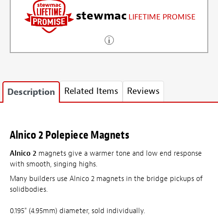
stewmac
LIFETIME PROMISE
Related Items
Reviews
Description
Alnico 2 Polepiece Magnets
Alnico 2
magnets give a warmer tone and low end response
with smooth, singing highs.
Many builders use Alnico 2 magnets in the bridge pickups of
solidbodies.
0.195" (4.95mm) diameter, sold individually.