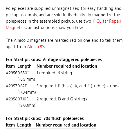
Polepieces are supplied unmagnetized for easy handling and
pickup assembly, and are sold individually. To magnetize the
polepieces in the assembled pickup, use two
1" Guitar Repair
Magnets
. Our
instructions
show you how.
The Alnico 2 magnets are marked red on one end to tell them
apart from
Alnico 5's
.
For Strat pickups: Vintage staggered polepieces
Item
Length
Number required and location
#2956
0.650"
1 required: B string
(16.51mm)
#2957
0.671"
3 required: E (bass), A, and E (treble) strings
(17.04mm)
#2958
0.710"
2 required: D and G strings
(18.03mm)
For Strat pickups: '70s flush polepieces
Item
Length
Number required and location