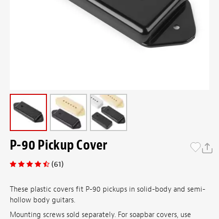
P-90 Pickup Cover
(61)
These plastic covers fit P-90 pickups in solid-body and semi-
hollow body guitars.
Mounting screws sold separately. For soapbar covers, use