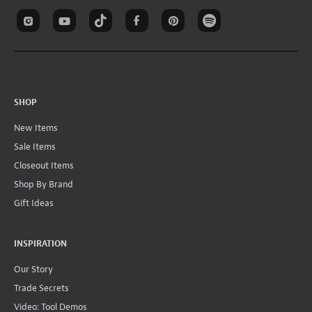
SHOP
New Items
Sale Items
Closeout Items
Shop By Brand
Gift Ideas
INSPIRATION
Our Story
Trade Secrets
Video: Tool Demos