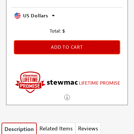
US Dollars
Total:
$
ADD TO CART
stewmac
LIFETIME PROMISE
Related Items
Reviews
Description