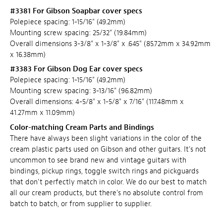
#3381 For Gibson Soapbar cover specs
Polepiece spacing: 1-15/16" (49.2mm)
Mounting screw spacing: 25/32" (19.84mm)
Overall dimensions 3-3/8" x 1-3/8" x .645" (85.72mm x 34.92mm
x 16.38mm)
#3383 For Gibson Dog Ear cover specs
Polepiece spacing: 1-15/16" (49.2mm)
Mounting screw spacing: 3-13/16" (96.82mm)
Overall dimensions: 4-5/8" x 1-5/8" x 7/16" (117.48mm x
41.27mm x 11.09mm)
Color-matching Cream Parts and Bindings
There have always been slight variations in the color of the
cream plastic parts used on Gibson and other guitars. It's not
uncommon to see brand new and vintage guitars with
bindings, pickup rings, toggle switch rings and pickguards
that don't perfectly match in color. We do our best to match
all our cream products, but there's no absolute control from
batch to batch, or from supplier to supplier.