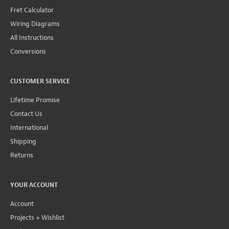
Fret Calculator
Wiring Diagrams
All Instructions
Conversions
CUSTOMER SERVICE
Lifetime Promise
Contact Us
International
Shipping
Returns
YOUR ACCOUNT
Account
Projects + Wishlist