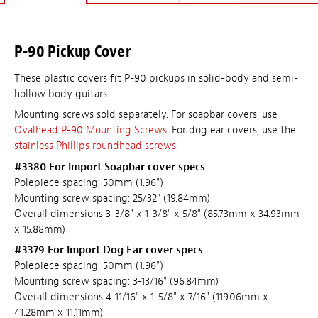
P-90 Pickup Cover
These plastic covers fit P-90 pickups in solid-body and semi-
hollow body guitars.
Mounting screws sold separately. For soapbar covers, use
Ovalhead P-90 Mounting Screws
. For dog ear covers, use the
stainless Phillips roundhead screws
.
#3380 For Import Soapbar cover specs
Polepiece spacing: 50mm (1.96")
Mounting screw spacing: 25/32" (19.84mm)
Overall dimensions 3-3/8" x 1-3/8" x 5/8" (85.73mm x 34.93mm
x 15.88mm)
#3379 For Import Dog Ear cover specs
Polepiece spacing: 50mm (1.96")
Mounting screw spacing: 3-13/16" (96.84mm)
Overall dimensions 4-11/16" x 1-5/8" x 7/16" (119.06mm x
41.28mm x 11.11mm)