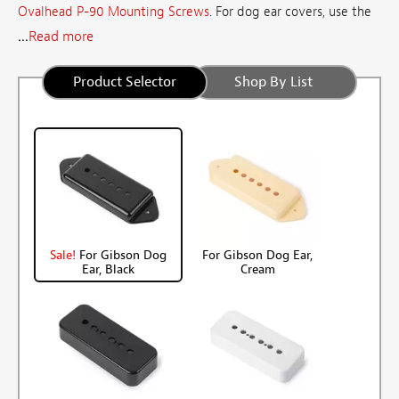
Ovalhead P-90 Mounting Screws
. For dog ear covers, use the
...
Read more
Product Selector
Shop By List
Sale!
For Gibson Dog
For Gibson Dog Ear,
Ear, Black
Cream