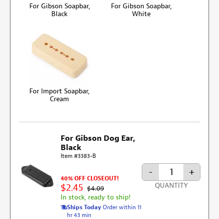
For Gibson Soapbar,
For Gibson Soapbar,
Black
White
For Import Soapbar,
Cream
For Gibson Dog Ear,
Black
Item #3383-B
-
+
40% OFF CLOSEOUT!
QUANTITY
$2.45
$4.09
In stock, ready to ship!
Ships Today
Order within 11
hr 43 min