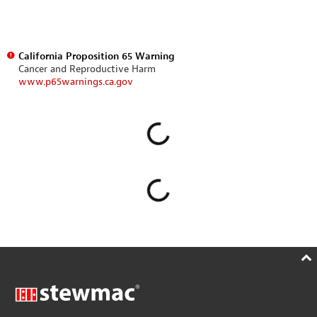
California Proposition 65 Warning
Cancer and Reproductive Harm
www.p65warnings.ca.gov