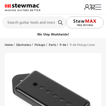
MAKING GUITARS BETTER
LIFETIME PROMISE
FREE RETURNS
We Ship Worldwide!
Home
Electronics
Pickups
Parts
P-90
P-90 Pickup Cover