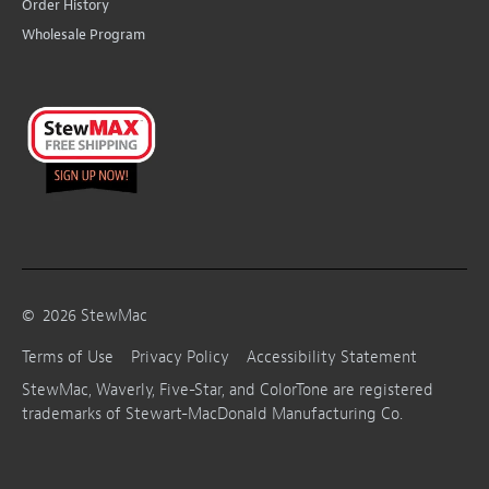
Order History
Wholesale Program
©
2026
StewMac
Terms of Use
Privacy Policy
Accessibility Statement
StewMac, Waverly, Five-Star, and ColorTone are registered
trademarks of Stewart-MacDonald Manufacturing Co.