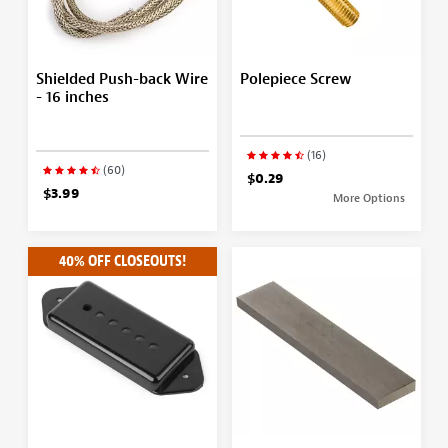
Shielded Push-back Wire
Polepiece Screw
- 16 inches
(16)
(60)
$0.29
$3.99
More Options
40% OFF CLOSEOUTS!