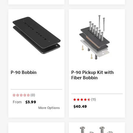
P-90 Bobbin
P-90 Pickup Kit with
Fiber Bobbin
(0)
(11)
From
$3.99
$40.49
More Options