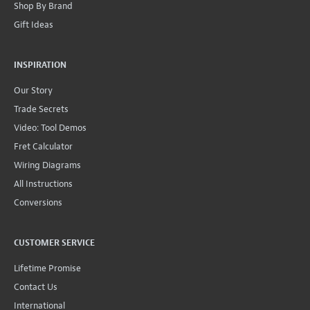
Shop By Brand
Gift Ideas
INSPIRATION
Our Story
Trade Secrets
Video: Tool Demos
Fret Calculator
Wiring Diagrams
All Instructions
Conversions
CUSTOMER SERVICE
Lifetime Promise
Contact Us
International