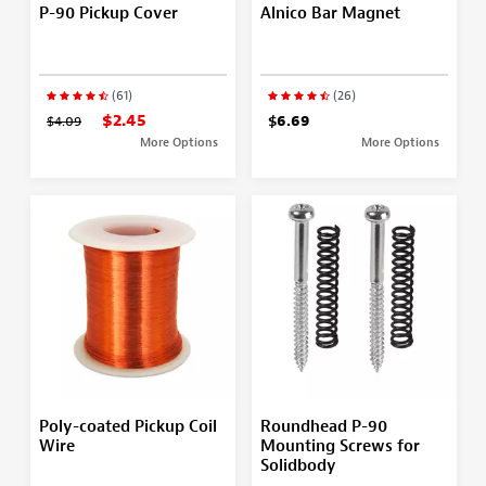
P-90 Pickup Cover
Alnico Bar Magnet
(61)
(26)
$2.45
$4.09
$6.69
More Options
More Options
Poly-coated Pickup Coil
Roundhead P-90
Wire
Mounting Screws for
Solidbody