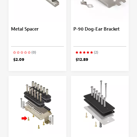
Metal Spacer
P-90 Dog-Ear Bracket
(0)
(2)
$2.09
$12.89