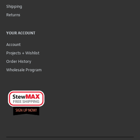
Shipping
Returns
YOUR ACCOUNT
Account
Projects + Wishlist
Order History
Wholesale Program