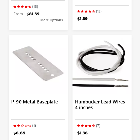
(16)
(13)
From
$81.39
$1.39
More Options
P-90 Metal Baseplate
Humbucker Lead Wires -
4 inches
(1)
(7)
$6.69
$1.36