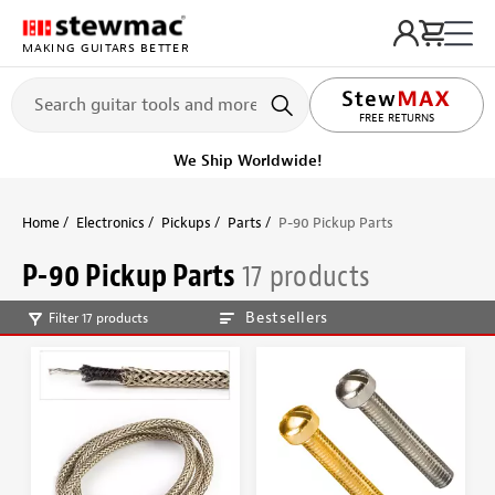
MAKING GUITARS BETTER
LIFETIME PROMISE
FREE RETURNS
We Ship Worldwide!
Home
Electronics
Pickups
Parts
P-90 Pickup Parts
P-90 Pickup Parts
17 products
Bestsellers
Filter 17 products