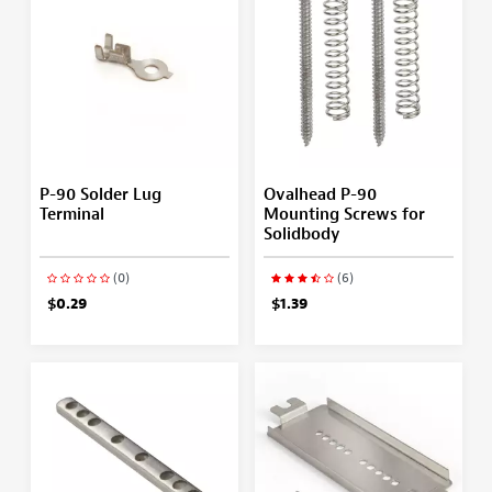
P-90 Solder Lug
Ovalhead P-90
Terminal
Mounting Screws for
Solidbody
(0)
(6)
$0.29
$1.39