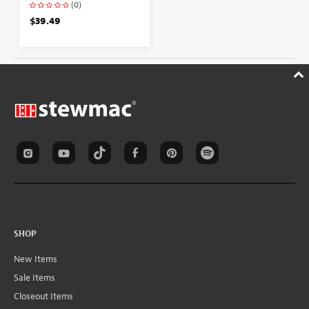
(0)
$39.49
SHOP
New Items
Sale Items
Closeout Items