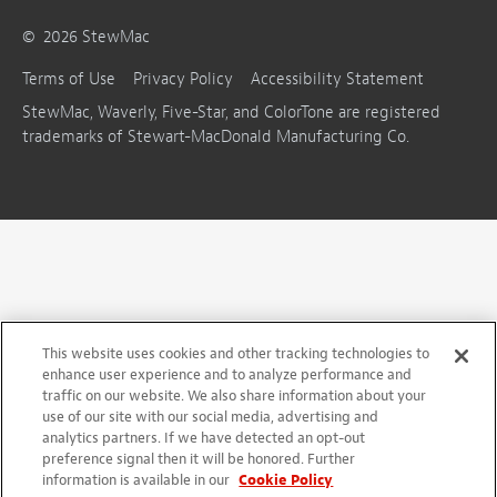
©
2026
StewMac
Terms of Use
Privacy Policy
Accessibility Statement
StewMac, Waverly, Five-Star, and ColorTone are registered
trademarks of Stewart-MacDonald Manufacturing Co.
This website uses cookies and other tracking technologies to
enhance user experience and to analyze performance and
traffic on our website. We also share information about your
use of our site with our social media, advertising and
analytics partners. If we have detected an opt-out
preference signal then it will be honored. Further
information is available in our
Cookie Policy