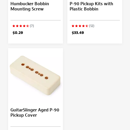
Humbucker Bobbin
P-90 Pickup Kits with
Mounting Screw
Plastic Bobbin
(7)
(12)
$0.29
$33.49
GuitarSlinger Aged P-90
Pickup Cover