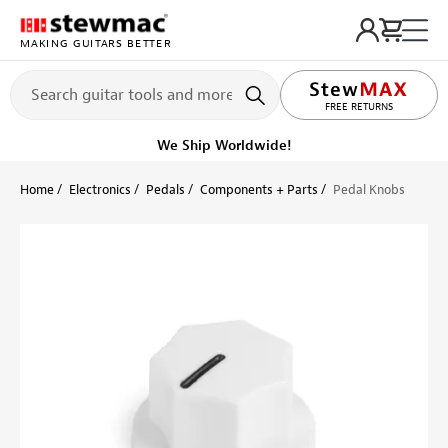
MAKING GUITARS BETTER
FREE RETURNS
We Ship Worldwide!
Home
Electronics
Pedals
Components + Parts
Pedal Knobs