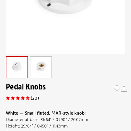
Pedal Knobs
(20)
White — Small fluted, MXR-style knob:
Diameter at base: 51/64" / 0.790" / 20.07mm
Height: 29/64" / 0.450" / 11.43mm