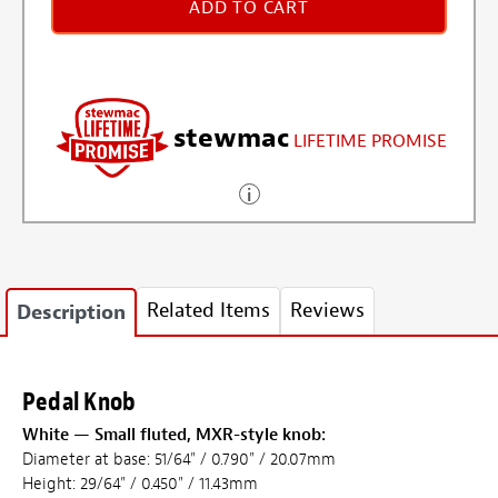
ADD TO CART
stewmac
LIFETIME PROMISE
Related Items
Reviews
Description
Pedal Knob
White — Small fluted, MXR-style knob:
Diameter at base: 51/64" / 0.790" / 20.07mm
Height: 29/64" / 0.450" / 11.43mm