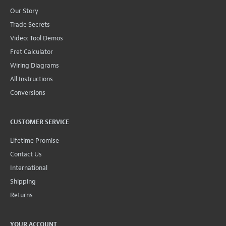
Our Story
Trade Secrets
Video: Tool Demos
Fret Calculator
Wiring Diagrams
All Instructions
Conversions
CUSTOMER SERVICE
Lifetime Promise
Contact Us
International
Shipping
Returns
YOUR ACCOUNT