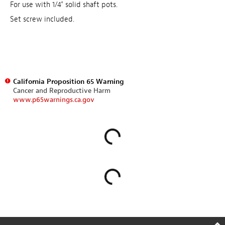
For use with 1/4" solid shaft pots.
Set screw included.
California Proposition 65 Warning
Cancer and Reproductive Harm
www.p65warnings.ca.gov