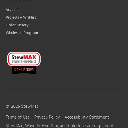
Account
Projects + Wishlist
Order History
Wholesale Program
©
2026
StewMac
Terms of Use
Privacy Policy
Accessibility Statement
StewMac, Waverly, Five-Star, and ColorTone are registered