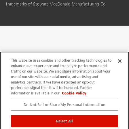
trademarks of Stewart-MacDonald Manufacturing Co.
This website uses cookies and other tracking technologies to
enhance user experience and to analyze performance and
traffic on our website. We also share information about your
use of our site with our social media, advertising and
analytics partners. If we have detected an opt-out
preference signal then it will be honored. Further
information is available in our
Cookie Policy
Do Not Sell or Share My Personal Information
Reject All