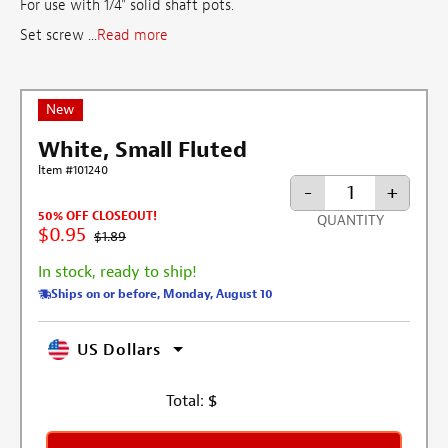
For use with 1/4" solid shaft pots.
Set screw ...
Read more
New
White, Small Fluted
Item #101240
-
+
50% OFF CLOSEOUT!
QUANTITY
$0.95
$1.89
In stock, ready to ship!
Ships on or before, Monday, August 10
US Dollars
Total:
$