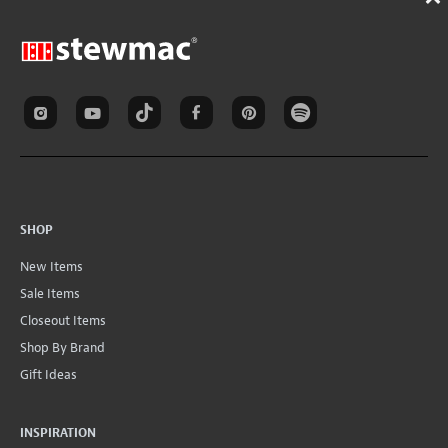
SHOP
New Items
Sale Items
Closeout Items
Shop By Brand
Gift Ideas
INSPIRATION