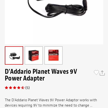
D'Addario Planet Waves 9V
Power Adapter
(5)
The D'Addario Planet Waves 9V Power Adaptor works with
devices requiring 9V to minimize the need to change ...