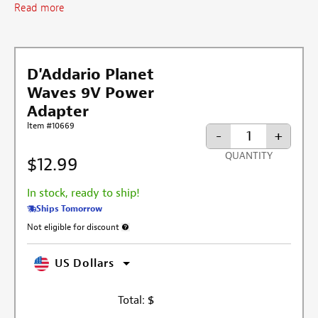
Read more
D'Addario Planet
Waves 9V Power
Adapter
Item #10669
-
+
QUANTITY
$12.99
In stock, ready to ship!
Ships Tomorrow
Not eligible for discount
More information about discount exclusion
US Dollars
Total:
$