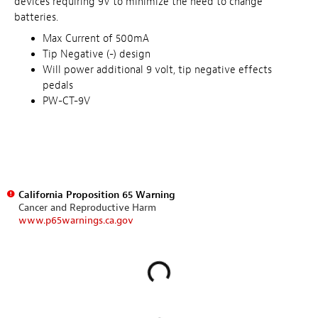
devices requiring 9V to minimize the need to change
batteries.
Max Current of 500mA
Tip Negative (-) design
Will power additional 9 volt, tip negative effects
pedals
PW-CT-9V
California Proposition 65 Warning
Cancer and Reproductive Harm
www.p65warnings.ca.gov