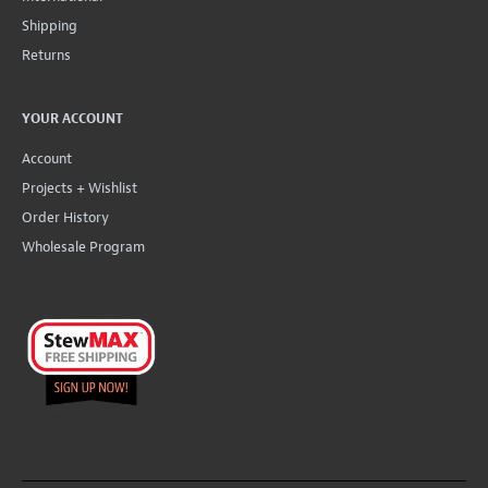
Shipping
Returns
YOUR ACCOUNT
Account
Projects + Wishlist
Order History
Wholesale Program