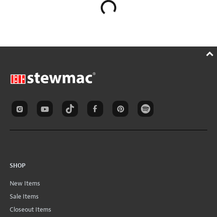
SHOP
New Items
Sale Items
Closeout Items