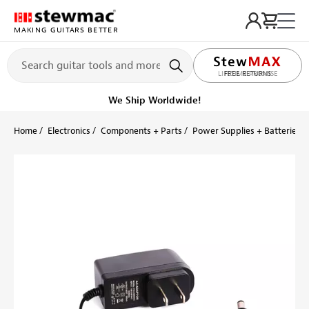
MAKING GUITARS BETTER
LIFETIME PROMISE
FREE RETURNS
Get it fast!
Ships tomorrow
Home
Electronics
Components + Parts
Power Supplies + Batteries