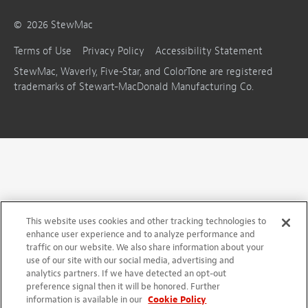
©
2026
StewMac
Terms of Use
Privacy Policy
Accessibility Statement
StewMac, Waverly, Five-Star, and ColorTone are registered
trademarks of Stewart-MacDonald Manufacturing Co.
This website uses cookies and other tracking technologies to
enhance user experience and to analyze performance and
traffic on our website. We also share information about your
use of our site with our social media, advertising and
analytics partners. If we have detected an opt-out
preference signal then it will be honored. Further
information is available in our
Cookie Policy