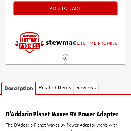
ADD TO CART
stewmac
LIFETIME PROMISE
Related Items
Reviews
Description
D'Addario Planet Waves 9V Power Adapter
The D'Addario Planet Waves 9V Power Adaptor works with