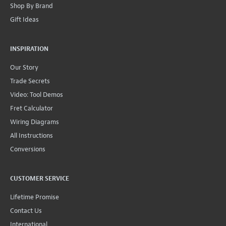
Shop By Brand
Gift Ideas
INSPIRATION
Our Story
Trade Secrets
Video: Tool Demos
Fret Calculator
Wiring Diagrams
All Instructions
Conversions
CUSTOMER SERVICE
Lifetime Promise
Contact Us
International