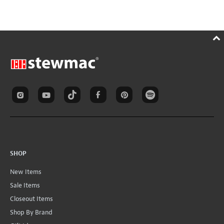
SHOP
New Items
Sale Items
Closeout Items
Shop By Brand