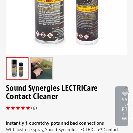
Sound Synergies LECTRICare
Contact Cleaner
SAV
TO
(6)
PRO
+
WISH
Instantly fix scratchy pots and bad connections
With just one spray, Sound Synergies LECTRICare® Contact