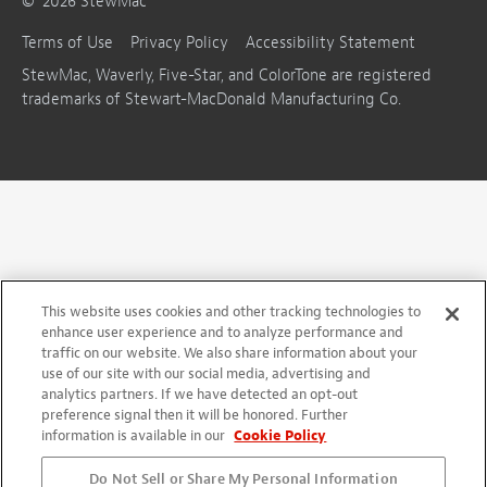
©
2026
StewMac
Terms of Use
Privacy Policy
Accessibility Statement
StewMac, Waverly, Five-Star, and ColorTone are registered
trademarks of Stewart-MacDonald Manufacturing Co.
This website uses cookies and other tracking technologies to
enhance user experience and to analyze performance and
traffic on our website. We also share information about your
use of our site with our social media, advertising and
analytics partners. If we have detected an opt-out
preference signal then it will be honored. Further
information is available in our
Cookie Policy
Do Not Sell or Share My Personal Information