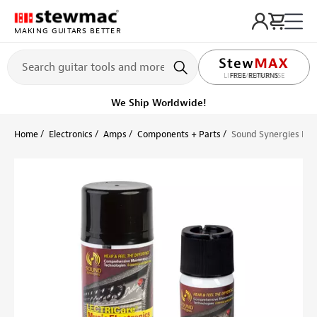
MAKING GUITARS BETTER
LIFETIME PROMISE
FREE RETURNS
Ships Today
Order within 12 hr 57 min
Home
Electronics
Amps
Components + Parts
Sound Synergies LEC