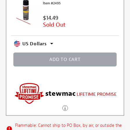
Item #2495
$14.49
Sold Out
US Dollars
ADD TO CART
stewmac
LIFETIME PROMISE
Flammable: Cannot ship to PO Box, by air, or outside the