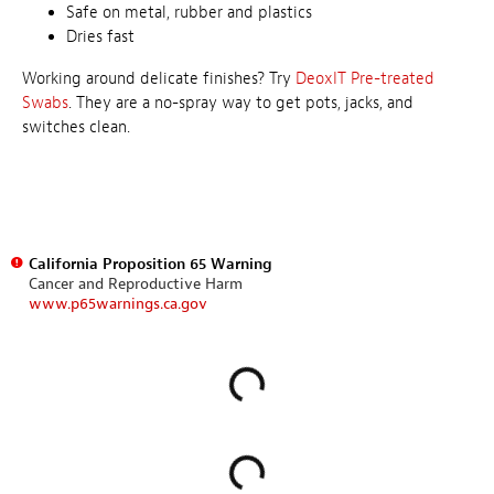
Safe on metal, rubber and plastics
Dries fast
Working around delicate finishes? Try
DeoxIT Pre-treated
Swabs
. They are a no-spray way to get pots, jacks, and
switches clean.
California Proposition 65 Warning
Cancer and Reproductive Harm
www.p65warnings.ca.gov