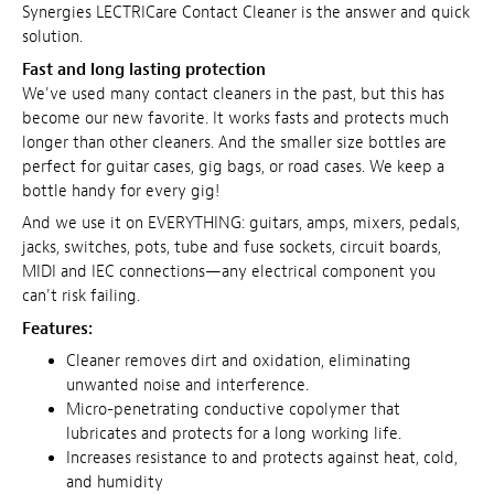
Synergies LECTRICare Contact Cleaner is the answer and quick
solution.
Fast and long lasting protection
We've used many contact cleaners in the past, but this has
become our new favorite. It works fasts and protects much
longer than other cleaners. And the smaller size bottles are
perfect for guitar cases, gig bags, or road cases. We keep a
bottle handy for every gig!
And we use it on EVERYTHING: guitars, amps, mixers, pedals,
jacks, switches, pots, tube and fuse sockets, circuit boards,
MIDI and IEC connections—any electrical component you
can't risk failing.
Features:
Cleaner removes dirt and oxidation, eliminating
unwanted noise and interference.
Micro-penetrating conductive copolymer that
lubricates and protects for a long working life.
Increases resistance to and protects against heat, cold,
and humidity