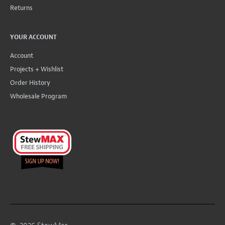
Returns
YOUR ACCOUNT
Account
Projects + Wishlist
Order History
Wholesale Program