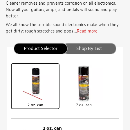
Cleaner removes and prevents corrosion on all electronics.
Now all your guitars, amps, and pedals will sound and play
better.
We all know the terrible sound electronics make when they
get dirty: rough scratches and pops ...
Read more
Product Selector
Shop By List
2 oz. can
7 oz. can
2 oz. can