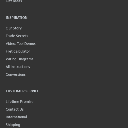
Gift Ideas
INSPIRATION
Our Story
Trade Secrets
Video: Tool Demos
Fret Calculator
Wiring Diagrams
All Instructions
Conversions
CUSTOMER SERVICE
Lifetime Promise
Contact Us
International
Shipping