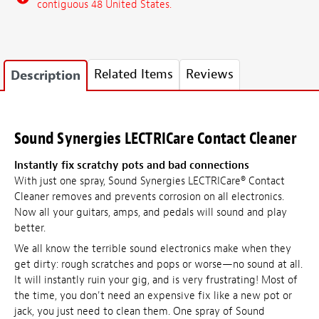
contiguous 48 United States.
Related Items
Reviews
Description
Sound Synergies LECTRICare Contact Cleaner
Instantly fix scratchy pots and bad connections
With just one spray, Sound Synergies LECTRICare® Contact
Cleaner removes and prevents corrosion on all electronics.
Now all your guitars, amps, and pedals will sound and play
better.
We all know the terrible sound electronics make when they
get dirty: rough scratches and pops or worse—no sound at all.
It will instantly ruin your gig, and is very frustrating! Most of
the time, you don't need an expensive fix like a new pot or
jack, you just need to clean them. One spray of Sound