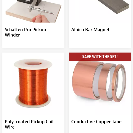
Schatten Pro Pickup
Alnico Bar Magnet
Winder
SAVE WITH THE SET!
Poly-coated Pickup Coil
Conductive Copper Tape
Wire