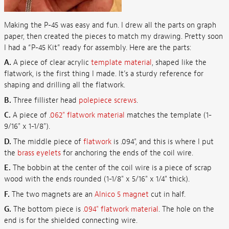
Making the P-45 was easy and fun. I drew all the parts on graph
paper, then created the pieces to match my drawing. Pretty soon
I had a “P-45 Kit” ready for assembly. Here are the parts:
A.
A piece of clear acrylic
template material
, shaped like the
flatwork, is the first thing I made. It’s a sturdy reference for
shaping and drilling all the flatwork.
B.
Three fillister head
polepiece screws
.
C.
A piece of .
062" flatwork material
matches the template (1-
9/16" x 1-1/8").
D.
The middle piece of
flatwork
is .094", and this is where I put
the
brass eyelets
for anchoring the ends of the coil wire.
E.
The bobbin at the center of the coil wire is a piece of scrap
wood with the ends rounded (1-1/8" x 5/16" x 1/4" thick).
F.
The two magnets are an
Alnico 5 magnet
cut in half.
G.
The bottom piece is
.094" flatwork material
. The hole on the
end is for the shielded connecting wire.