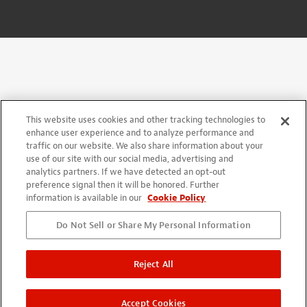
This website uses cookies and other tracking technologies to
enhance user experience and to analyze performance and
traffic on our website. We also share information about your
use of our site with our social media, advertising and
analytics partners. If we have detected an opt-out
preference signal then it will be honored. Further
information is available in our
Cookie Policy
Do Not Sell or Share My Personal Information
Reject All
Accept Cookies