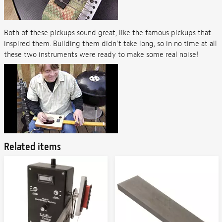
Both of these pickups sound great, like the famous pickups that
inspired them. Building them didn’t take long, so in no time at all
these two instruments were ready to make some real noise!
Related items