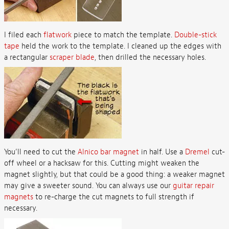
I filed each
flatwork
piece to match the template.
Double-stick
tape
held the work to the template. I cleaned up the edges with
a rectangular
scraper blade
, then drilled the necessary holes.
You’ll need to cut the
Alnico bar magnet
in half. Use a
Dremel
cut-
off wheel or a hacksaw for this. Cutting might weaken the
magnet slightly, but that could be a good thing: a weaker magnet
may give a sweeter sound. You can always use our
guitar repair
magnets
to re-charge the cut magnets to full strength if
necessary.