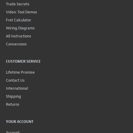
Trade Secrets
Video: Tool Demos
Fret Calculator
Wiring Diagrams
All Instructions
Conversions
CUSTOMER SERVICE
Lifetime Promise
Contact Us
International
Shipping
Returns
YOUR ACCOUNT
Account