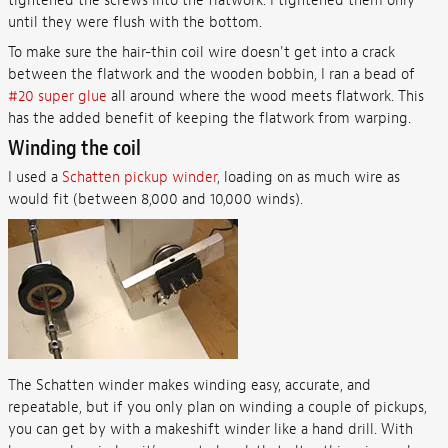
tightened the screws into the flatwork. I tightened them only
until they were flush with the bottom.
To make sure the hair-thin coil wire doesn't get into a crack
between the flatwork and the wooden bobbin, I ran a bead of
#20 super glue
all around where the wood meets flatwork. This
has the added benefit of keeping the flatwork from warping.
Winding the coil
I used a
Schatten pickup winder
, loading on as much wire as
would fit (between 8,000 and 10,000 winds).
The Schatten winder makes winding easy, accurate, and
repeatable, but if you only plan on winding a couple of pickups,
you can get by with a makeshift winder like a hand drill. With