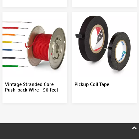
Vintage Stranded Core
Pickup Coil Tape
Push-back Wire - 50 feet