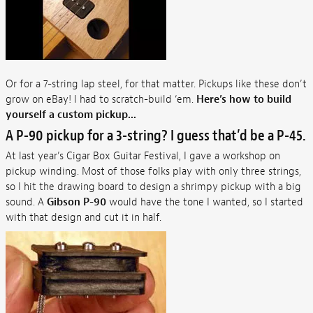
Or for a 7-string lap steel, for that matter. Pickups like these don’t
grow on eBay! I had to scratch-build ‘em.
Here’s how to build
yourself a custom pickup...
A P-90 pickup for a 3-string? I guess that’d be a P-45.
At last year’s Cigar Box Guitar Festival, I gave a workshop on
pickup winding. Most of those folks play with only three strings,
so I hit the drawing board to design a shrimpy pickup with a big
sound. A
Gibson P-90
would have the tone I wanted, so I started
with that design and cut it in half.