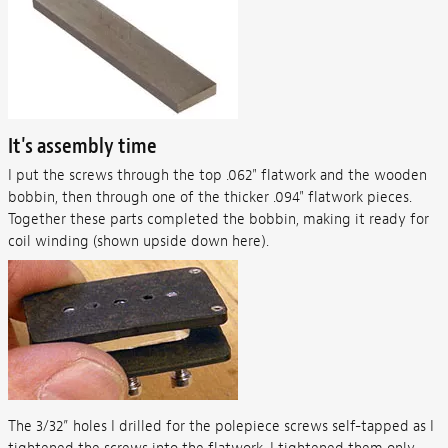
It's assembly time
I put the screws through the top .062" flatwork and the wooden
bobbin, then through one of the thicker .094" flatwork pieces.
Together these parts completed the bobbin, making it ready for
coil winding (shown upside down here).
The 3/32” holes I drilled for the polepiece screws self-tapped as I