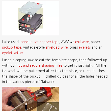
I also used:
conductive copper tape
, AWG 42
coil wire
, paper
pickup tape
, vintage-style
shielded wire
, brass
eyelets
and an
eyelet setter
.
I used a coping saw to cut the template shape, then followed up
with our
nut and saddle shaping files
to get it just right. (All the
flatwork will be patterned after this template, so it establishes
the shape of the pickup.) I drilled guides for all the holes needed
in the various pieces of flatwork.