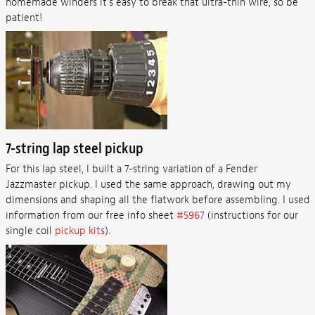
homemade winders it’s easy to break that ultra-thin wire, so be
patient!
7-string lap steel pickup
For this lap steel, I built a 7-string variation of a Fender
Jazzmaster pickup. I used the same approach, drawing out my
dimensions and shaping all the flatwork before assembling. I used
information from our free info sheet
#5967
(instructions for our
single coil
pickup kits
).