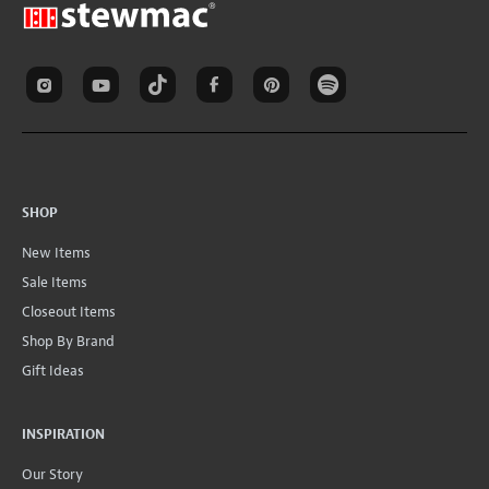
SHOP
New Items
Sale Items
Closeout Items
Shop By Brand
Gift Ideas
INSPIRATION
Our Story