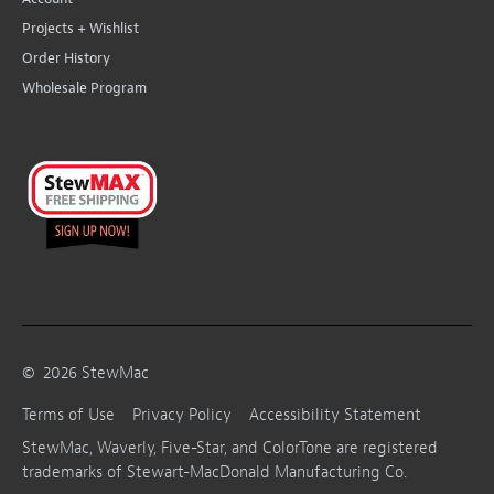
Projects + Wishlist
Order History
Wholesale Program
©
2026
StewMac
Terms of Use
Privacy Policy
Accessibility Statement
StewMac, Waverly, Five-Star, and ColorTone are registered
trademarks of Stewart-MacDonald Manufacturing Co.