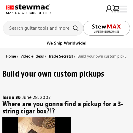
MAKING GUITARS BETTER
LIFETIME PROMISE
Get it fast!
Ships tomorrow
Home
Video + Ideas
Trade Secrets!
Build your own custom pickups
Build your own custom pickups
Issue 36
June 28, 2007
Where are you gonna find a pickup for a 3-
string cigar box?!?