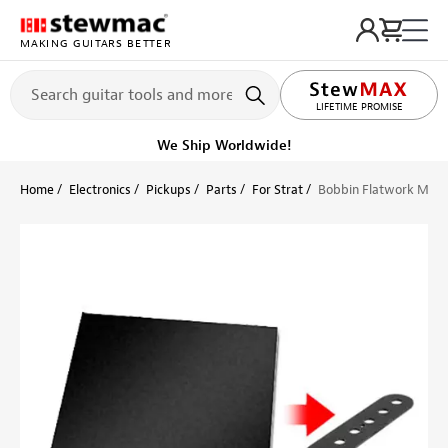
MAKING GUITARS BETTER
LIFETIME PROMISE
Ships on or before, Monday, August 10
Home
Electronics
Pickups
Parts
For Strat
Bobbin Flatwork Mater