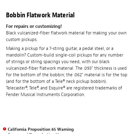
Bobbin Flatwork Material
For repairs or customizing!
Black vulcanized-fiber flatwork material for making your own
custom pickups.
Making a pickup for a 7-string guitar, a pedal steel, or a
mandolin? Custom-build single-coil pickups for any number
of strings or string spacings you need, with our black
vulcanized-fiber flatwork material. The .093" thickness is used
for the bottom of the bobbin; the .062" material is for the top
(and for the bottom of a Tele® neck pickup bobbin).
Telecaster®, Tele®, and Esquire® are registered trademarks of
Fender Musical Instruments Corporation.
California Proposition 65 Warning