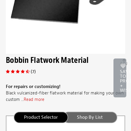
Bobbin Flatwork Material
(7)
SAV
TO
PRO
+
For repairs or customizing!
WISH
Black vulcanized-fiber flatwork material for making your own
custom ...
Read more
Product Selector
Shop By List