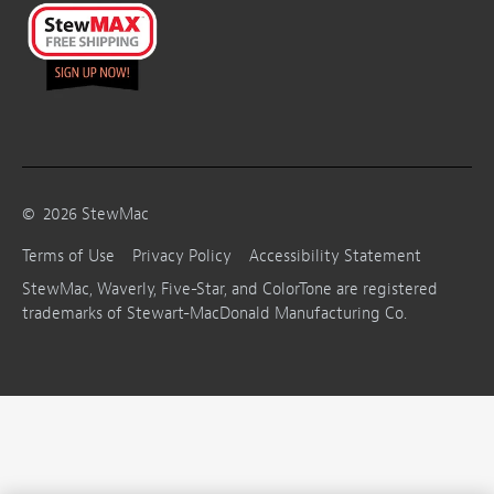
©
2026
StewMac
Terms of Use
Privacy Policy
Accessibility Statement
StewMac, Waverly, Five-Star, and ColorTone are registered
trademarks of Stewart-MacDonald Manufacturing Co.