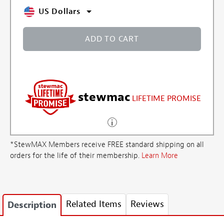
US Dollars
ADD TO CART
stewmac
LIFETIME PROMISE
*StewMAX Members receive FREE standard shipping on all
orders for the life of their membership.
Learn More
Related Items
Reviews
Description