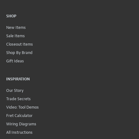
SHOP
New Items
Sale Items
Closeout Items
Shop By Brand
Gift Ideas
INSPIRATION
Our Story
Trade Secrets
Video: Tool Demos
Fret Calculator
Wiring Diagrams
All Instructions