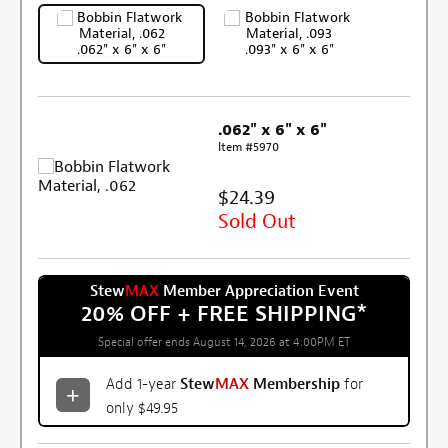
.062" x 6" x 6"
.093" x 6" x 6"
.062" x 6" x 6"
Item #5970
$24.39
Sold Out
Stew
MAX
Member Appreciation Event
20% OFF + FREE SHIPPING
*
Special offer ends August 14, 2026 at 4:00PM ET
Add 1-year
Stew
MAX
Membership
for
only $49.95