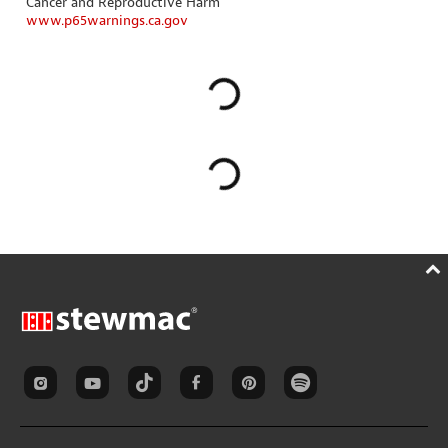
Cancer and Reproductive Harm
www.p65warnings.ca.gov