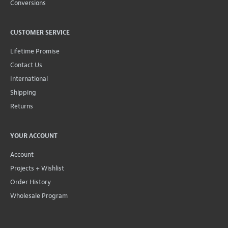
Conversions
CUSTOMER SERVICE
Lifetime Promise
Contact Us
International
Shipping
Returns
YOUR ACCOUNT
Account
Projects + Wishlist
Order History
Wholesale Program