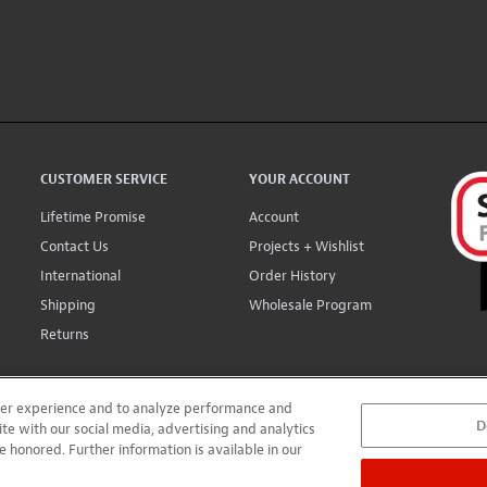
CUSTOMER SERVICE
YOUR ACCOUNT
Lifetime Promise
Account
Contact Us
Projects + Wishlist
International
Order History
Shipping
Wholesale Program
Returns
user experience and to analyze performance and
D
ite with our social media, advertising and analytics
e honored. Further information is available in our