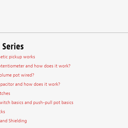
 Series
tic pickup works
otentiometer and how does it work?
olume pot wired?
apacitor and how does it work?
tches
witch basics and push-pull pot basics
cks
and Shielding