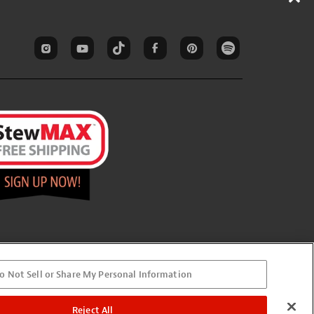
o Not Sell or Share My Personal Information
Reject All