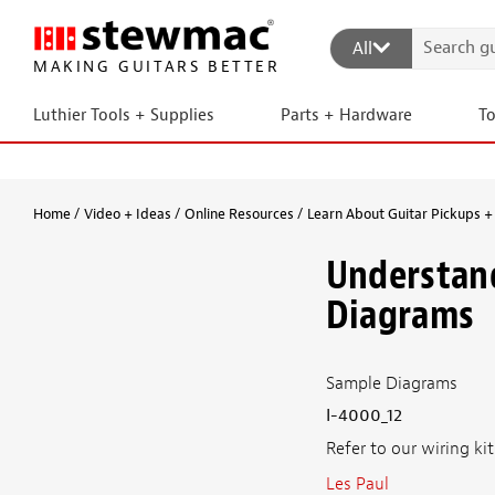
All
MAKING GUITARS BETTER
Luthier Tools + Supplies
Parts + Hardware
T
Home
Video + Ideas
Online Resources
Learn About Guitar Pickups + 
Understand
Diagrams
Sample Diagrams
I-4000_12
Refer to our wiring ki
Les Paul