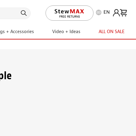
EN
FREE RETURNS
ngs + Accessories
Video + Ideas
ALL ON SALE
ple