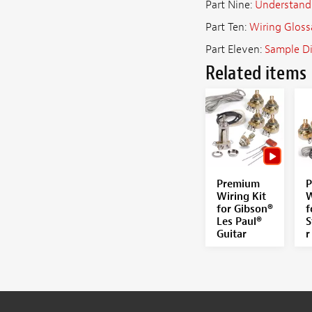
Part Nine:
Understand
Part Ten:
Wiring Gloss
Part Eleven:
Sample D
Related items
Premium
P
Wiring Kit
W
for Gibson®
f
Les Paul®
S
Guitar
r