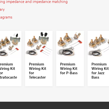
ing impedance and impedance matching
ary
iagrams
remium
Premium
Premium
Premium
iring Kit
Wiring Kit
Wiring Kit
Wiring Kit
or
for
for P-Bass
for Jazz
tratocaste
Telecaster
Bass