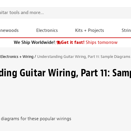
onewoods
Electronics
Kits + Projects
Stri
We Ship Worldwide!
|
Get it fast!
Ships tomorrow
Electronics + Wiring
Understanding Guitar Wiring, Part 11: Sample Diagrams
ing Guitar Wiring, Part 11: Sam
t diagrams for these popular wirings