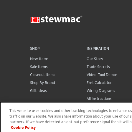
SHOP
INSPIRATION
New Items
Our Story
Sale Items
Trade Secrets
Closeout Items
Video: Tool Demos
Shop By Brand
Fret Calculator
Gift Ideas
Wiring Diagrams
All Instructions
Conversions
This website uses cookies and other tracking technologies to enhance 
traffic on our website. We also share information about your use of our s
partners. If we have detected an opt-out preference signal then it will b
Cookie Policy