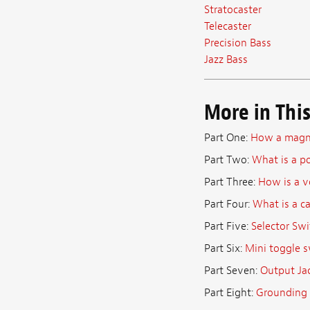
Stratocaster
Telecaster
Precision Bass
Jazz Bass
More in This
Part One:
How a magne
Part Two:
What is a p
Part Three:
How is a v
Part Four:
What is a c
Part Five:
Selector Swi
Part Six:
Mini toggle s
Part Seven:
Output Ja
Part Eight:
Grounding 