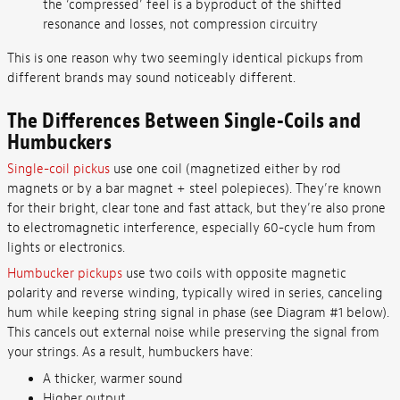
the ‘compressed’ feel is a byproduct of the shifted
resonance and losses, not compression circuitry
This is one reason why two seemingly identical pickups from
different brands may sound noticeably different.
The Differences Between Single-Coils and
Humbuckers
Single-coil pickus
use one coil (magnetized either by rod
magnets or by a bar magnet + steel polepieces). They’re known
for their bright, clear tone and fast attack, but they’re also prone
to electromagnetic interference, especially 60-cycle hum from
lights or electronics.
Humbucker pickups
use two coils with opposite magnetic
polarity and reverse winding, typically wired in series, canceling
hum while keeping string signal in phase (see Diagram #1 below).
This cancels out external noise while preserving the signal from
your strings. As a result, humbuckers have:
A thicker, warmer sound
Higher output