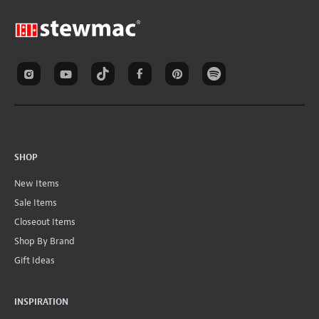
SHOP
New Items
Sale Items
Closeout Items
Shop By Brand
Gift Ideas
INSPIRATION