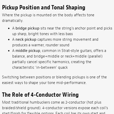
Pickup Position and Tonal Shaping
Where the pickup is mounted on the body affects tone
dramatically.
A
bridge pickup
sits near the string's anchor point and picks
up sharp, bright tones with less bass
A
neck pickup
captures more string movement and
produces a warmer, rounder sound
A
middle pickup
, common in Strat-style guitars, offers a
balance, and bridge+middle or neck+middle (parallel)
partially cancel specific harmonics, creating the
characteristic ‘in-between’ quack
Switching between positions or blending pickups is one of the
easiest ways to shape your tone mid-performance.
The Role of 4-Conductor Wiring
Most traditional humbuckers come as 2-conductor (hot plus
braided/shield ground). 4-conductor versions expose each coil’s
start/finish for flexible options. Each coil has its own start and