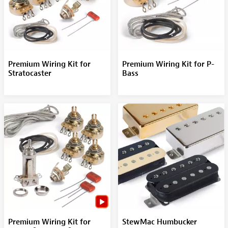
Premium Wiring Kit for
Premium Wiring Kit for P-
Stratocaster
Bass
Premium Wiring Kit for
StewMac Humbucker