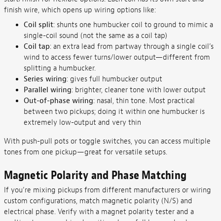
finish wire, which opens up wiring options like:
Coil split
: shunts one humbucker coil to ground to mimic a
single-coil sound (not the same as a coil tap)
Coil tap
: an extra lead from partway through a single coil’s
wind to access fewer turns/lower output—different from
splitting a humbucker.
Series wiring
: gives full humbucker output
Parallel wiring
: brighter, cleaner tone with lower output
Out-of-phase wiring
: nasal, thin tone. Most practical
between two pickups; doing it within one humbucker is
extremely low-output and very thin
With push-pull pots or toggle switches, you can access multiple
tones from one pickup—great for versatile setups.
Magnetic Polarity and Phase Matching
If you’re mixing pickups from different manufacturers or wiring
custom configurations, match magnetic polarity (N/S) and
electrical phase. Verify with a magnet polarity tester and a