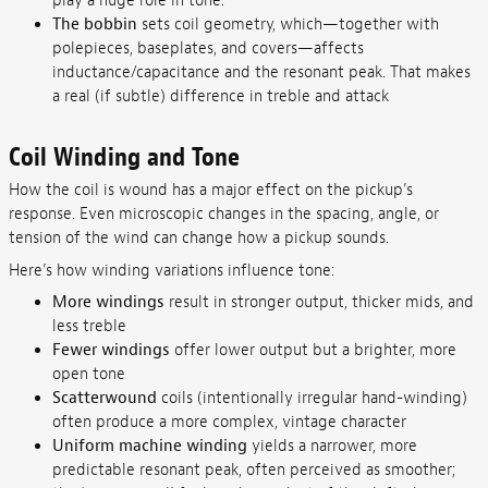
play a huge role in tone.
The bobbin
sets coil geometry, which—together with
polepieces, baseplates, and covers—affects
inductance/capacitance and the resonant peak. That makes
a real (if subtle) difference in treble and attack
Coil Winding and Tone
How the coil is wound has a major effect on the pickup’s
response. Even microscopic changes in the spacing, angle, or
tension of the wind can change how a pickup sounds.
Here’s how winding variations influence tone:
More windings
result in stronger output, thicker mids, and
less treble
Fewer windings
offer lower output but a brighter, more
open tone
Scatterwound
coils (intentionally irregular hand-winding)
often produce a more complex, vintage character
Uniform machine winding
yields a narrower, more
predictable resonant peak, often perceived as smoother;