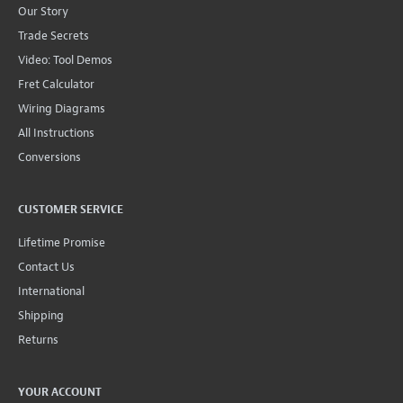
Our Story
Trade Secrets
Video: Tool Demos
Fret Calculator
Wiring Diagrams
All Instructions
Conversions
CUSTOMER SERVICE
Lifetime Promise
Contact Us
International
Shipping
Returns
YOUR ACCOUNT