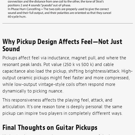
Why Pickup Design Affects Feel—Not Just
Sound
Pickups affect feel via inductance, magnet pull, and where the
resonant peak lands. Pot value (250 k vs 500 k) and cable
capacitance also load the pickup, shifting brightness/attack. High-
output ceramic pickups might feel faster and more compressed,
while low-output vintage-style coils often respond more
dynamically to picking nuance.
This responsiveness affects the playing feel, attack, and
articulation. It’s one reason tone is deeply personal: the same
pickup can inspire two players in completely different ways.
Final Thoughts on Guitar Pickups