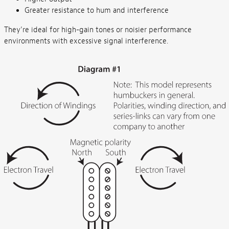
Greater resistance to hum and interference
They’re ideal for high-gain tones or noisier performance
environments with excessive signal interference.