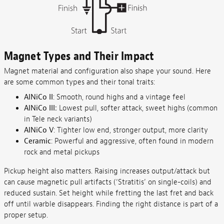
Magnet Types and Their Impact
Magnet material and configuration also shape your sound. Here
are some common types and their tonal traits:
AlNiCo II
: Smooth, round highs and a vintage feel
AlNiCo III:
Lowest pull, softer attack, sweet highs (common
in Tele neck variants)
AlNiCo V
: Tighter low end, stronger output, more clarity
Ceramic
: Powerful and aggressive, often found in modern
rock and metal pickups
Pickup height also matters. Raising increases output/attack but
can cause magnetic pull artifacts (‘Stratitis’ on single-coils) and
reduced sustain. Set height while fretting the last fret and back
off until warble disappears. Finding the right distance is part of a
proper setup.