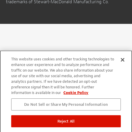
trademarks of Stewart-MacDonald Manufacturing Co.
This website uses cookies and other tracking technologies to
enhance user experience and to analyze performance and
traffic on our website. We also share information about your
use of our site with our social media, advertising and
analytics partners. If we have detected an opt-out
preference signal then it will be honored. Further
information is available in our
Cookie Policy
Do Not Sell or Share My Personal Information
Reject All