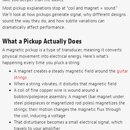
Most pickup explanations stop at “coil and magnet = sound.”
We’ll look at how pickups generate signal, why different designs
sound the way they do, and how subtle variations can
dramatically affect performance.
What a Pickup Actually Does
A magnetic pickup is a type of transducer, meaning it converts
physical movement into electrical energy. Here’s what’s
happening every time you pluck a string:
A magnet creates a steady magnetic field around the
guitar
strings
When a string vibrates, it disturbs that magnetic field
A coil of fine copper wire is wound around a
bobbin/polepiece assembly. A magnet (bar magnet under
steel polepieces or magnetized rod poles) magnetizes the
strings; their motion changes the magnetic flux through
the coil, inducing a voltage
That disturbance becomes a small electrical signal, which
travels to your amplifier