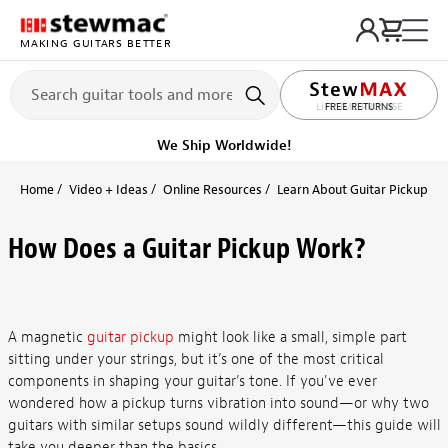
MAKING GUITARS BETTER
LIFETIME PROMISE
Ships on or before, Monday, August 10
Home
Video + Ideas
Online Resources
Learn About Guitar Pickups + 
How Does a Guitar Pickup Work?
A magnetic
guitar pickup
might look like a small, simple part
sitting under your strings, but it’s one of the most critical
components in shaping your guitar’s tone. If you've ever
wondered how a pickup turns vibration into sound—or why two
guitars with similar setups sound wildly different—this guide will
take you deeper than the basics.