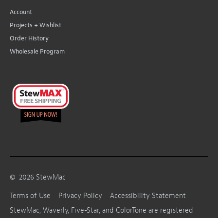
Account
Projects + Wishlist
Order History
Wholesale Program
©
2026
StewMac
Terms of Use
Privacy Policy
Accessibility Statement
StewMac, Waverly, Five-Star, and ColorTone are registered