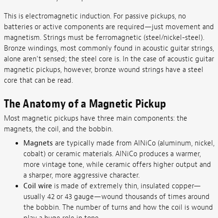
This is electromagnetic induction. For passive pickups, no
batteries or active components are required—just movement and
magnetism. Strings must be ferromagnetic (steel/nickel-steel).
Bronze windings, most commonly found in acoustic guitar strings,
alone aren’t sensed; the steel core is. In the case of acoustic guitar
magnetic pickups, however, bronze wound strings have a steel
core that can be read.
The Anatomy of a Magnetic Pickup
Most magnetic pickups have three main components: the
magnets, the coil, and the bobbin.
Magnets
are typically made from AlNiCo (aluminum, nickel,
cobalt) or ceramic materials. AlNiCo produces a warmer,
more vintage tone, while ceramic offers higher output and
a sharper, more aggressive character.
Coil wire
is made of extremely thin, insulated copper—
usually 42 or 43 gauge—wound thousands of times around
the bobbin. The number of turns and how the coil is wound