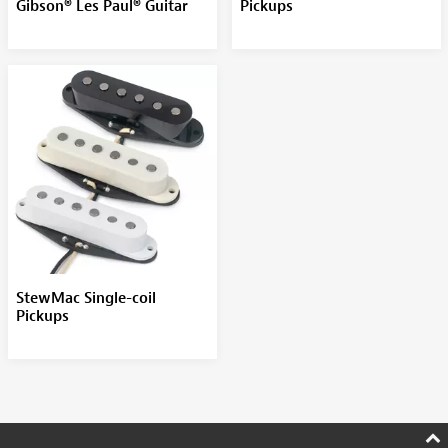
Gibson® Les Paul® Guitar
Pickups
StewMac Single-coil
Pickups