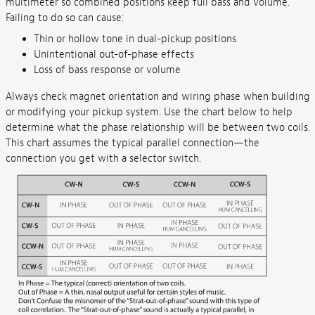
multimeter so combined positions keep full bass and volume.
Failing to do so can cause:
Thin or hollow tone in dual-pickup positions
Unintentional out-of-phase effects
Loss of bass response or volume
Always check magnet orientation and wiring phase when building
or modifying your pickup system. Use the chart below to help
determine what the phase relationship will be between two coils.
This chart assumes the typical parallel connection—the
connection you get with a selector switch.