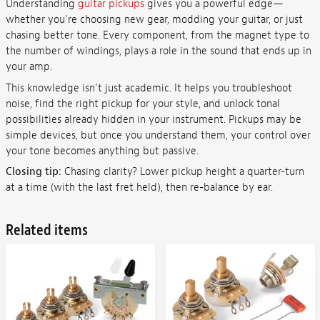
Understanding
guitar pickups
gives you a powerful edge—
whether you're choosing new gear, modding your guitar, or just
chasing better tone. Every component, from the magnet type to
the number of windings, plays a role in the sound that ends up in
your amp.
This knowledge isn’t just academic. It helps you troubleshoot
noise, find the right pickup for your style, and unlock tonal
possibilities already hidden in your instrument. Pickups may be
simple devices, but once you understand them, your control over
your tone becomes anything but passive.
Closing tip:
Chasing clarity? Lower pickup height a quarter-turn
at a time (with the last fret held), then re-balance by ear.
Related items