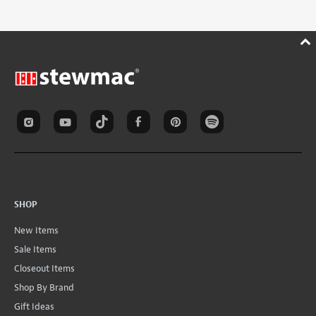
SHOP
New Items
Sale Items
Closeout Items
Shop By Brand
Gift Ideas