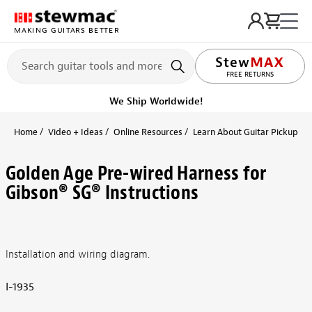
MAKING GUITARS BETTER
FREE RETURNS
We Ship Worldwide!
Home
Video + Ideas
Online Resources
Learn About Guitar Pickups + 
Golden Age Pre-wired Harness for
Gibson® SG® Instructions
Installation and wiring diagram.
I-1935