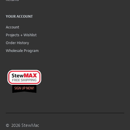
YOUR ACCOUNT
Account
Projects + Wishlist
Order History
Wholesale Program
©
2026
StewMac