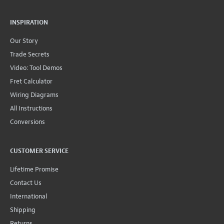
INSPIRATION
Our Story
Trade Secrets
Video: Tool Demos
Fret Calculator
Wiring Diagrams
All Instructions
Conversions
CUSTOMER SERVICE
Lifetime Promise
Contact Us
International
Shipping
Returns