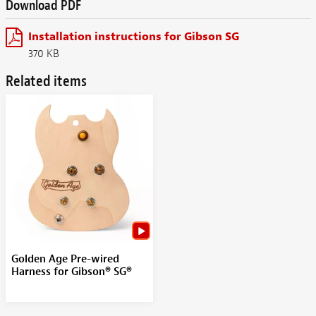
Download PDF
Installation instructions for Gibson SG
370 KB
Related items
Golden Age Pre-wired
Harness for Gibson® SG®