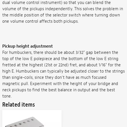
dual volume control instrument) so that you can blend the
volume of the pickups independently. This solves the problem in
the middle position of the selector switch where turning down
one volume control affects both pickups.
Pickup height adjustment
For humbuckers, there should be about 3/32" gap between the
top of the low E polepiece and the bottom of the low E string
fretted at the highest (21st or 22nd) fret, and about 1/16" for the
high E. Humbuckers can typically be adjusted closer to the strings
than single-coils, since they don't have as much focused
magnetic pull. Experiment with the height of your bridge and
neck pickups to find the best balance in output and the best
tone.
Related items