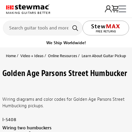
MAKING GUITARS BETTER
FREE RETURNS
We Ship Worldwide!
Home
Video + Ideas
Online Resources
Learn About Guitar Pickups + 
Golden Age Parsons Street Humbucker
Wiring diagrams and color codes for Golden Age Parsons Street
Humbucking pickups.
I-5408
Wiring two humbuckers