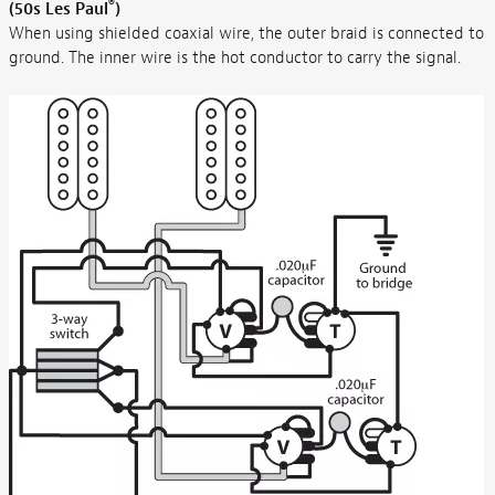
®
(50s Les Paul
)
When using shielded coaxial wire, the outer braid is connected to
ground. The inner wire is the hot conductor to carry the signal.