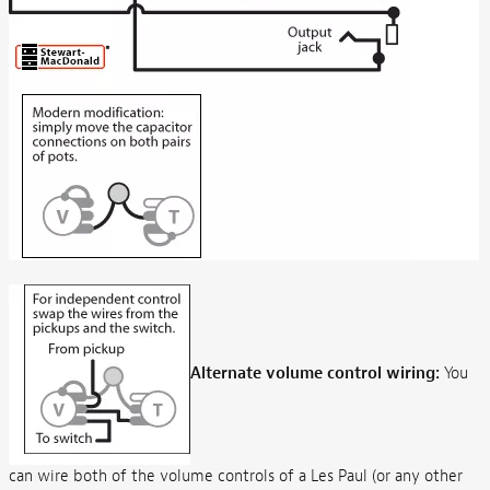
Alternate volume control wiring:
You
can wire both of the volume controls of a Les Paul (or any other