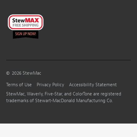
©
2026
StewMac
Terms of Use
Privacy Policy
Accessibility Statement
StewMac, Waverly, Five-Star, and ColorTone are registered
trademarks of Stewart-MacDonald Manufacturing Co.