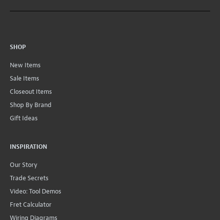
SHOP
New Items
Sale Items
Closeout Items
Shop By Brand
Gift Ideas
INSPIRATION
Our Story
Trade Secrets
Video: Tool Demos
Fret Calculator
Wiring Diagrams