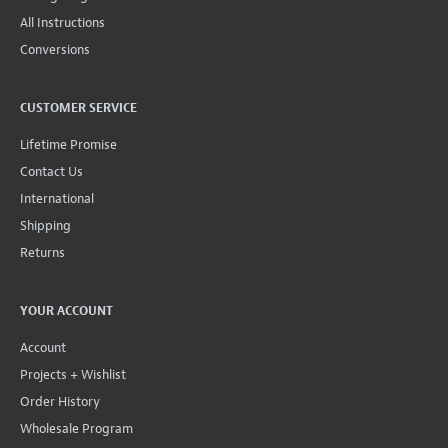
All Instructions
Conversions
CUSTOMER SERVICE
Lifetime Promise
Contact Us
International
Shipping
Returns
YOUR ACCOUNT
Account
Projects + Wishlist
Order History
Wholesale Program