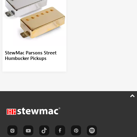
StewMac Parsons Street
Humbucker Pickups