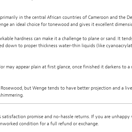
d primarily in the central African countries of Cameroon and the D
nge an ideal choice for tonewood and gives it excellent dimension
kable hardness can make it a challenge to plane or sand. It ten
ed down to proper thickness water-thin liquids (like cyanoacrylat
 may appear plain at first glance, once finished it darkens to a
to Rosewood, but Wenge tends to have better projection and a livel
 shimmering.
satisfaction promise and no-hassle returns. If you are unhappy
, unworked condition for a full refund or exchange.