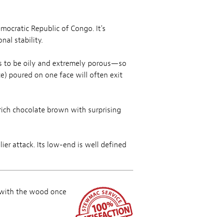
emocratic Republic of Congo. It's
al stability.
ds to be oily and extremely porous—so
e) poured on one face will often exit
 rich chocolate brown with surprising
ier attack. Its low-end is well defined
 with the wood once