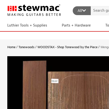
All
MAKING GUITARS BETTER
Luthier Tools + Supplies
Parts + Hardware
T
Home
Tonewoods
WOODSTAX - Shop Tonewood by the Piece
Wenge