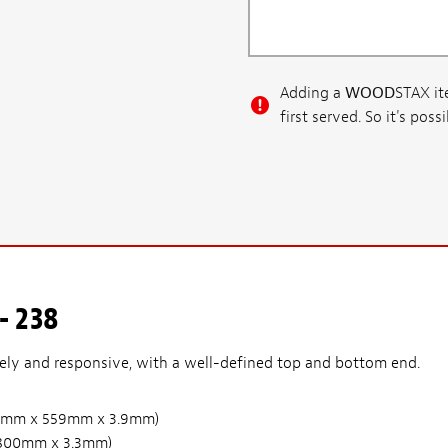
Adding a
WOOD
STAX ite
first served. So it's po
- 238
vely and responsive, with a well-defined top and bottom end.
(210mm x 559mm x 3.9mm)
 x 800mm x 3.3mm)