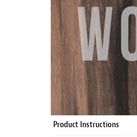
Product Instructions