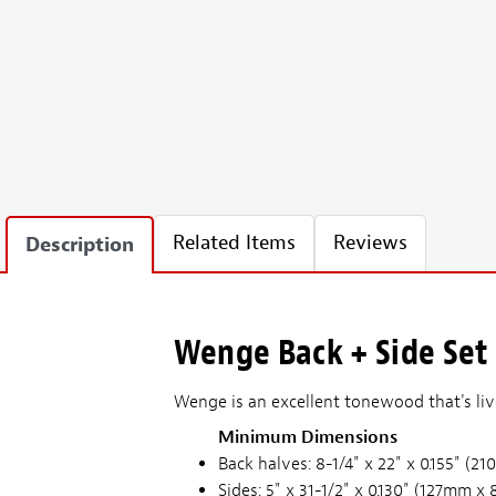
Related Items
Reviews
Description
Wenge Back + Side Set 
Wenge is an excellent tonewood that's li
Minimum Dimensions
Back halves: 8-1/4" x 22" x 0.155" 
Sides: 5" x 31-1/2" x 0.130" (127mm