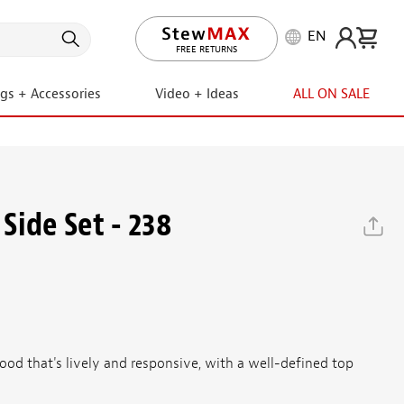
EN
LIFETIME PROMISE
ngs + Accessories
Video + Ideas
ALL ON SALE
Side Set - 238
od that's lively and responsive, with a well-defined top