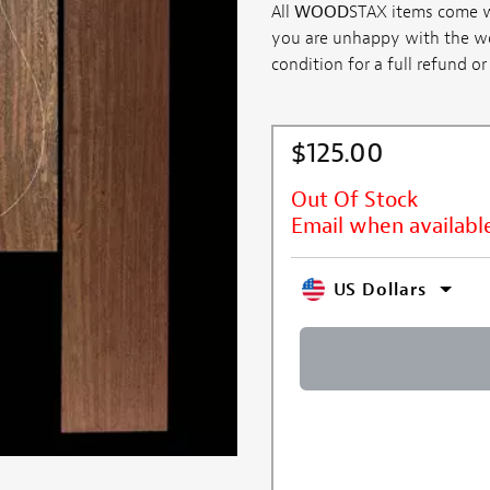
All
WOOD
STAX items come wi
you are unhappy with the woo
condition for a full refund or .
$125.00
Out Of Stock
Email when availabl
US Dollars