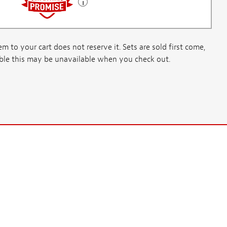
m to your cart does not reserve it. Sets are sold first come,
ssible this may be unavailable when you check out.