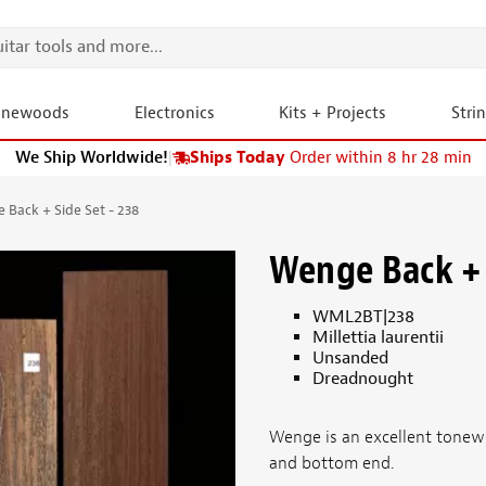
onewoods
Electronics
Kits + Projects
Stri
We Ship Worldwide!
|
Ships Today
Order within 8 hr 28 min
 Back + Side Set - 238
Wenge Back + 
WML2BT|238
Millettia laurentii
Unsanded
Dreadnought
Wenge is an excellent tonewo
and bottom end.