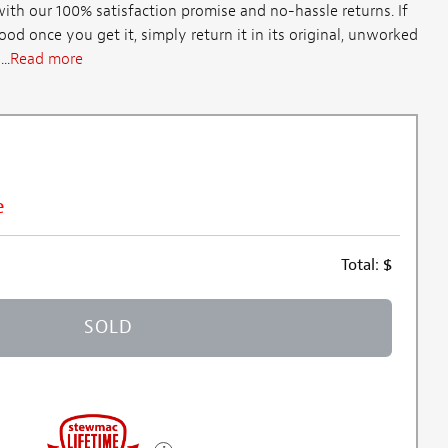
th our 100% satisfaction promise and no-hassle returns. If
d once you get it, simply return it in its original, unworked
..
Read more
e
Total:
$
SOLD