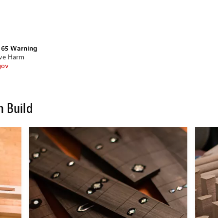
n 65 Warning
ive Harm
gov
m Build