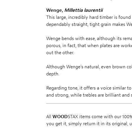
Wenge,
Millettia laurentii
This large, incredibly hard timber is foun
dependably straight, tight grain makes We
Wenge bends with ease, although its remar
porous, in fact, that when plates are work
out the other.
Although Wenge's natural, even brown color
depth.
Regarding tone, it offers a voice similar 
and strong, while trebles are brilliant and
All
WOOD
STAX items come with our 100% 
you get it, simply return it in its original