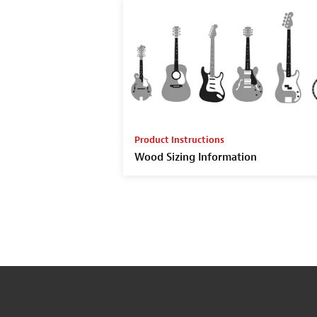
Product Instructions
Wood Sizing Information