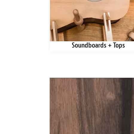
ks + Blanks
Soundboards + Tops