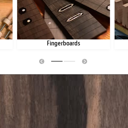
Fingerboards