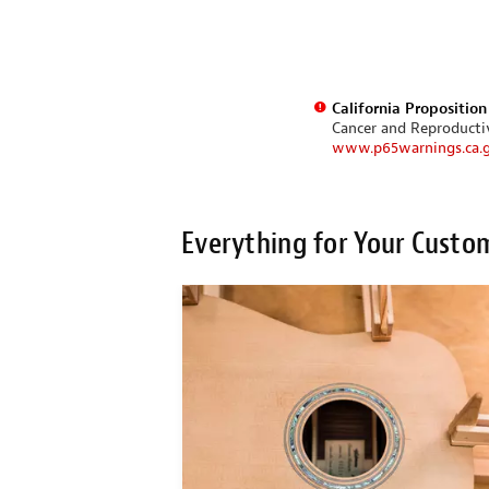
California Propositio
Cancer and Reproduct
www.p65warnings.ca.
Everything for Your Custo