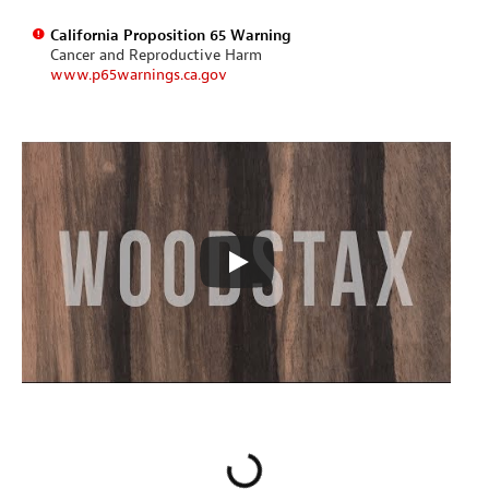
California Proposition 65 Warning
Cancer and Reproductive Harm
www.p65warnings.ca.gov