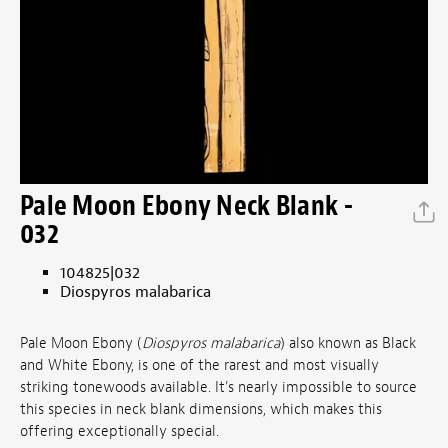
Pale Moon Ebony Neck Blank -
032
104825|032
Diospyros malabarica
Pale Moon Ebony (
Diospyros malabarica
) also known as Black
and White Ebony, is one of the rarest and most visually
striking tonewoods available. It's nearly impossible to source
this species in neck blank dimensions, which makes this
offering exceptionally special.