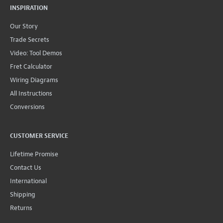
INSPIRATION
Our Story
Trade Secrets
Video: Tool Demos
Fret Calculator
Wiring Diagrams
All Instructions
Conversions
CUSTOMER SERVICE
Lifetime Promise
Contact Us
International
Shipping
Returns