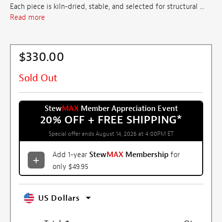
Each piece is kiln-dried, stable, and selected for structural ...
Read more
$330.00
Sold Out
Stew
MAX
Member Appreciation Event
20% OFF + FREE SHIPPING
*
Special offer ends August 14, 2026 at 4:00PM ET
Add 1-year
Stew
MAX
Membership
for
only $49.95
US Dollars