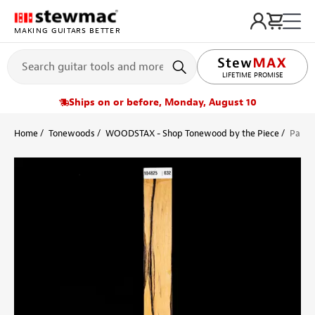
MAKING GUITARS BETTER
LIFETIME PROMISE
Ships on or before, Monday, August 10
Home
Tonewoods
WOODSTAX - Shop Tonewood by the Piece
Pale 