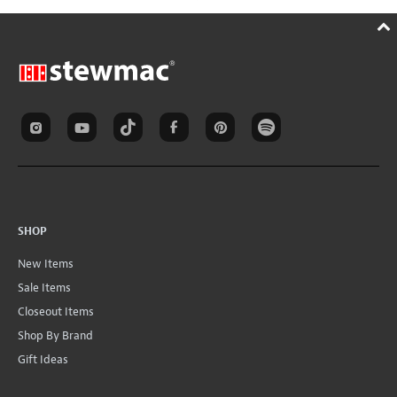
SHOP
New Items
Sale Items
Closeout Items
Shop By Brand
Gift Ideas