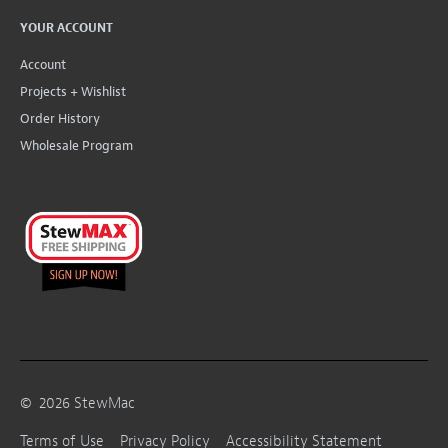
YOUR ACCOUNT
Account
Projects + Wishlist
Order History
Wholesale Program
©
2026
StewMac
Terms of Use
Privacy Policy
Accessibility Statement