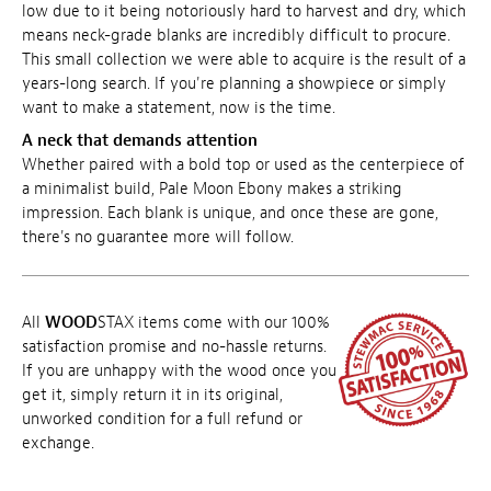
low due to it being notoriously hard to harvest and dry, which
means neck-grade blanks are incredibly difficult to procure.
This small collection we were able to acquire is the result of a
years-long search. If you're planning a showpiece or simply
want to make a statement, now is the time.
A neck that demands attention
Whether paired with a bold top or used as the centerpiece of
a minimalist build, Pale Moon Ebony makes a striking
impression. Each blank is unique, and once these are gone,
there's no guarantee more will follow.
All
WOOD
STAX items come with our 100%
satisfaction promise and no-hassle returns.
If you are unhappy with the wood once you
get it, simply return it in its original,
unworked condition for a full refund or
exchange.