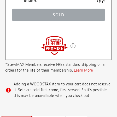
Total:
$
Qty:
SOLD
*StewMAX Members receive FREE standard shipping on all
orders for the life of their membership.
Learn More
Adding a
WOOD
STAX item to your cart does not reserve
it. Sets are sold first come, first served. So it's possible
this may be unavailable when you check out.