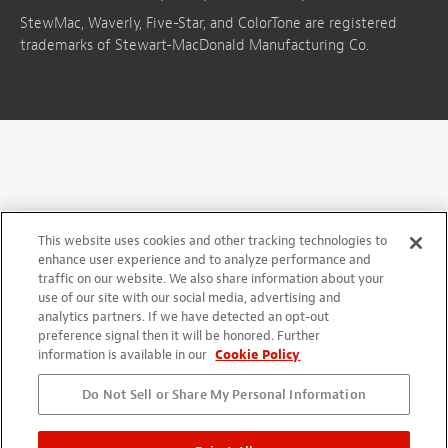
StewMac, Waverly, Five-Star, and ColorTone are registered
trademarks of Stewart-MacDonald Manufacturing Co.
This website uses cookies and other tracking technologies to
enhance user experience and to analyze performance and
traffic on our website. We also share information about your
use of our site with our social media, advertising and
analytics partners. If we have detected an opt-out
preference signal then it will be honored. Further
information is available in our
Cookie Policy
Do Not Sell or Share My Personal Information