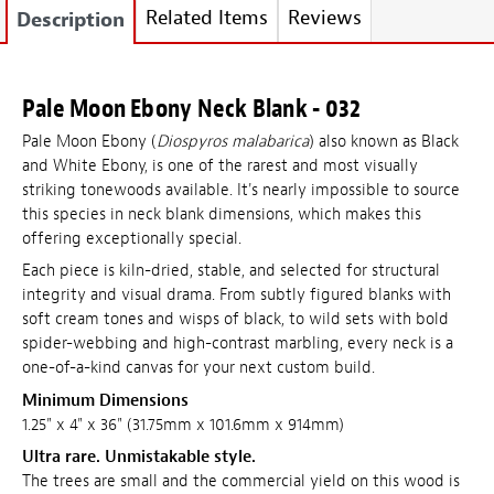
Related Items
Reviews
Description
Pale Moon Ebony Neck Blank - 032
Pale Moon Ebony (
Diospyros malabarica
) also known as Black
and White Ebony, is one of the rarest and most visually
striking tonewoods available. It's nearly impossible to source
this species in neck blank dimensions, which makes this
offering exceptionally special.
Each piece is kiln-dried, stable, and selected for structural
integrity and visual drama. From subtly figured blanks with
soft cream tones and wisps of black, to wild sets with bold
spider-webbing and high-contrast marbling, every neck is a
one-of-a-kind canvas for your next custom build.
Minimum Dimensions
1.25" x 4" x 36" (31.75mm x 101.6mm x 914mm)
Ultra rare. Unmistakable style.
The trees are small and the commercial yield on this wood is