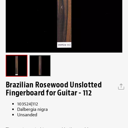
Brazilian Rosewood Unslotted
Fingerboard for Guitar - 112
103524|112
Dalbergia nigra
Unsanded