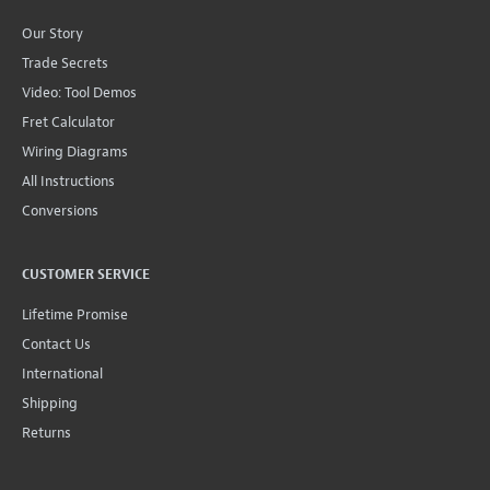
Our Story
Trade Secrets
Video: Tool Demos
Fret Calculator
Wiring Diagrams
All Instructions
Conversions
CUSTOMER SERVICE
Lifetime Promise
Contact Us
International
Shipping
Returns