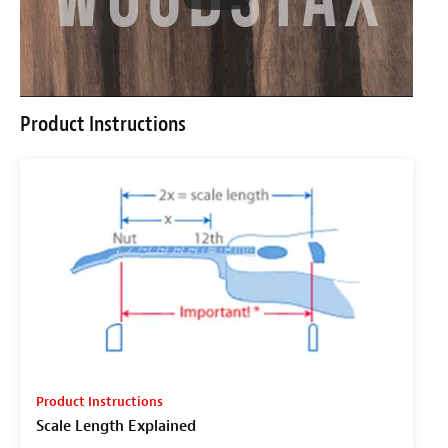
Product Instructions
Product Instructions
Scale Length Explained