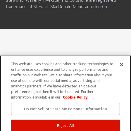
StewMac, Waverly, Five-Star, and ColorTone are registered
trademarks of Stewart-MacDonald Manufacturing Co.
This website uses cookies and other tracking technologies to
enhance user experience and to analyze performance and
traffic on our website. We also share information about your
use of our site with our social media, advertising and
analytics partners. If we have detected an opt-out
preference signal then it will be honored. Further
information is available in our
Cookie Policy
Do Not Sell or Share My Personal Information
Reject All