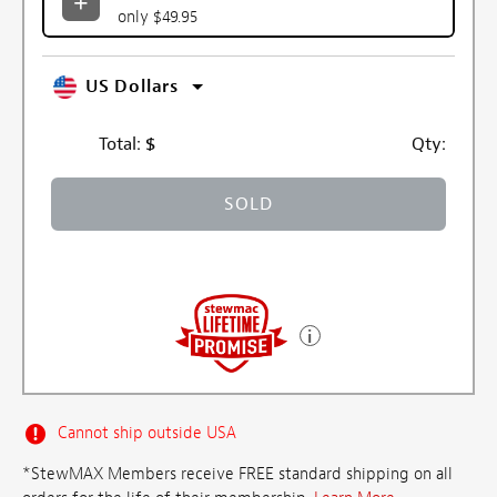
only $49.95
US Dollars
Total:
$
Qty:
SOLD
Cannot ship outside USA
*StewMAX Members receive FREE standard shipping on all