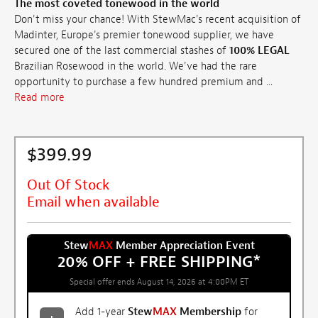
The most coveted tonewood in the world
Don't miss your chance! With StewMac's recent acquisition of
Madinter, Europe's premier tonewood supplier, we have
secured one of the last commercial stashes of
100% LEGAL
Brazilian Rosewood in the world. We've had the rare
opportunity to purchase a few hundred premium and ...
Read more
$399.99
Out Of Stock
Email when available
Stew
MAX
Member Appreciation Event
20% OFF + FREE SHIPPING
*
Special offer ends August 14, 2026 at 4:00PM ET
Add 1-year
Stew
MAX
Membership
for