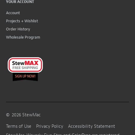
YOUR ACCOUNT
Account
Projects + Wishlist
Order History
Wholesale Program
©
2026
StewMac
Terms of Use
Privacy Policy
Accessibility Statement