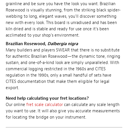
grainline and be sure you have the look you want. Brazilian
Rosewood is visually stunning, from the striking black spider-
webbing to long, elegant waves, you'll discover something
new with every look. This board is
unradiused and
has been
kiln dried and is stable and ready for use once it's been
acclimated to your shop's environment.
Brazilian Rosewood,
Dalbergia nigra
Many builders and players SWEAR that there is no substitute
for authentic Brazilian Rosewood—the dynamic tone, ringing
sustain, and one-of-a-kind look are simply unparalleled. With
commercial logging restricted in the 1960s and CITES
regulation in the 1990s, only a small handful of sets have
CITES documentation that make them eligible for legal
export.
Need help calculating your fret locations?
Our online
fret scale calculator
can calculate any scale length
you want to use. It will also give you accurate measurements
for locating the bridge on your instrument.