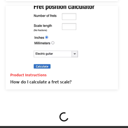
Product Instructions
How do I calculate a fret scale?