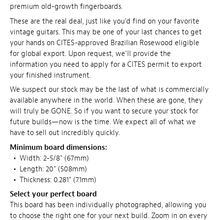
premium old-growth fingerboards.
These are the real deal, just like you'd find on your favorite
vintage guitars. This may be one of your last chances to get
your hands on CITES-approved Brazilian Rosewood eligible
for global export. Upon request, we'll provide the
information you need to apply for a CITES permit to export
your finished instrument.
We suspect our stock may be the last of what is commercially
available anywhere in the world. When these are gone, they
will truly be GONE. So if you want to secure your stock for
future builds—now is the time. We expect all of what we
have to sell out incredibly quickly.
Minimum board dimensions:
•
Width: 2-5/8" (67mm)
•
Length: 20" (508mm)
•
Thickness: 0.281" (7.1mm)
Select your perfect board
This board has been individually photographed, allowing you
to choose the right one for your next build. Zoom in on every