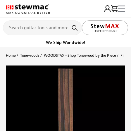
MAKING GUITARS BETTER
LIFETIME PROMISE
Get it fast!
Ships tomorrow
Home
Tonewoods
WOODSTAX - Shop Tonewood by the Piece
Finger