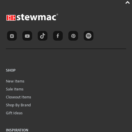
SHOP
New Items
Sale Items
Closeout Items
Shop By Brand
Gift Ideas
INSPIRATION