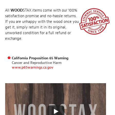
All
WOOD
STAX items come with our 100%
satisfaction promise and no-hassle returns.
If you are unhappy with the wood once you
get it, simply return it in its original,
unworked condition for a full refund or
exchange.
California Proposition 65 Warning
Cancer and Reproductive Harm
www.p65warnings.ca.gov