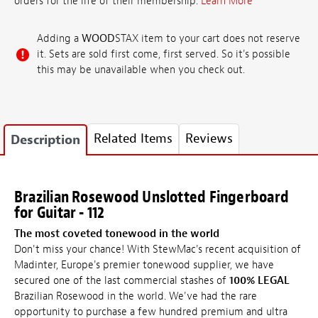
orders for the life of their membership.
Learn More
Adding a
WOOD
STAX item to your cart does not reserve
it. Sets are sold first come, first served. So it's possible
this may be unavailable when you check out.
Related Items
Reviews
Description
Brazilian Rosewood Unslotted Fingerboard
for Guitar - 112
The most coveted tonewood in the world
Don't miss your chance! With StewMac's recent acquisition of
Madinter, Europe's premier tonewood supplier, we have
secured one of the last commercial stashes of
100% LEGAL
Brazilian Rosewood in the world. We've had the rare
opportunity to purchase a few hundred premium and ultra