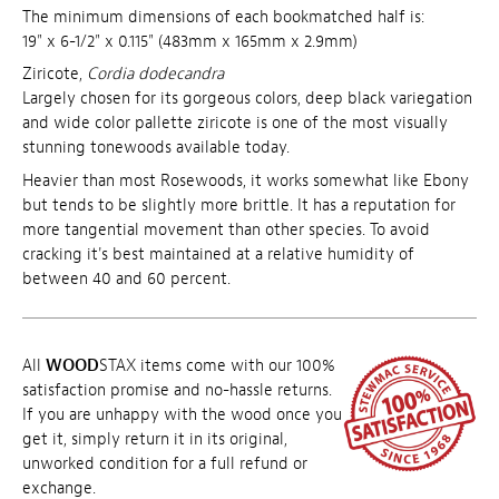
The minimum dimensions of each bookmatched half is:
19" x 6-1/2" x 0.115" (483mm x 165mm x 2.9mm)
Ziricote,
Cordia dodecandra
Largely chosen for its gorgeous colors, deep black variegation
and wide color pallette ziricote is one of the most visually
stunning tonewoods available today.
Heavier than most Rosewoods, it works somewhat like Ebony
but tends to be slightly more brittle. It has a reputation for
more tangential movement than other species. To avoid
cracking it's best maintained at a relative humidity of
between 40 and 60 percent.
All
WOOD
STAX items come with our 100%
satisfaction promise and no-hassle returns.
If you are unhappy with the wood once you
get it, simply return it in its original,
unworked condition for a full refund or
exchange.