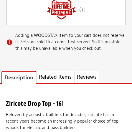
Adding a
WOOD
STAX item to your cart does not reserve
it. Sets are sold first come, first served. So it's possible
this may be unavailable when you check out.
Related Items
Reviews
Description
Ziricote Drop Top - 161
Beloved by acoustic builders for decades, ziricote has in
recent years become an increasingly popular choice of top
woods for electric and bass builders.