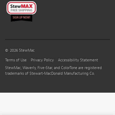
©
2026
StewMac
Terms of Use
Privacy Policy
Accessibility Statement
StewMac, Waverly, Five-Star, and ColorTone are registered
trademarks of Stewart-MacDonald Manufacturing Co.