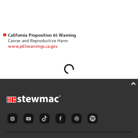
California Proposition 65 Warning
Cancer and Reproductive Harm
www.p65warnings.ca.gov