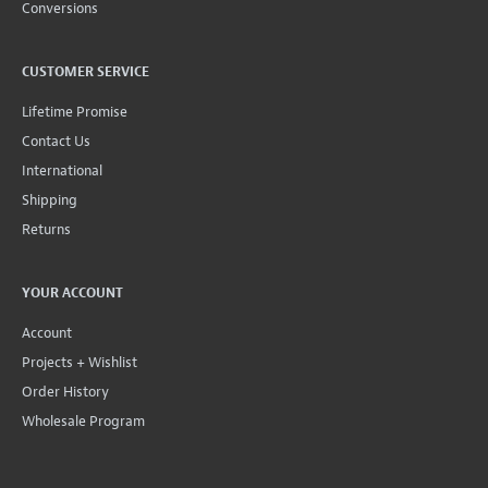
Conversions
CUSTOMER SERVICE
Lifetime Promise
Contact Us
International
Shipping
Returns
YOUR ACCOUNT
Account
Projects + Wishlist
Order History
Wholesale Program