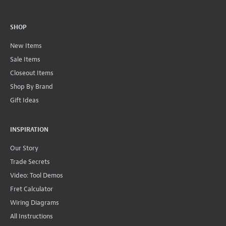
SHOP
New Items
Sale Items
Closeout Items
Shop By Brand
Gift Ideas
INSPIRATION
Our Story
Trade Secrets
Video: Tool Demos
Fret Calculator
Wiring Diagrams
All Instructions