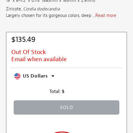
19" x 6-1/2" x 0.115" (483mm x 165mm x 2.9mm)
Ziricote,
Cordia dodecandra
Largely chosen for its gorgeous colors, deep ...
Read more
$135.49
Out Of Stock
Email when available
US Dollars
Total:
$
SOLD