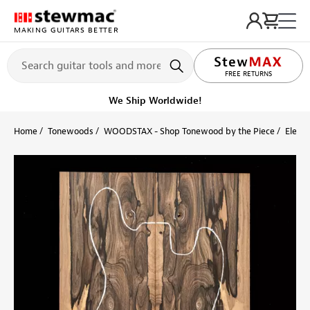
MAKING GUITARS BETTER
FREE RETURNS
We Ship Worldwide!
Home
Tonewoods
WOODSTAX - Shop Tonewood by the Piece
Electr