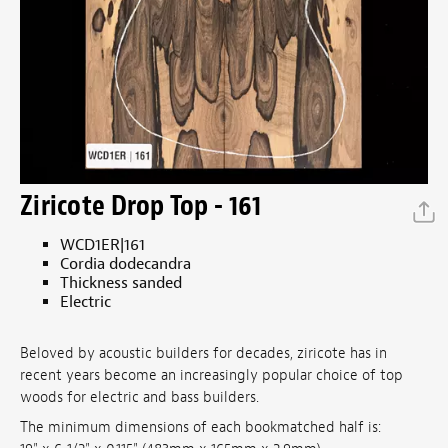
Ziricote Drop Top - 161
WCD1ER|161
Cordia dodecandra
Thickness sanded
Electric
Beloved by acoustic builders for decades, ziricote has in
recent years become an increasingly popular choice of top
woods for electric and bass builders.
The minimum dimensions of each bookmatched half is: