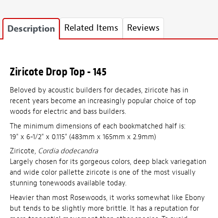
Related Items
Reviews
Description
Ziricote Drop Top - 145
Beloved by acoustic builders for decades, ziricote has in
recent years become an increasingly popular choice of top
woods for electric and bass builders.
The minimum dimensions of each bookmatched half is:
19" x 6-1/2" x 0.115" (483mm x 165mm x 2.9mm)
Ziricote,
Cordia dodecandra
Largely chosen for its gorgeous colors, deep black variegation
and wide color pallette ziricote is one of the most visually
stunning tonewoods available today.
Heavier than most Rosewoods, it works somewhat like Ebony
but tends to be slightly more brittle. It has a reputation for