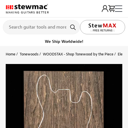
MAKING GUITARS BETTER
LIFETIME PROMISE
FREE RETURNS
Get it fast!
Ships tomorrow
Home
Tonewoods
WOODSTAX - Shop Tonewood by the Piece
Electr