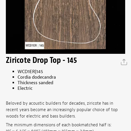
Ziricote Drop Top - 145
WCD1ER|145
Cordia dodecandra
Thickness sanded
Electric
Beloved by acoustic builders for decades, ziricote has in
recent years become an increasingly popular choice of top
woods for electric and bass builders.
The minimum dimensions of each bookmatched half is: