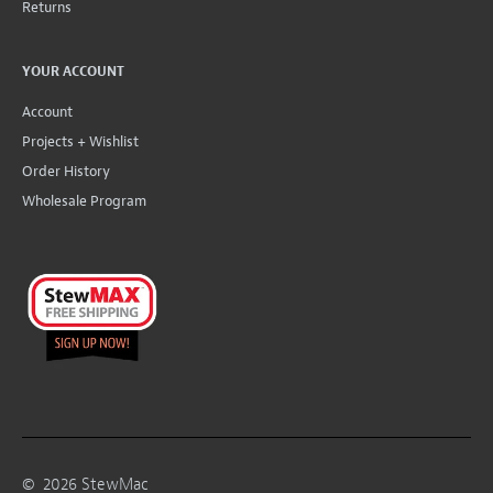
Returns
YOUR ACCOUNT
Account
Projects + Wishlist
Order History
Wholesale Program
©
2026
StewMac