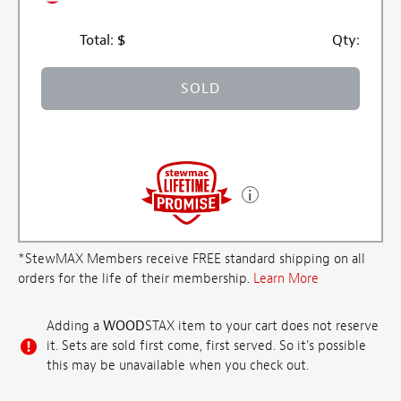
Total:
$
Qty:
SOLD
*StewMAX Members receive FREE standard shipping on all
orders for the life of their membership.
Learn More
Adding a
WOOD
STAX item to your cart does not reserve
it. Sets are sold first come, first served. So it's possible
this may be unavailable when you check out.