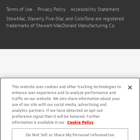
Terms of Use
Privacy Policy
Accessibility Statement
StewMac, Waverly, Five-Star, and ColorTone are registered
trademarks of Stewart-MacDonald Manufacturing Co.
This website uses cookies and other tracking technologies to
enhance user experience and to analyze performance and
traffic on our website. We also share information about your
use of our site with our social media, advertising and
analytics partners. If we have detected an opt-out
preference signal then it will be honored. Further
information is available in our
Cookie Policy
Do Not Sell or Share My Personal Information