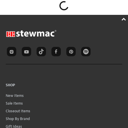
SHOP
New Items
Sale Items
Closeout Items
Shop By Brand
Gift Ideas