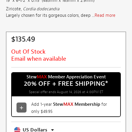
19" x 6-1/2" x 0.115" (483mm x 165mm x 2.9mm)
Ziricote,
Cordia dodecandra
Largely chosen for its gorgeous colors, deep ...
Read more
$135.49
Out Of Stock
Email when available
Stew
MAX
Member Appreciation Event
20% OFF + FREE SHIPPING
*
Special offer ends August 14, 2026 at 4:00PM ET
Add 1-year
Stew
MAX
Membership
for
only $49.95
US Dollars