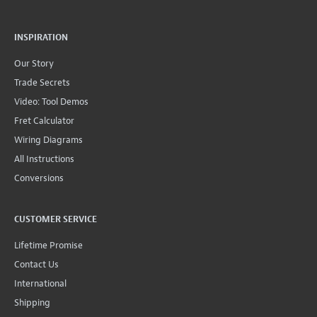
INSPIRATION
Our Story
Trade Secrets
Video: Tool Demos
Fret Calculator
Wiring Diagrams
All Instructions
Conversions
CUSTOMER SERVICE
Lifetime Promise
Contact Us
International
Shipping