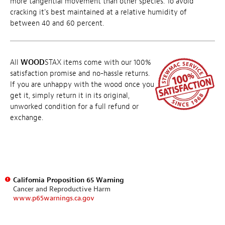
more tangential movement than other species. To avoid
cracking it's best maintained at a relative humidity of
between 40 and 60 percent.
All
WOOD
STAX items come with our 100%
satisfaction promise and no-hassle returns.
If you are unhappy with the wood once you
get it, simply return it in its original,
unworked condition for a full refund or
exchange.
California Proposition 65 Warning
Cancer and Reproductive Harm
www.p65warnings.ca.gov