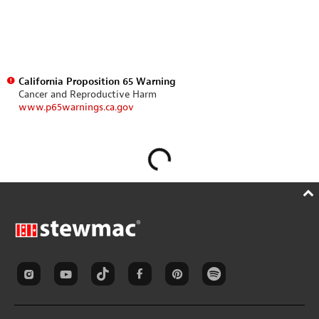
California Proposition 65 Warning
Cancer and Reproductive Harm
www.p65warnings.ca.gov