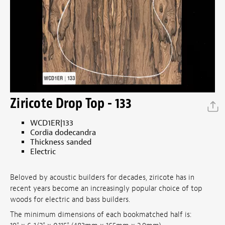
Ziricote Drop Top - 133
WCD1ER|133
Cordia dodecandra
Thickness sanded
Electric
Beloved by acoustic builders for decades, ziricote has in
recent years become an increasingly popular choice of top
woods for electric and bass builders.
The minimum dimensions of each bookmatched half is: