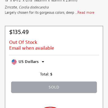
19" x 6-1/2" x 0.115" (483mm x 165mm x 2.9mm)
Ziricote,
Cordia dodecandra
Largely chosen for its gorgeous colors, deep ...
Read more
$135.49
Out Of Stock
Email when available
US Dollars
Total:
$
SOLD