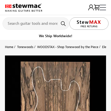
MAKING GUITARS BETTER
FREE RETURNS
We Ship Worldwide!
Home
Tonewoods
WOODSTAX - Shop Tonewood by the Piece
Electr