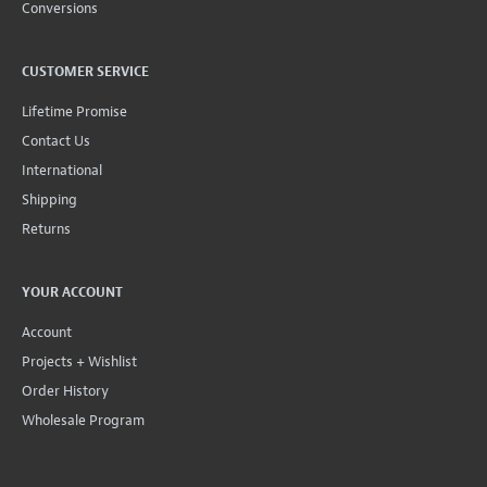
Conversions
CUSTOMER SERVICE
Lifetime Promise
Contact Us
International
Shipping
Returns
YOUR ACCOUNT
Account
Projects + Wishlist
Order History
Wholesale Program