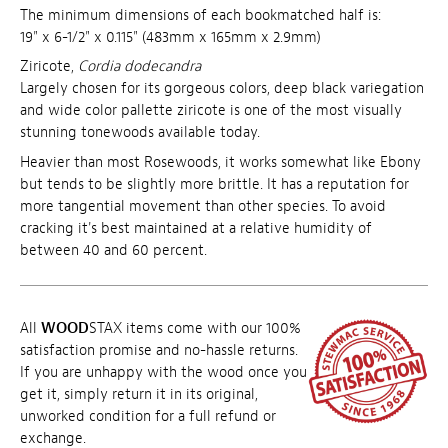
The minimum dimensions of each bookmatched half is:
19" x 6-1/2" x 0.115" (483mm x 165mm x 2.9mm)
Ziricote,
Cordia dodecandra
Largely chosen for its gorgeous colors, deep black variegation
and wide color pallette ziricote is one of the most visually
stunning tonewoods available today.
Heavier than most Rosewoods, it works somewhat like Ebony
but tends to be slightly more brittle. It has a reputation for
more tangential movement than other species. To avoid
cracking it's best maintained at a relative humidity of
between 40 and 60 percent.
All
WOOD
STAX items come with our 100%
satisfaction promise and no-hassle returns.
If you are unhappy with the wood once you
get it, simply return it in its original,
unworked condition for a full refund or
exchange.