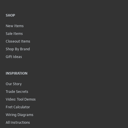
SHOP
New Items
Sale Items
Closeout Items
Shop By Brand
Gift Ideas
INSPIRATION
Our Story
Trade Secrets
Video: Tool Demos
Fret Calculator
Wiring Diagrams
All Instructions