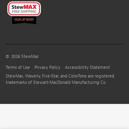
©
2026
StewMac
Terms of Use
Privacy Policy
Accessibility Statement
StewMac, Waverly, Five-Star, and ColorTone are registered
trademarks of Stewart-MacDonald Manufacturing Co.