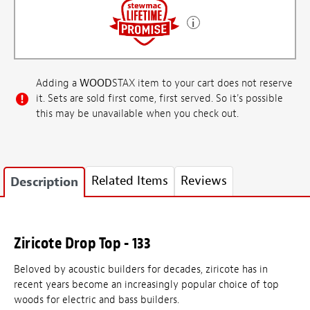
Adding a
WOOD
STAX item to your cart does not reserve
it. Sets are sold first come, first served. So it's possible
this may be unavailable when you check out.
Related Items
Reviews
Description
Ziricote Drop Top - 133
Beloved by acoustic builders for decades, ziricote has in
recent years become an increasingly popular choice of top
woods for electric and bass builders.