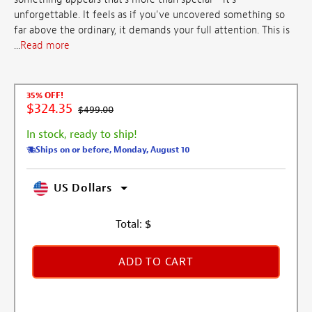
unforgettable. It feels as if you've uncovered something so
far above the ordinary, it demands your full attention. This is
...
Read more
35% OFF!
$324.35
$499.00
In stock, ready to ship!
Ships on or before, Monday, August 10
US Dollars
Total:
$
ADD TO CART