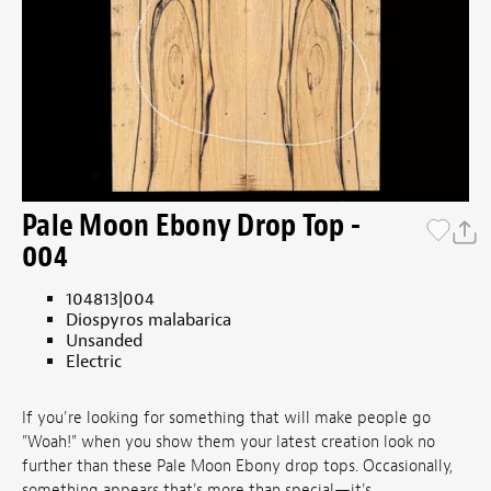
Pale Moon Ebony Drop Top -
004
104813|004
Diospyros malabarica
Unsanded
Electric
If you're looking for something that will make people go
"Woah!" when you show them your latest creation look no
further than these Pale Moon Ebony drop tops. Occasionally,
something appears that's more than special—it's