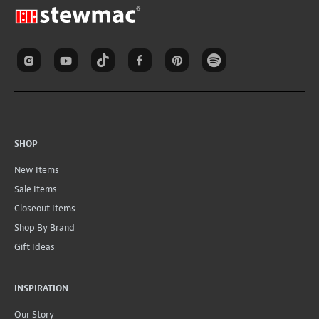
SHOP
New Items
Sale Items
Closeout Items
Shop By Brand
Gift Ideas
INSPIRATION
Our Story