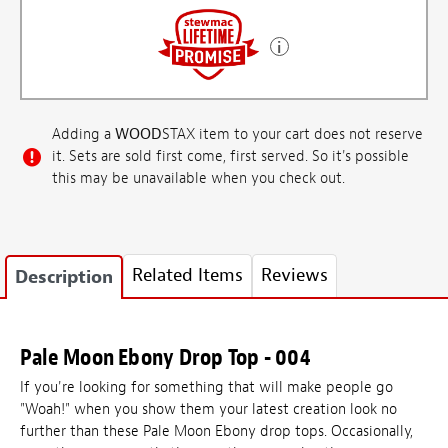
Adding a
WOOD
STAX item to your cart does not reserve
it. Sets are sold first come, first served. So it's possible
this may be unavailable when you check out.
Related Items
Reviews
Description
Pale Moon Ebony Drop Top - 004
If you're looking for something that will make people go
"Woah!" when you show them your latest creation look no
further than these Pale Moon Ebony drop tops. Occasionally,