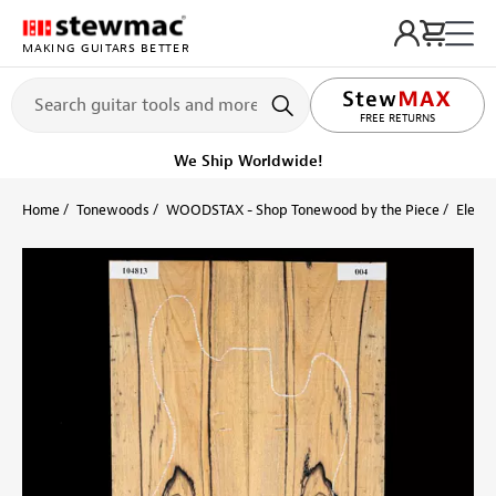
MAKING GUITARS BETTER
LIFETIME PROMISE
FREE RETURNS
We Ship Worldwide!
Home
Tonewoods
WOODSTAX - Shop Tonewood by the Piece
Electr