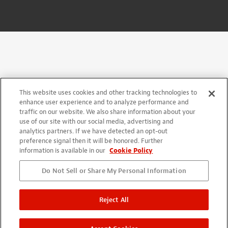
This website uses cookies and other tracking technologies to
enhance user experience and to analyze performance and
traffic on our website. We also share information about your
use of our site with our social media, advertising and
analytics partners. If we have detected an opt-out
preference signal then it will be honored. Further
information is available in our
Cookie Policy
Do Not Sell or Share My Personal Information
Reject All