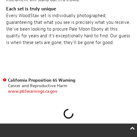
Each set is truly unique
Every WoodStax set is individually photographed,
guaranteeing that what you see is precisely what you receive.
We've been looking to procure Pale Moon Ebony at this
quality for years and it's exceptionally hard to find. Our guess
is when these sets are gone, they'll be gone for good.
California Proposition 65 Warning
Cancer and Reproductive Harm
www.p65warnings.ca.gov