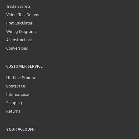
Trade Secrets
Video: Tool Demos
Fret Calculator
Wiring Diagrams
All Instructions
Conversions
CUSTOMER SERVICE
Lifetime Promise
Contact Us
International
Shipping
Returns
YOUR ACCOUNT