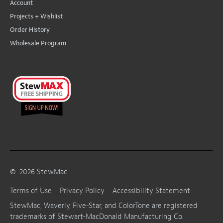
Account
Projects + Wishlist
Order History
Wholesale Program
©
2026
StewMac
Terms of Use
Privacy Policy
Accessibility Statement
StewMac, Waverly, Five-Star, and ColorTone are registered
trademarks of Stewart-MacDonald Manufacturing Co.