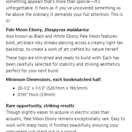
something appears that's more than special—it's
unforgettable. It feels as if you've uncovered something so
far above the ordinary, it demands your full attention. This is
it!
Pale Moon Ebony,
Diospyros malabarica
Also known as Black and White Ebony, Pale Moon features
bold, jet-black inky streaks dancing across a creamy, light tan
backdrop, to create a work of art crafted by nature herself.
These tops are kiln-dried and ready to build with. Each has
been carefully selected for stability and striking aesthetics,
perfect for your next build.
Minimum Dimensions, e
ach bookmatched half:
20-1/2" x 7-1/2" (520.7mm x 190.5mm)
0.155" thick (3.9mm)
Rare opportunity, striking results
Though slightly easier to acquire in electric sizes than
acoustic, Pale Moon Ebony remains exceptionally rare. Easy to
work with sharp tools, it finishes beautifully, ensuring your
instrument will stand out in a crowd.