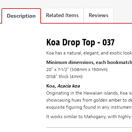
Related Items
Reviews
Description
Koa Drop Top - 037
Koa has a natural, elegant, and exotic l
Minimum dimensions, each bookmatch
20" x 7-1/2" (508mm x 190mm)
0.158" thick (4mm)
Koa,
Acacia koa
Originating in the Hawaiian islands, Koa i
showcasing hues from golden amber to deep
exquisite figuring found in any instrume
It works similar to Mahogany, with highly-f