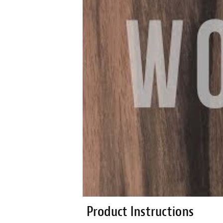
Product Instructions