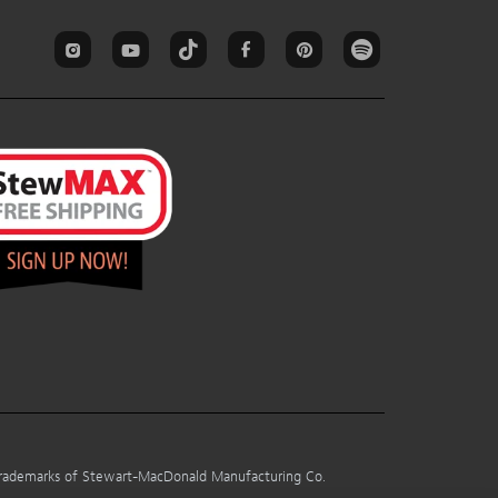
 trademarks of Stewart-MacDonald Manufacturing Co.