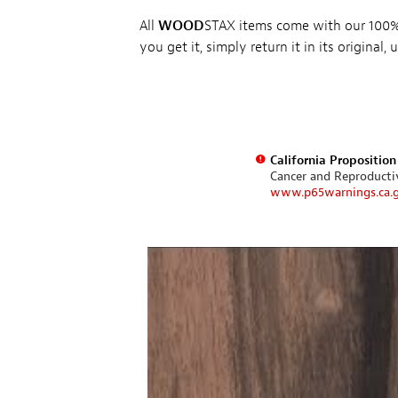
All
WOOD
STAX items come with our 100% 
you get it, simply return it in its original
California Propositio
Cancer and Reproduct
www.p65warnings.ca.