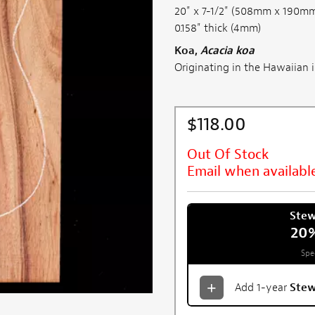
20" x 7-1/2" (508mm x 190m
0.158" thick (4mm)
Koa,
Acacia koa
Originating in the Hawaiian is
$118.00
Out Of Stock
Email when availabl
Ste
20
Spe
Add 1-year
Ste