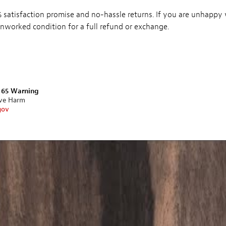
satisfaction promise and no-hassle returns. If you are unhappy
, unworked condition for a full refund or exchange.
n 65 Warning
ive Harm
gov