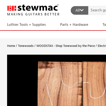
All
MAKING GUITARS BETTER
Luthier Tools + Supplies
Parts + Hardware
T
Home
Tonewoods
WOODSTAX - Shop Tonewood by the Piece
Electr