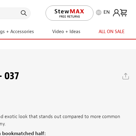
EN
LIFETIME PROMISE
ngs + Accessories
Video + Ideas
ALL ON SALE
- 037
 and exotic look that stands out compared to more common
ny.
h bookmatched half: