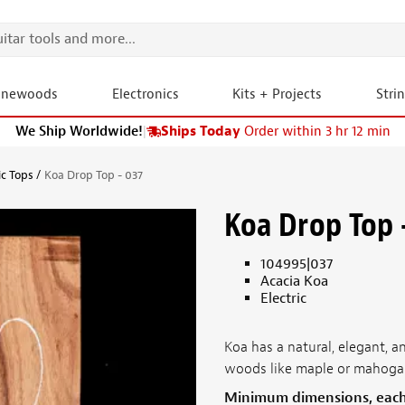
onewoods
Electronics
Kits + Projects
Stri
We Ship Worldwide!
|
Ships Today
Order within 3 hr 12 min
ic Tops
Koa Drop Top - 037
Koa Drop Top 
104995|037
Acacia Koa
Electric
Koa has a natural, elegant,
woods like maple or mahoga
Minimum dimensions, eac