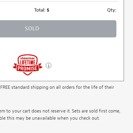
Total:
$
Qty:
SOLD
E standard shipping on all orders for the life of their
m to your cart does not reserve it. Sets are sold first come,
ssible this may be unavailable when you check out.