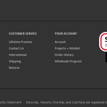
CUSTOMER SERVICE
YOUR ACCOUNT
Lifetime Promise
Account
Contact Us
Projects + Wishlist
International
Order History
Shipping
Wholesale Program
Returns
bility Statement
StewMac, Waverly, Five-Star, and ColorTone are registered