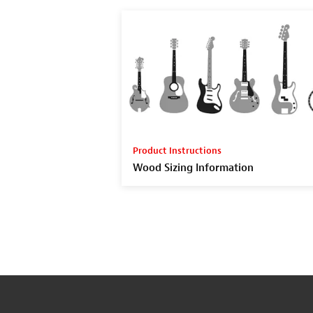
Product Instructions
Wood Sizing Information