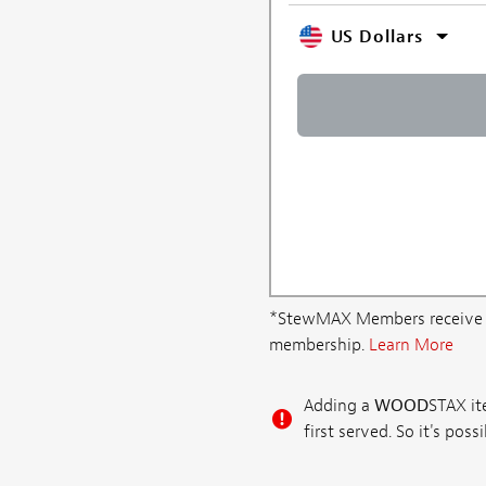
US Dollars
*StewMAX Members receive FRE
membership.
Learn More
Adding a
WOOD
STAX ite
first served. So it's po