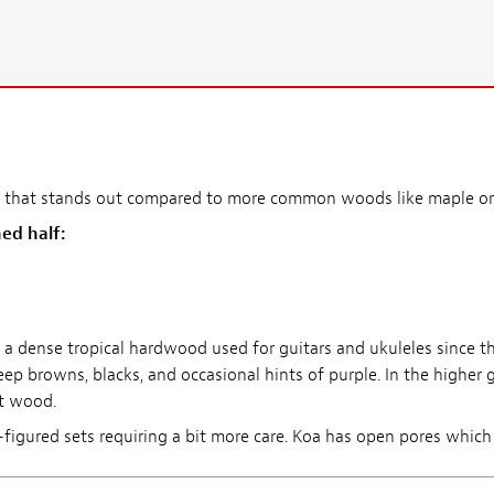
ook that stands out compared to more common woods like maple o
ed half:
s a dense tropical hardwood used for guitars and ukuleles since t
 browns, blacks, and occasional hints of purple. In the higher 
nt wood.
igured sets requiring a bit more care. Koa has open pores which wil