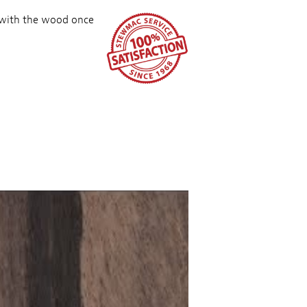
 with the wood once