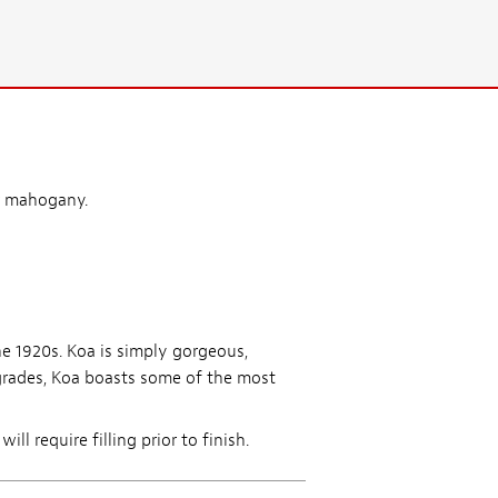
r mahogany.
he 1920s. Koa is simply gorgeous,
grades, Koa boasts some of the most
l require filling prior to finish.