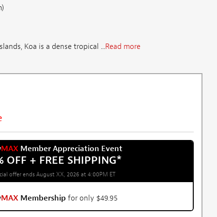
m)
lands, Koa is a dense tropical ...
Read more
e
w
MAX
Member Appreciation Event
% OFF + FREE SHIPPING
*
cial offer ends August XX, 2026 at 4:00PM ET
w
MAX
Membership
for only $49.95