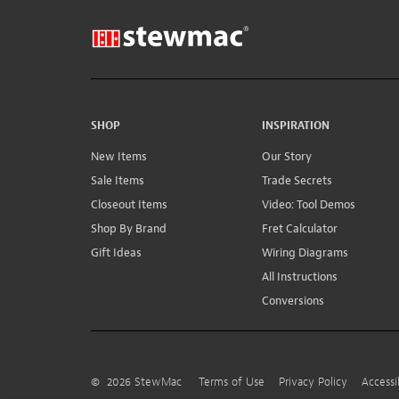
SHOP
INSPIRATION
New Items
Our Story
Sale Items
Trade Secrets
Closeout Items
Video: Tool Demos
Shop By Brand
Fret Calculator
Gift Ideas
Wiring Diagrams
All Instructions
Conversions
©
2026
StewMac
Terms of Use
Privacy Policy
Accessi