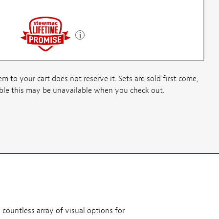
m to your cart does not reserve it. Sets are sold first come,
ssible this may be unavailable when you check out.
 countless array of visual options for