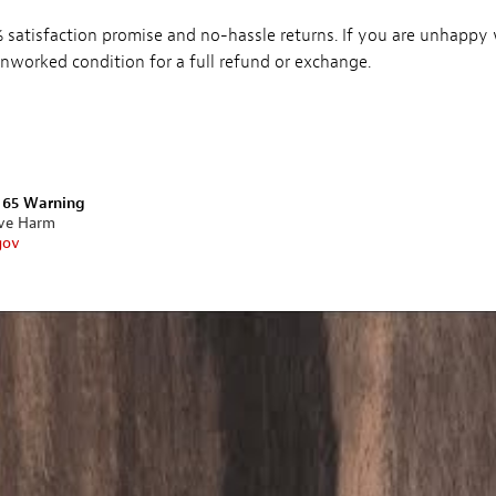
satisfaction promise and no-hassle returns. If you are unhappy
, unworked condition for a full refund or exchange.
n 65 Warning
ive Harm
gov