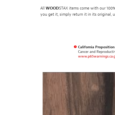
All
WOOD
STAX items come with our 100% 
you get it, simply return it in its original
California Propositio
Cancer and Reproduct
www.p65warnings.ca.