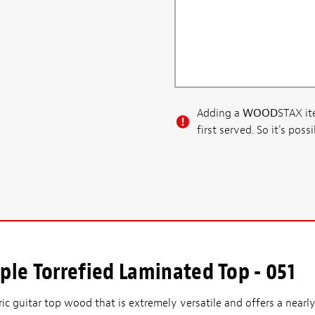
Adding a
WOOD
STAX ite
first served. So it's po
le Torrefied Laminated Top - 051
ric guitar top wood that is extremely versatile and offers a nearly