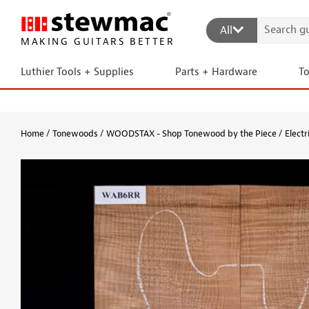
All
MAKING GUITARS BETTER
Luthier Tools + Supplies
Parts + Hardware
T
Home
Tonewoods
WOODSTAX - Shop Tonewood by the Piece
Electr