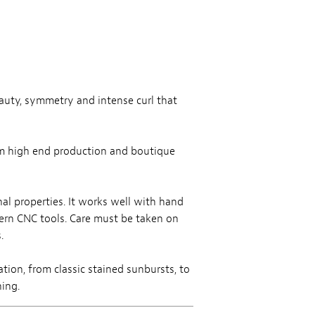
eauty, symmetry and intense curl that
rom high end production and boutique
al properties. It works well with hand
dern CNC tools. Care must be taken on
.
tion, from classic stained sunbursts, to
hing.