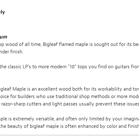
ly
lum
op wood of all time, Bigleaf flamed maple is sought out for its b
nder finish.
o the classic LP's to more modern "10" tops you find on guitars f
gleaf Maple is an excellent wood both for its workability and ton
choice for builders who use traditional shop methods or more mo
t razor-sharp cutters and light passes usually prevent these issues
le is extremely versatile, and often only limited by your imagina
g the beauty of bigleaf maple is often enhanced by color and finis