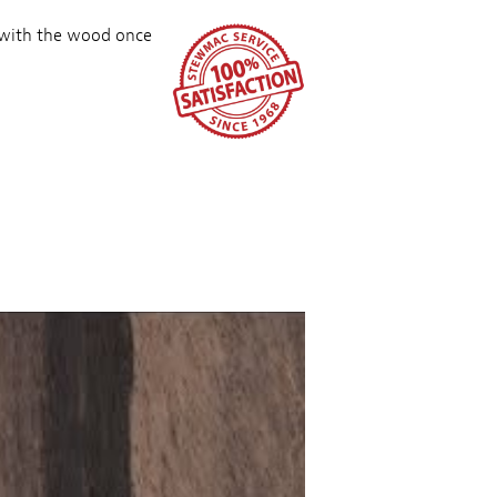
 with the wood once