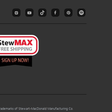
 trademarks of Stewart-MacDonald Manufacturing Co.