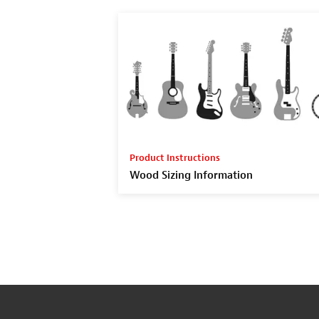
Product Instructions
Wood Sizing Information