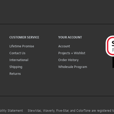
CUSTOMER SERVICE
YOUR ACCOUNT
Lifetime Promise
Account
Contact Us
Projects + Wishlist
International
Order History
Shipping
Wholesale Program
Returns
bility Statement
StewMac, Waverly, Five-Star, and ColorTone are registered