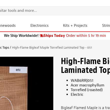
onewoods
Electronics
Kits + Projects
Stri
We Ship Worldwide!
|
Ships Today
Order within 5 hr 19 min
ic Tops
High-Flame Bigleaf Maple Torrefied Laminated Top - 051
High-Flame Bi
Laminated Top
WAB6RR|051
Acer macrophyllum
Torrefied (roasted)
Electric
Bigleaf Flamed Maple is a tra