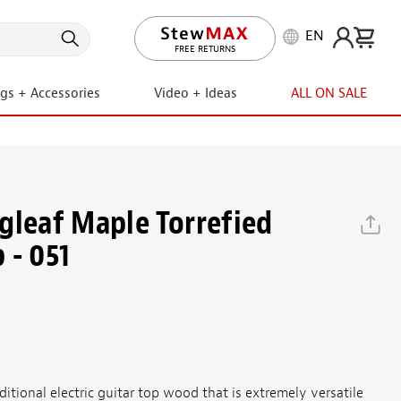
EN
LIFETIME PROMISE
FREE RETURNS
ngs + Accessories
Video + Ideas
ALL ON SALE
gleaf Maple Torrefied
 - 051
ditional electric guitar top wood that is extremely versatile