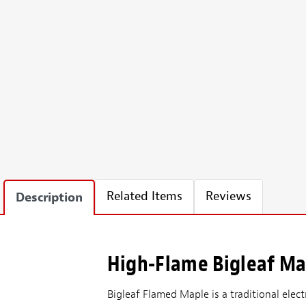
Related Items
Reviews
Description
High-Flame Bigleaf Map
Bigleaf Flamed Maple is a traditional elect