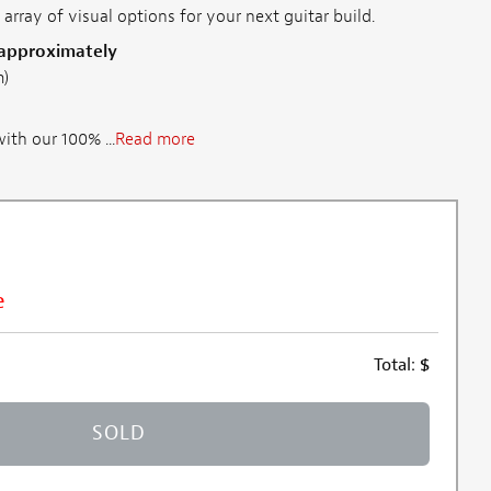
 array of visual options for your next guitar build.
 approximately
m)
th our 100% ...
Read more
e
Total:
$
SOLD