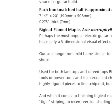
your next guitar build.
Each bookmatched half is approximate
7-1/2" x 20" (190mm x 508mm)
0.275" thick (7mm)
Bigleaf Flamed Maple,
Acer macrophyl
Perhaps the most popular electric guitar t
has nearly a 3-dimensional visual effect u
Our sets range from mild flame, similar t
shops.
Used for both lam tops and carved tops Bi
tools or power tools and is an excellent 
highly figured pieces to limit chip out, bu
And when it comes to finishing bigleaf map
"tiger" striping, to recent vertical shadin