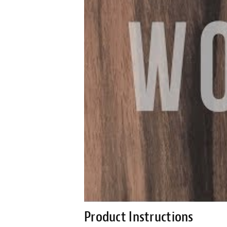
Product Instructions