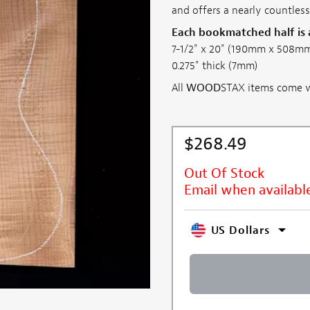
and offers a nearly countless
Each bookmatched half is
7-1/2" x 20" (190mm x 508m
0.275" thick (7mm)
All
WOOD
STAX items come wi
$268.49
Out Of Stock
Email when availabl
US Dollars