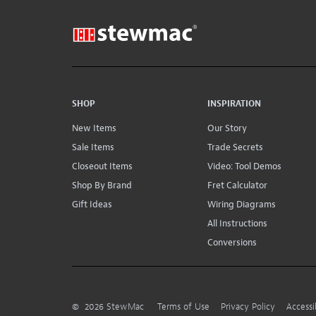
SHOP
INSPIRATION
New Items
Our Story
Sale Items
Trade Secrets
Closeout Items
Video: Tool Demos
Shop By Brand
Fret Calculator
Gift Ideas
Wiring Diagrams
All Instructions
Conversions
©
2026
StewMac
Terms of Use
Privacy Policy
Accessi