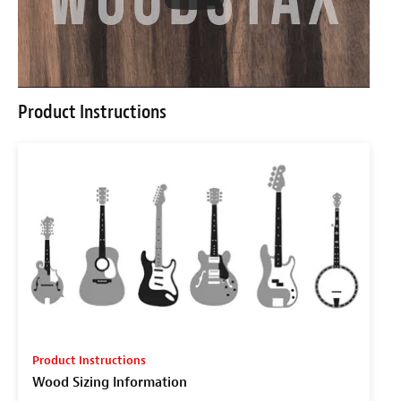
Product Instructions
Product Instructions
Wood Sizing Information