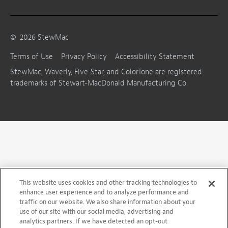
©
2026
StewMac
Terms of Use
Privacy Policy
Accessibility Statement
StewMac, Waverly, Five-Star, and ColorTone are registered
trademarks of Stewart-MacDonald Manufacturing Co.
This website uses cookies and other tracking technologies to
enhance user experience and to analyze performance and
traffic on our website. We also share information about your
use of our site with our social media, advertising and
analytics partners. If we have detected an opt-out