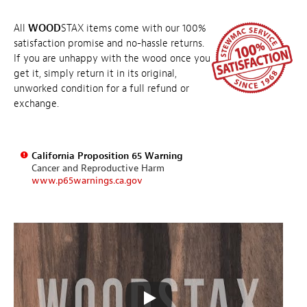
All
WOOD
STAX items come with our 100%
satisfaction promise and no-hassle returns.
If you are unhappy with the wood once you
get it, simply return it in its original,
unworked condition for a full refund or
exchange.
California Proposition 65 Warning
Cancer and Reproductive Harm
www.p65warnings.ca.gov