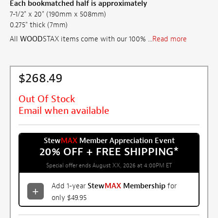
Each bookmatched half is approximately
7-1/2" x 20" (190mm x 508mm)
0.275" thick (7mm)
All
WOOD
STAX items come with our 100% ...
Read more
$268.49
Out Of Stock
Email when available
Stew
MAX
Member Appreciation Event
20% OFF + FREE SHIPPING
*
Special offer ends August XX, 2026 at 4:00PM ET
Add 1-year
Stew
MAX
Membership
for
only $49.95