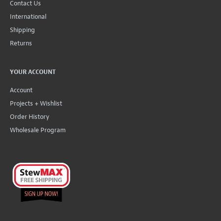
Contact Us
International
Shipping
Returns
YOUR ACCOUNT
Account
Projects + Wishlist
Order History
Wholesale Program