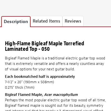
Related Items
Reviews
Description
High-Flame Bigleaf Maple Torrefied
Laminated Top - 050
Bigleaf Flamed Maple is a traditional electric guitar top wood
that is extremely versatile and offers a nearly countless array
of visual options for your next guitar build.
Each bookmatched half is approximately
7-1/2" x 20" (190mm x 508mm)
0.275" thick (7mm)
Bigleaf Flamed Maple,
Acer macrophyllum
Perhaps the most popular electric guitar top wood of all time,
Bigleaf flamed maple is sought out for its beauty, symmetry