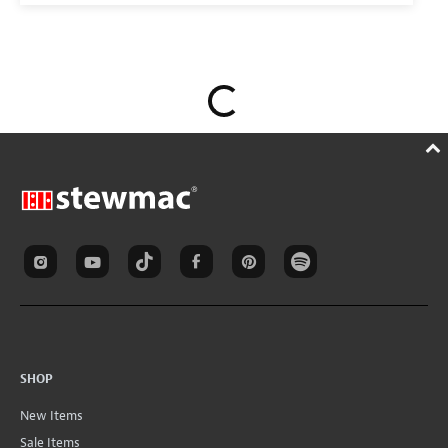
SHOP
New Items
Sale Items