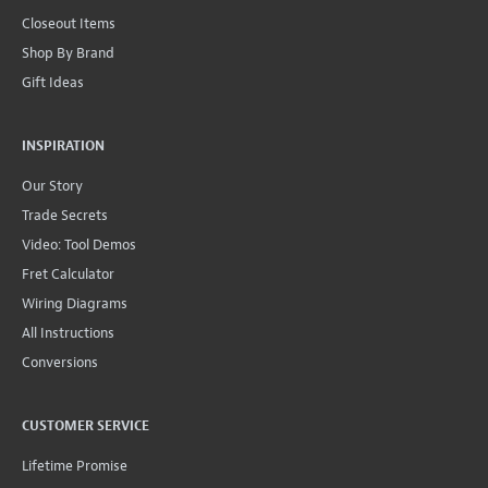
Closeout Items
Shop By Brand
Gift Ideas
INSPIRATION
Our Story
Trade Secrets
Video: Tool Demos
Fret Calculator
Wiring Diagrams
All Instructions
Conversions
CUSTOMER SERVICE
Lifetime Promise