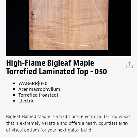
High-Flame Bigleaf Maple
Torrefied Laminated Top - 050
WAB6RR|050
Acer macrophyllum
Torrefied (roasted)
Electric
Bigleaf Flamed Maple is a traditional electric guitar top wood
that is extremely versatile and offers a nearly countless array
of visual options for your next guitar build.