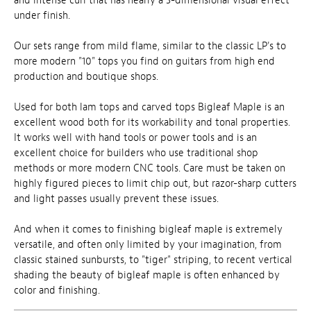
and intense curl that has nearly a 3-dimensional visual effect
under finish.
Our sets range from mild flame, similar to the classic LP's to
more modern "10" tops you find on guitars from high end
production and boutique shops.
Used for both lam tops and carved tops Bigleaf Maple is an
excellent wood both for its workability and tonal properties.
It works well with hand tools or power tools and is an
excellent choice for builders who use traditional shop
methods or more modern CNC tools. Care must be taken on
highly figured pieces to limit chip out, but razor-sharp cutters
and light passes usually prevent these issues.
And when it comes to finishing bigleaf maple is extremely
versatile, and often only limited by your imagination, from
classic stained sunbursts, to "tiger" striping, to recent vertical
shading the beauty of bigleaf maple is often enhanced by
color and finishing.