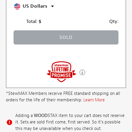
US Dollars
Total:
$
Qty:
SOLD
*StewMAX Members receive FREE standard shipping on all
orders for the life of their membership.
Learn More
Adding a
WOOD
STAX item to your cart does not reserve
it. Sets are sold first come, first served. So it's possible
this may be unavailable when you check out.