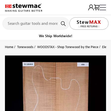
MAKING GUITARS BETTER
LIFETIME PROMISE
Ships Today
Order within 1 hr 17 min
Home
Tonewoods
WOODSTAX - Shop Tonewood by the Piece
Electr